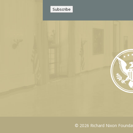
i
Subscribe
l
© 2026 Richard Nixon Foundati