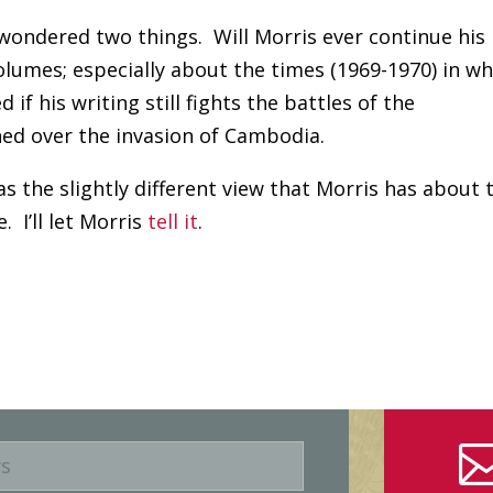
ys wondered two things. Will Morris ever continue his
olumes; especially about the times (1969-1970) in wh
if his writing still fights the battles of the
ed over the invasion of Cambodia.
 the slightly different view that Morris has about 
 I’ll let Morris
tell it
.