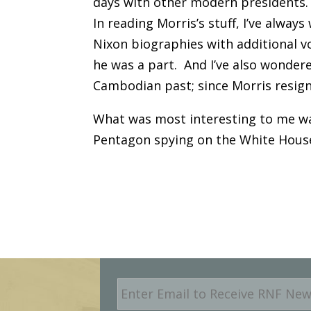
days with other modern presidents.
In reading Morris’s stuff, I’ve alwa
Nixon biographies with additional v
he was a part. And I’ve also wondered 
Cambodian past; since Morris resign
What was most interesting to me was
Pentagon spying on the White House.
E
m
a