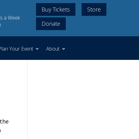
Buy Tickets
Store
s a Week
Donate
m
Plan Your Event
About
 the
0