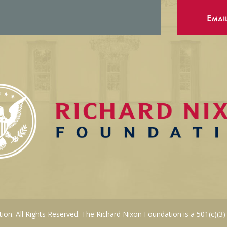
Emai
on. All Rights Reserved. The Richard Nixon Foundation is a 501(c)(3)