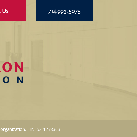
l Us
714.993.5075
 organization, EIN: 52-1278303