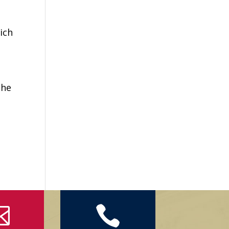
ich
the

