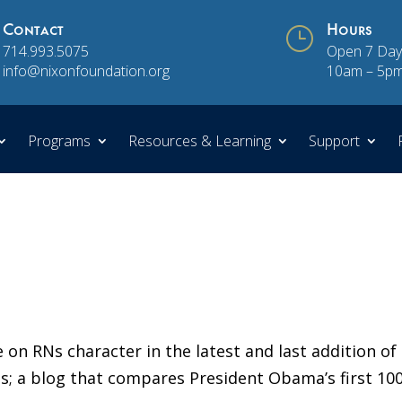
Contact
}
Hours
714.993.5075
Open 7 Day
info@nixonfoundation.org
10am – 5p
Programs
Resources & Learning
Support
 on RNs character in the latest and last addition of
s; a blog that compares President Obama’s first 10