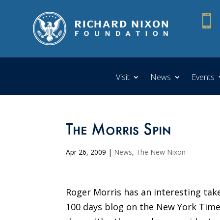

Visit
News
Events
The Morris Spin
Apr 26, 2009
|
News
,
The New Nixon
Roger Morris has an interesting take
100 days blog on the New York Time