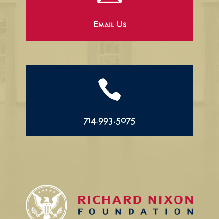
Email Us

714.993.5075