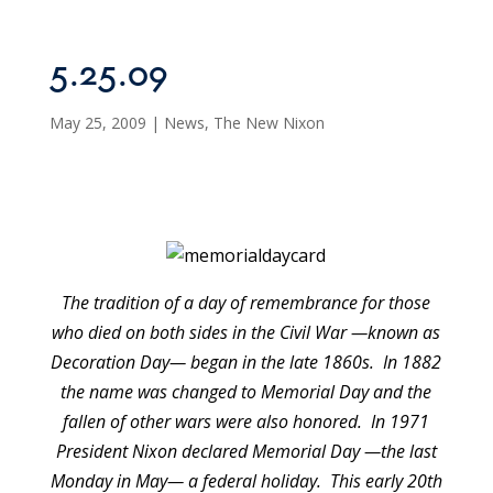
5.25.09
May 25, 2009
|
News
,
The New Nixon
The tradition of a day of remembrance for those
who died on both sides in the Civil War —known as
Decoration Day— began in the late 1860s. In 1882
the name was changed to Memorial Day and the
fallen of other wars were also honored. In 1971
President Nixon declared Memorial Day —the last
Monday in May— a federal holiday. This early 20th