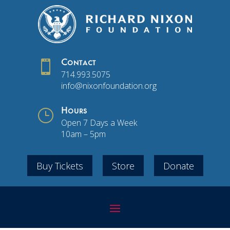

Contact
714.993.5075
info@nixonfoundation.org
}
Hours
Open 7 Days a Week
10am – 5pm
Buy Tickets
Store
Donate