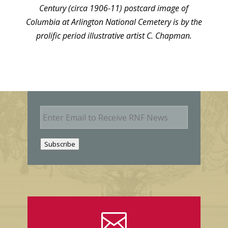
Century (circa 1906-11) postcard image of
Columbia at Arlington National Cemetery is by the
prolific period illustrative artist C. Chapman.
E
m
a
i
Subscribe
l
