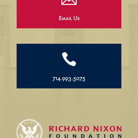
Email Us

714.993.5075