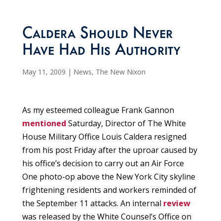
Caldera Should Never
Have Had His Authority
May 11, 2009
|
News
,
The New Nixon
As my esteemed colleague Frank Gannon
mentioned
Saturday, Director of The White
House Military Office Louis Caldera resigned
from his post Friday after the uproar caused by
his office’s decision to carry out an Air Force
One photo-op above the New York City skyline
frightening residents and workers reminded of
the September 11 attacks. An internal
review
was released by the White Counsel’s Office on