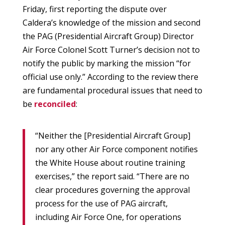
Friday, first reporting the dispute over
Caldera’s knowledge of the mission and second
the PAG (Presidential Aircraft Group) Director
Air Force Colonel Scott Turner’s decision not to
notify the public by marking the mission “for
official use only.” According to the review there
are fundamental procedural issues that need to
be
reconciled
:
“Neither the [Presidential Aircraft Group]
nor any other Air Force component notifies
the White House about routine training
exercises,” the report said. “There are no
clear procedures governing the approval
process for the use of PAG aircraft,
including Air Force One, for operations