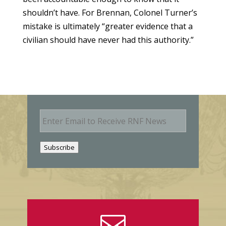
shouldn’t have. For Brennan, Colonel Turner’s
mistake is ultimately “greater evidence that a
civilian should have never had this authority.”
E
m
a
i
Subscribe
l
