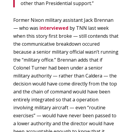
other than Presidential support.”
Former Nixon military assistant Jack Brennan
— who was
interviewed
by TNN last week
when this story first broke — still contends that
the communicative breakdown occured
because a senior military official wasn’t running
the “military office.” Brennan adds that if
Colonel Turner had been under a senior
military authority — rather than Caldera — the
decision would have come directly from the top
and the chain of command would have been
entirely integrated so that a operation
involving military aircraft — even “routine
exercises” — would have never been passed to
a lower authority and the director would have
been accountable enough to know that it