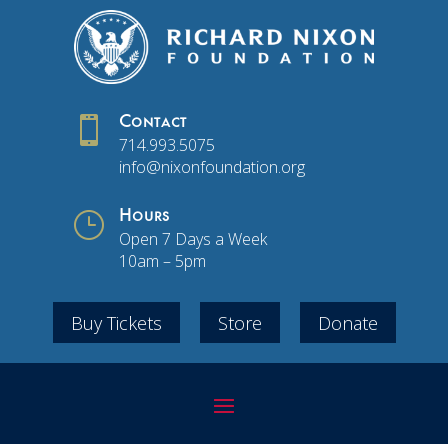

Contact
714.993.5075
info@nixonfoundation.org
}
Hours
Open 7 Days a Week
10am – 5pm
Buy Tickets
Store
Donate