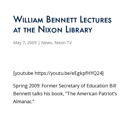
William Bennett Lectures
at the Nixon Library
May 7, 2009
|
News
,
Nixon TV
[youtube https://youtu.be/eEgkpfHYQ24]
Spring 2009: Former Secretary of Education Bill
Bennett talks his book, “The American Patriot’s
Almanac.”