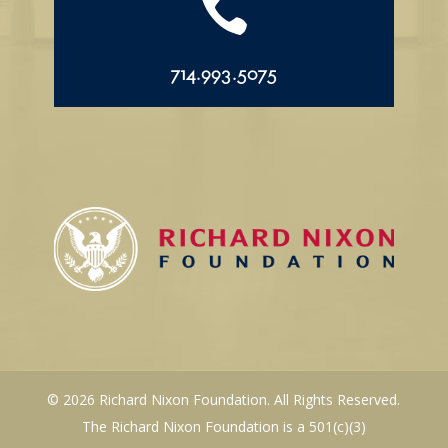

714.993.5075
© 2026 Richard Nixon Foundation. All Rights Reserved.
The Richard Nixon Foundation is a 501(c)(3)