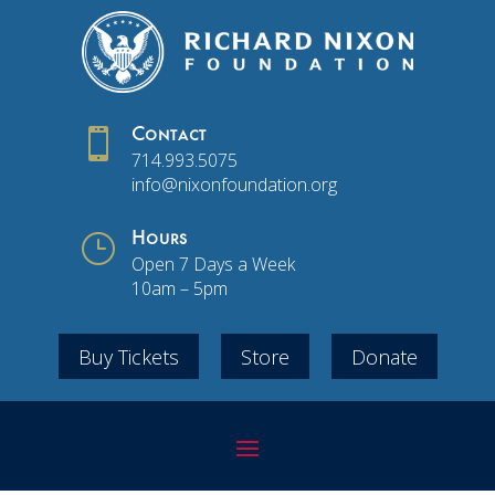

Contact
714.993.5075
info@nixonfoundation.org
}
Hours
Open 7 Days a Week
10am – 5pm
Buy Tickets
Store
Donate