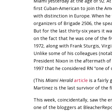
Miami yesterday at the age of 92. A
first Cuban-American to join the Am
with distinction in Europe. When he 
organizers of Brigade 2506, the spear
But for the last thirty-six years it 
on the fact that he was one of the 
1972, along with Frank Sturgis, Vir
Unlike some of his colleagues (not
President Nixon in the aftermath of 
1997 that he considered RN “one of 
(This
Miami Herald
article
is a fairly
Martinez is the last survivor of the fi
This week, coincidentally, saw the
one of the bloggers at BleacherRe