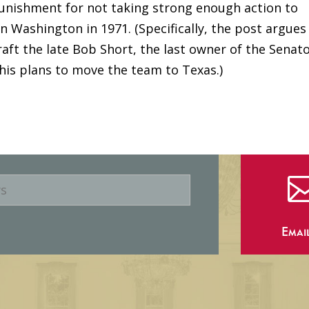
punishment for not taking strong enough action to
n Washington in 1971. (Specifically, the post argues
aft the late Bob Short, the last owner of the Senato
his plans to move the team to Texas.)
Emai