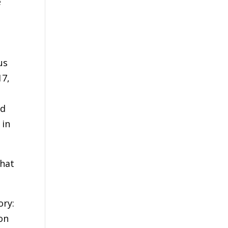
e
us
17,
rd
 in
that
ory:
on