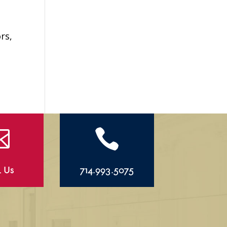
rs,


l Us
714.993.5075