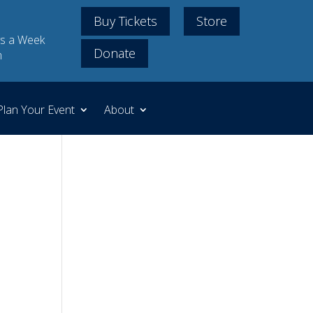
Buy Tickets
Store
s a Week
Donate
m
Plan Your Event
About