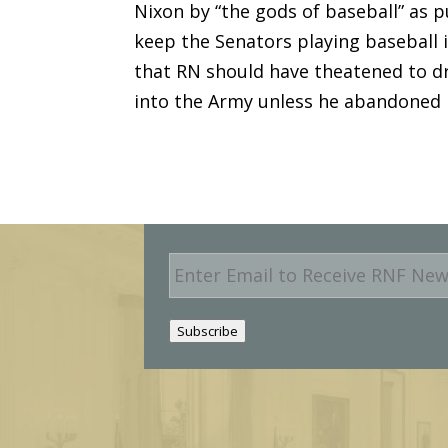
Nixon by “the gods of baseball” as 
keep the Senators playing baseball i
that RN should have theatened to dr
into the Army unless he abandoned 
E
m
a
i
Subscribe
l