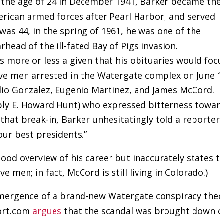
t the age of 24 in December 1941, Barker became th
erican armed forces after Pearl Harbor, and served
was 44, in the spring of 1961, he was one of the
head of the ill-fated Bay of Pigs invasion.
was more or less a given that his obituaries would foc
five men arrested in the Watergate complex on June 
gilio Gonzalez, Eugenio Martinez, and James McCord.
ably E. Howard Hunt) who expressed bitterness towa
that break-in, Barker unhesitatingly told a reporter
our best presidents.”
 good overview of his career but inaccurately states 
ve men; in fact, McCord is still living in Colorado.)
 emergence of a brand-new Watergate conspiracy the
port.com
argues
that the scandal was brought down 