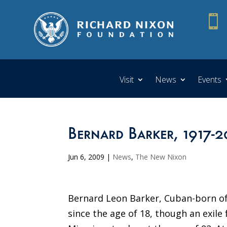

Visit
News
Events
Bernard Barker, 1917-
Jun 6, 2009
|
News
,
The New Nixon
Bernard Leon Barker, Cuban-born of 
since the age of 18, though an exile 