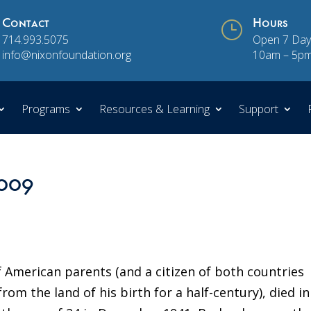
Contact
}
Hours
714.993.5075
Open 7 Day
info@nixonfoundation.org
10am – 5p
Programs
Resources & Learning
Support
2009
American parents (and a citizen of both countries
from the land of his birth for a half-century), died in