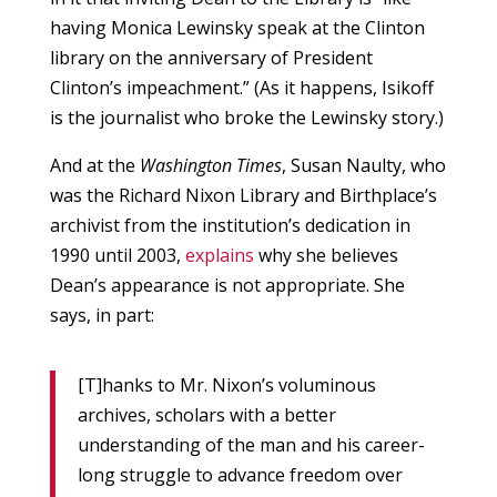
having Monica Lewinsky speak at the Clinton
library on the anniversary of President
Clinton’s impeachment.” (As it happens, Isikoff
is the journalist who broke the Lewinsky story.)
And at the
Washington Times
, Susan Naulty, who
was the Richard Nixon Library and Birthplace’s
archivist from the institution’s dedication in
1990 until 2003,
explains
why she believes
Dean’s appearance is not appropriate. She
says, in part:
[T]hanks to Mr. Nixon’s voluminous
archives, scholars with a better
understanding of the man and his career-
long struggle to advance freedom over