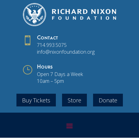

Contact
714.993.5075
info@nixonfoundation.org
}
Hours
Open 7 Days a Week
10am – 5pm
Buy Tickets
Store
Donate