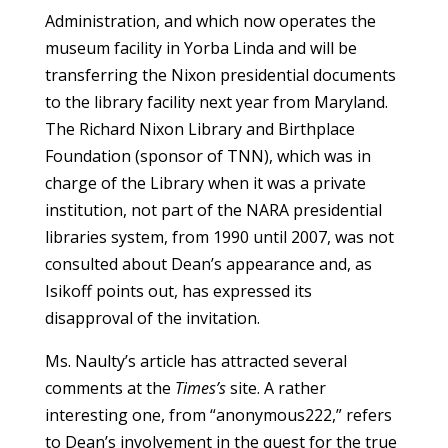
Administration, and which now operates the
museum facility in Yorba Linda and will be
transferring the Nixon presidential documents
to the library facility next year from Maryland.
The Richard Nixon Library and Birthplace
Foundation (sponsor of TNN), which was in
charge of the Library when it was a private
institution, not part of the NARA presidential
libraries system, from 1990 until 2007, was not
consulted about Dean’s appearance and, as
Isikoff points out, has expressed its
disapproval of the invitation.
Ms. Naulty’s article has attracted several
comments at the
Times’s
site. A rather
interesting one, from “anonymous222,” refers
to Dean’s involvement in the quest for the true