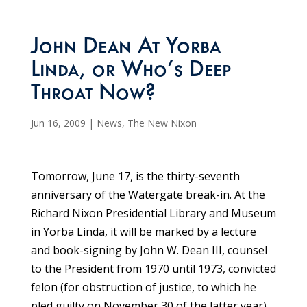
John Dean At Yorba
Linda, or Who’s Deep
Throat Now?
Jun 16, 2009
|
News
,
The New Nixon
Tomorrow, June 17, is the thirty-seventh
anniversary of the Watergate break-in. At the
Richard Nixon Presidential Library and Museum
in Yorba Linda, it will be marked by a lecture
and book-signing by John W. Dean III, counsel
to the President from 1970 until 1973, convicted
felon (for obstruction of justice, to which he
pled guilty on November 30 of the latter year),