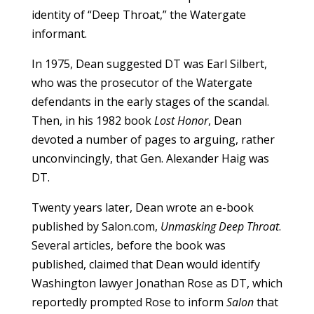
identity of “Deep Throat,” the Watergate
informant.
In 1975, Dean suggested DT was Earl Silbert,
who was the prosecutor of the Watergate
defendants in the early stages of the scandal.
Then, in his 1982 book
Lost Honor
, Dean
devoted a number of pages to arguing, rather
unconvincingly, that Gen. Alexander Haig was
DT.
Twenty years later, Dean wrote an e-book
published by Salon.com,
Unmasking Deep Throat
.
Several articles, before the book was
published, claimed that Dean would identify
Washington lawyer Jonathan Rose as DT, which
reportedly prompted Rose to inform
Salon
that