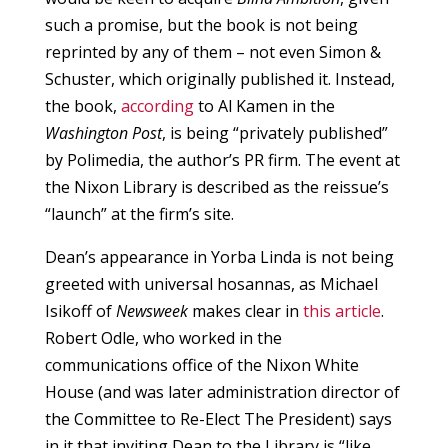
such a promise, but the book is not being
reprinted by any of them – not even Simon &
Schuster, which originally published it. Instead,
the book,
according
to Al Kamen in the
Washington Post
, is being “privately published”
by Polimedia, the author’s PR firm. The event at
the Nixon Library is described as the reissue’s
“launch” at the firm’s site.
Dean’s appearance in Yorba Linda is not being
greeted with universal hosannas, as Michael
Isikoff of
Newsweek
makes clear in
this article
.
Robert Odle, who worked in the
communications office of the Nixon White
House (and was later administration director of
the Committee to Re-Elect The President) says
in it that inviting Dean to the Library is “like