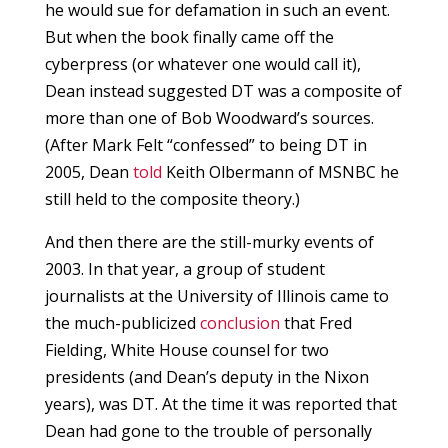
he would sue for defamation in such an event.
But when the book finally came off the
cyberpress (or whatever one would call it),
Dean instead suggested DT was a composite of
more than one of Bob Woodward’s sources.
(After Mark Felt “confessed” to being DT in
2005, Dean
told
Keith Olbermann of MSNBC he
still held to the composite theory.)
And then there are the still-murky events of
2003. In that year, a group of student
journalists at the University of Illinois came to
the much-publicized
conclusion
that Fred
Fielding, White House counsel for two
presidents (and Dean’s deputy in the Nixon
years), was DT. At the time it was reported that
Dean had gone to the trouble of personally