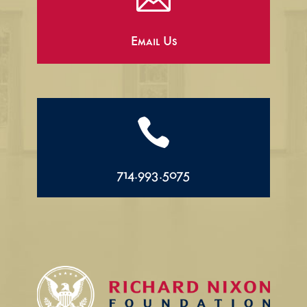
Email Us

714.993.5075