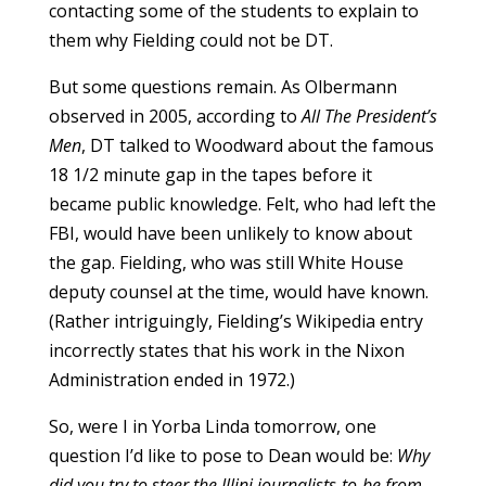
contacting some of the students to explain to
them why Fielding could not be DT.
But some questions remain. As Olbermann
observed in 2005, according to
All The President’s
Men
, DT talked to Woodward about the famous
18 1/2 minute gap in the tapes before it
became public knowledge. Felt, who had left the
FBI, would have been unlikely to know about
the gap. Fielding, who was still White House
deputy counsel at the time, would have known.
(Rather intriguingly, Fielding’s Wikipedia entry
incorrectly states that his work in the Nixon
Administration ended in 1972.)
So, were I in Yorba Linda tomorrow, one
question I’d like to pose to Dean would be:
Why
did you try to steer the Illini journalists-to-be from