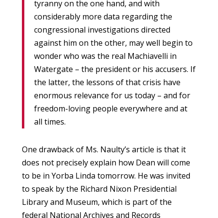
tyranny on the one hand, and with
considerably more data regarding the
congressional investigations directed
against him on the other, may well begin to
wonder who was the real Machiavelli in
Watergate – the president or his accusers. If
the latter, the lessons of that crisis have
enormous relevance for us today – and for
freedom-loving people everywhere and at
all times.
One drawback of Ms. Naulty’s article is that it
does not precisely explain how Dean will come
to be in Yorba Linda tomorrow. He was invited
to speak by the Richard Nixon Presidential
Library and Museum, which is part of the
federal National Archives and Records