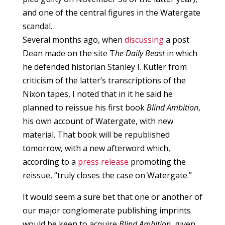
and one of the central figures in the Watergate
scandal.
Several months ago, when
discussing
a post
Dean made on the site T
he Daily Beast
in which
he defended historian Stanley I. Kutler from
criticism of the latter’s transcriptions of the
Nixon tapes, I noted that in it he said he
planned to reissue his first book
Blind Ambition
,
his own account of Watergate, with new
material. That book will be republished
tomorrow, with a new afterword which,
according to a
press release
promoting the
reissue, “truly closes the case on Watergate.”
It would seem a sure bet that one or another of
our major conglomerate publishing imprints
would be keen to acquire
Blind Ambition
, given