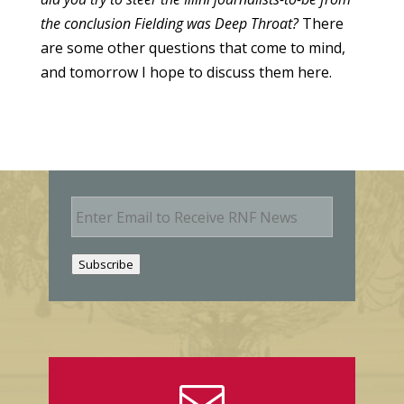
the conclusion Fielding was Deep Throat?
There
are some other questions that come to mind,
and tomorrow I hope to discuss them here.
E
m
a
i
Subscribe
l
