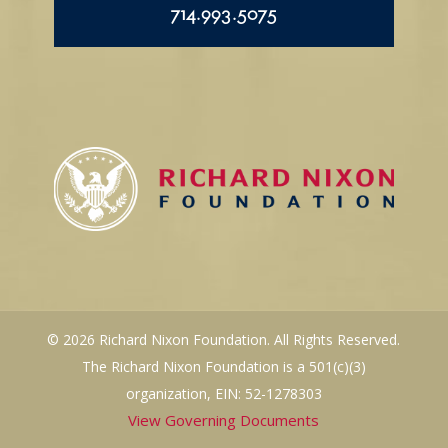
714.993.5075
© 2026 Richard Nixon Foundation. All Rights Reserved.
The Richard Nixon Foundation is a 501(c)(3)
organization, EIN: 52-1278303
View Governing Documents