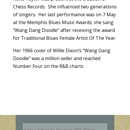
Chess Records. She influenced two generations
of singers. Her last performance was on 7 May
at the Memphis Blues Music Awards; she sang
“Wang Dang Doodle” after receiving the award
for Traditional Blues Female Artist Of The Year.
Her 1966 cover of Willie Dixon’s “Wang Dang
Doodle” was a million seller and reached
Number Four on the R&B charts.
E
m