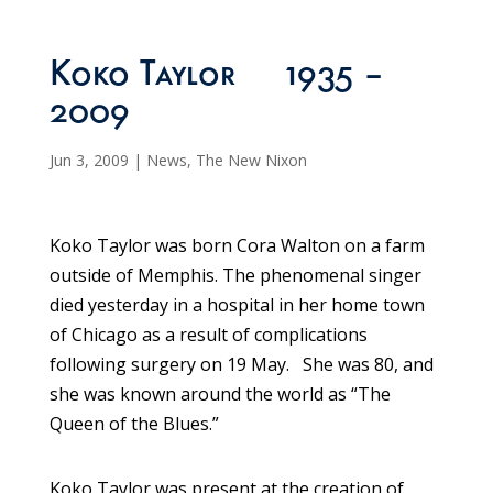
Koko Taylor 1935 –
2009
Jun 3, 2009
|
News
,
The New Nixon
Koko Taylor was born Cora Walton on a farm
outside of Memphis. The phenomenal singer
died yesterday in a hospital in her home town
of Chicago as a result of complications
following surgery on 19 May. She was 80, and
she was known around the world as “The
Queen of the Blues.”
Koko Taylor was present at the creation of