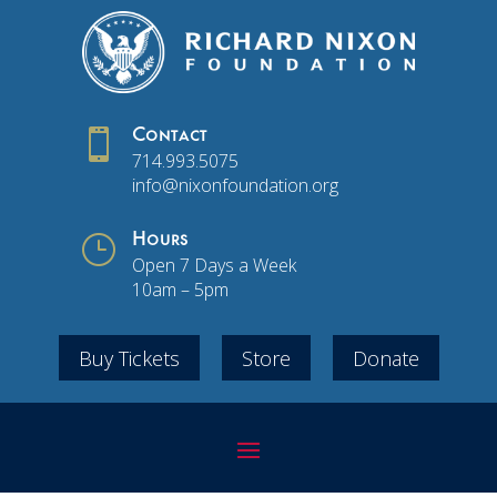

Contact
714.993.5075
info@nixonfoundation.org
}
Hours
Open 7 Days a Week
10am – 5pm
Buy Tickets
Store
Donate