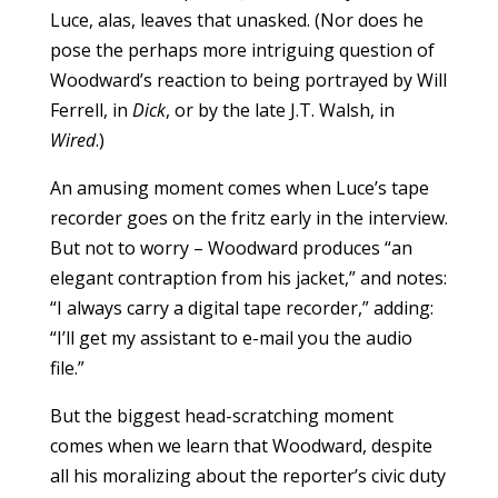
Luce, alas, leaves that unasked. (Nor does he
pose the perhaps more intriguing question of
Woodward’s reaction to being portrayed by Will
Ferrell, in
Dick
, or by the late J.T. Walsh, in
Wired
.)
An amusing moment comes when Luce’s tape
recorder goes on the fritz early in the interview.
But not to worry – Woodward produces “an
elegant contraption from his jacket,” and notes:
“I always carry a digital tape recorder,” adding:
“I’ll get my assistant to e-mail you the audio
file.”
But the biggest head-scratching moment
comes when we learn that Woodward, despite
all his moralizing about the reporter’s civic duty