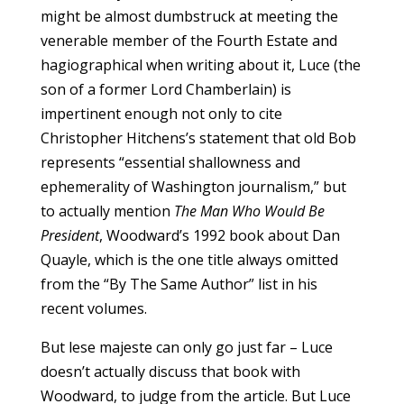
might be almost dumbstruck at meeting the
venerable member of the Fourth Estate and
hagiographical when writing about it, Luce (the
son of a former Lord Chamberlain) is
impertinent enough not only to cite
Christopher Hitchens’s statement that old Bob
represents “essential shallowness and
ephemerality of Washington journalism,” but
to actually mention
The Man Who Would Be
President
, Woodward’s 1992 book about Dan
Quayle, which is the one title always omitted
from the “By The Same Author” list in his
recent volumes.
But lese majeste can only go just far – Luce
doesn’t actually discuss that book with
Woodward, to judge from the article. But Luce