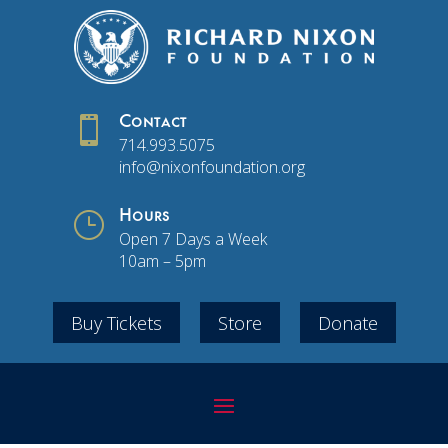

Contact
714.993.5075
info@nixonfoundation.org
}
Hours
Open 7 Days a Week
10am – 5pm
Buy Tickets
Store
Donate