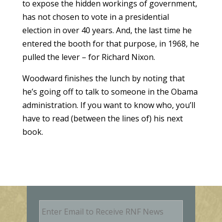
to expose the hidden workings of government,
has not chosen to vote in a presidential
election in over 40 years. And, the last time he
entered the booth for that purpose, in 1968, he
pulled the lever – for Richard Nixon.
Woodward finishes the lunch by noting that
he’s going off to talk to someone in the Obama
administration. If you want to know who, you’ll
have to read (between the lines of) his next
book.
E
m
a