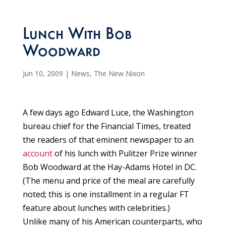
Lunch With Bob
Woodward
Jun 10, 2009
|
News
,
The New Nixon
A few days ago Edward Luce, the Washington
bureau chief for the Financial Times, treated
the readers of that eminent newspaper to an
account
of his lunch with Pulitzer Prize winner
Bob Woodward at the Hay-Adams Hotel in DC.
(The menu and price of the meal are carefully
noted; this is one installment in a regular FT
feature about lunches with celebrities.)
Unlike many of his American counterparts, who