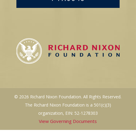
© 2026 Richard Nixon Foundation. All Rights Reserved.
The Richard Nixon Foundation is a 501(c)(3)
organization, EIN: 52-1278303
View Governing Documents