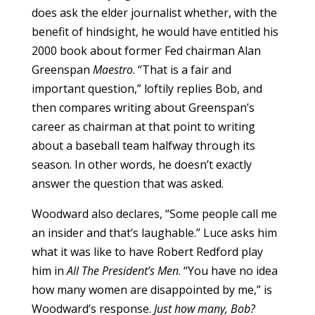
does ask the elder journalist whether, with the
benefit of hindsight, he would have entitled his
2000 book about former Fed chairman Alan
Greenspan
Maestro
. “That is a fair and
important question,” loftily replies Bob, and
then compares writing about Greenspan’s
career as chairman at that point to writing
about a baseball team halfway through its
season. In other words, he doesn’t exactly
answer the question that was asked.
Woodward also declares, “Some people call me
an insider and that’s laughable.” Luce asks him
what it was like to have Robert Redford play
him in
All The President’s Men
. “You have no idea
how many women are disappointed by me,” is
Woodward’s response.
Just how many, Bob?