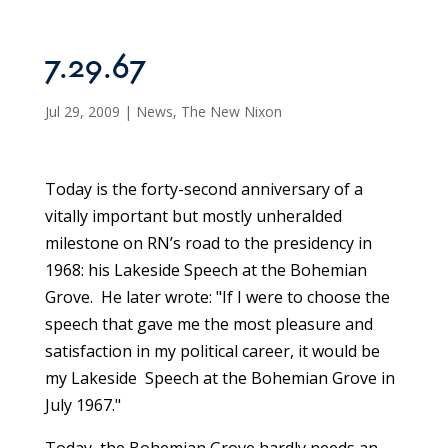
7.29.67
Jul 29, 2009
|
News
,
The New Nixon
Today is the forty-second anniversary of a
vitally important but mostly unheralded
milestone on RN’s road to the presidency in
1968: his Lakeside Speech at the Bohemian
Grove. He later wrote: "If I were to choose the
speech that gave me the most pleasure and
satisfaction in my political career, it would be
my Lakeside Speech at the Bohemian Grove in
July 1967."