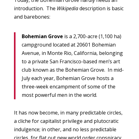
Today, the Bohemian Grove hardly needs an
introduction. The
Wikipedia
description is basic
and barebones:
Bohemian Grove
is a 2,700-acre (1,100 ha)
campground located at 20601 Bohemian
Avenue, in Monte Rio, California, belonging
to a private San Francisco-based men’s art
club known as the Bohemian Grove. In mid-
July each year, Bohemian Grove hosts a
three-week encampment of some of the
most powerful men in the world.
It has now become, in many predictable circles,
a cliche for capitalist privilege and plutocratic
indulgence; in other, and no less predictable
circles, for flat out new world order conspiracy.