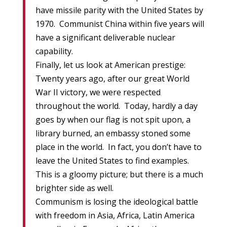
have missile parity with the United States by
1970. Communist China within five years will
have a significant deliverable nuclear
capability.
Finally, let us look at American prestige:
Twenty years ago, after our great World
War II victory, we were respected
throughout the world. Today, hardly a day
goes by when our flag is not spit upon, a
library burned, an embassy stoned some
place in the world. In fact, you don’t have to
leave the United States to find examples.
This is a gloomy picture; but there is a much
brighter side as well.
Communism is losing the ideological battle
with freedom in Asia, Africa, Latin America