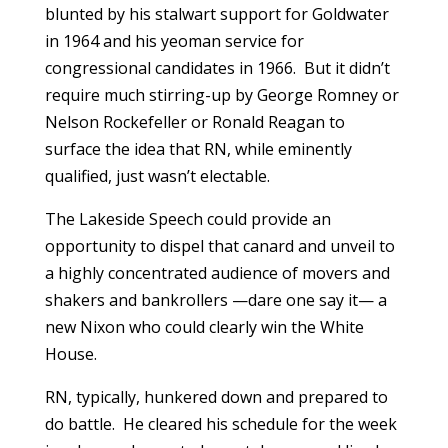
blunted by his stalwart support for Goldwater
in 1964 and his yeoman service for
congressional candidates in 1966. But it didn’t
require much stirring-up by George Romney or
Nelson Rockefeller or Ronald Reagan to
surface the idea that RN, while eminently
qualified, just wasn’t electable.
The Lakeside Speech could provide an
opportunity to dispel that canard and unveil to
a highly concentrated audience of movers and
shakers and bankrollers —dare one say it— a
new Nixon who could clearly win the White
House.
RN, typically, hunkered down and prepared to
do battle. He cleared his schedule for the week