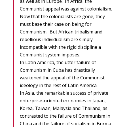
as well as in Europe. In Africa, the
Communist appeal was against colonialism.
Now that the colonialists are gone, they
must base their case on being for
Communism. But African tribalism and
rebellious individualism are simply
incompatible with the rigid discipline a
Communist system imposes.
In Latin America, the utter failure of
Communism in Cuba has drastically
weakened the appeal of the Communist
ideology in the rest of Latin America.
In Asia, the remarkable success of private
enterprise-oriented economies in Japan,
Korea, Taiwan, Malaysia and Thailand, as
contrasted to the failure of Communism in
China and the failure of socialism in Burma