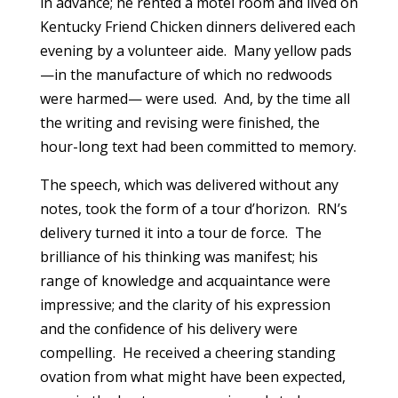
in advance; he rented a motel room and lived on
Kentucky Friend Chicken dinners delivered each
evening by a volunteer aide. Many yellow pads
—in the manufacture of which no redwoods
were harmed— were used. And, by the time all
the writing and revising were finished, the
hour-long text had been committed to memory.
The speech, which was delivered without any
notes, took the form of a tour d’horizon. RN’s
delivery turned it into a tour de force. The
brilliance of his thinking was manifest; his
range of knowledge and acquaintance were
impressive; and the clarity of his expression
and the confidence of his delivery were
compelling. He received a cheering standing
ovation from what might have been expected,