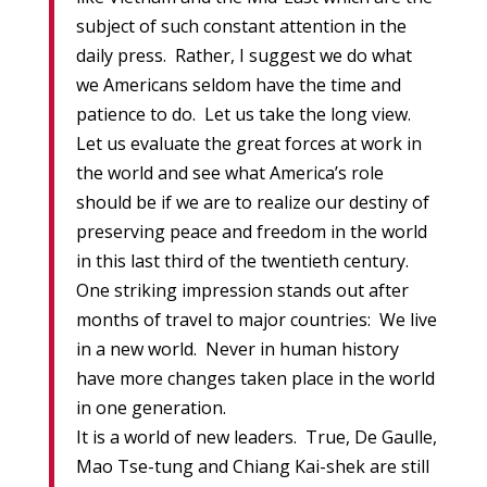
subject of such constant attention in the
daily press. Rather, I suggest we do what
we Americans seldom have the time and
patience to do. Let us take the long view.
Let us evaluate the great forces at work in
the world and see what America’s role
should be if we are to realize our destiny of
preserving peace and freedom in the world
in this last third of the twentieth century.
One striking impression stands out after
months of travel to major countries: We live
in a new world. Never in human history
have more changes taken place in the world
in one generation.
It is a world of new leaders. True, De Gaulle,
Mao Tse-tung and Chiang Kai-shek are still