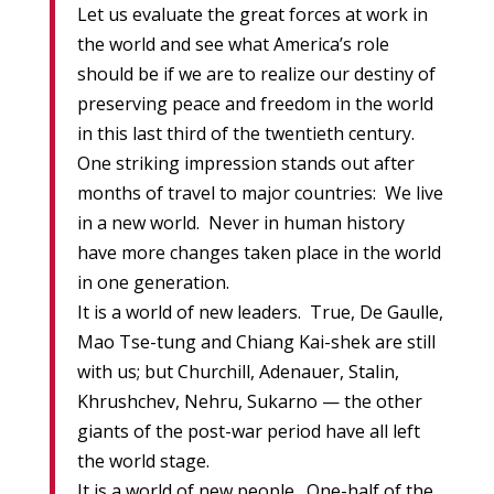
Let us evaluate the great forces at work in
the world and see what America’s role
should be if we are to realize our destiny of
preserving peace and freedom in the world
in this last third of the twentieth century.
One striking impression stands out after
months of travel to major countries: We live
in a new world. Never in human history
have more changes taken place in the world
in one generation.
It is a world of new leaders. True, De Gaulle,
Mao Tse-tung and Chiang Kai-shek are still
with us; but Churchill, Adenauer, Stalin,
Khrushchev, Nehru, Sukarno — the other
giants of the post-war period have all left
the world stage.
It is a world of new people. One-half of the