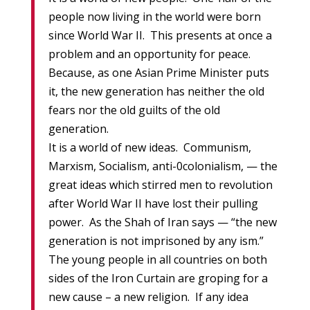
people now living in the world were born
since World War II. This presents at once a
problem and an opportunity for peace.
Because, as one Asian Prime Minister puts
it, the new generation has neither the old
fears nor the old guilts of the old
generation.
It is a world of new ideas. Communism,
Marxism, Socialism, anti-0colonialism, — the
great ideas which stirred men to revolution
after World War II have lost their pulling
power. As the Shah of Iran says — “the new
generation is not imprisoned by any ism.”
The young people in all countries on both
sides of the Iron Curtain are groping for a
new cause – a new religion. If any idea