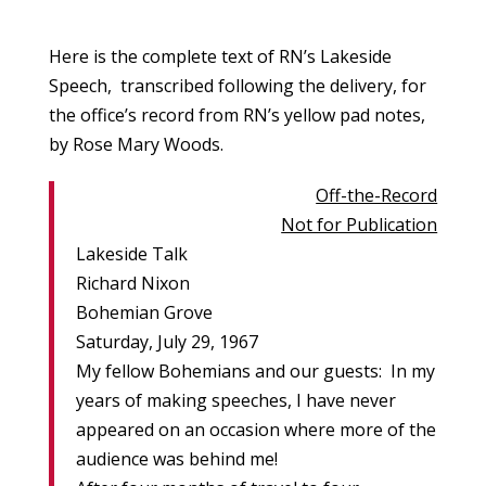
Here is the complete text of RN’s Lakeside
Speech, transcribed following the delivery, for
the office’s record from RN’s yellow pad notes,
by Rose Mary Woods.
Off-the-Record
Not for Publication
Lakeside Talk
Richard Nixon
Bohemian Grove
Saturday, July 29, 1967
My fellow Bohemians and our guests: In my
years of making speeches, I have never
appeared on an occasion where more of the
audience was behind me!