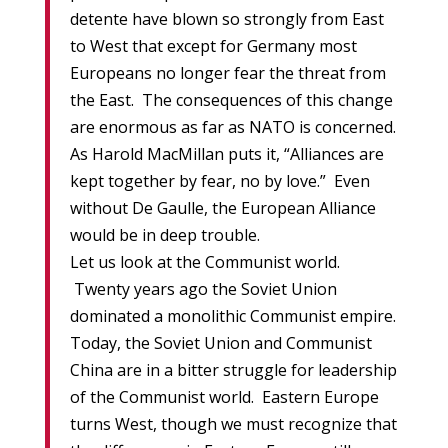
detente have blown so strongly from East
to West that except for Germany most
Europeans no longer fear the threat from
the East. The consequences of this change
are enormous as far as NATO is concerned.
As Harold MacMillan puts it, “Alliances are
kept together by fear, no by love.” Even
without De Gaulle, the European Alliance
would be in deep trouble.
Let us look at the Communist world.
Twenty years ago the Soviet Union
dominated a monolithic Communist empire.
Today, the Soviet Union and Communist
China are in a bitter struggle for leadership
of the Communist world. Eastern Europe
turns West, though we must recognize that