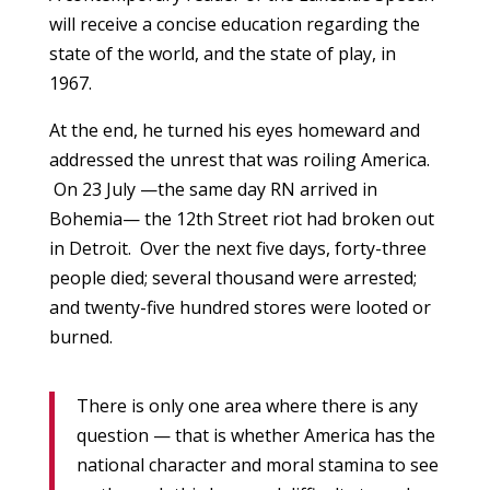
will receive a concise education regarding the
state of the world, and the state of play, in
1967.
At the end, he turned his eyes homeward and
addressed the unrest that was roiling America.
On 23 July —the same day RN arrived in
Bohemia— the 12th Street riot had broken out
in Detroit. Over the next five days, forty-three
people died; several thousand were arrested;
and twenty-five hundred stores were looted or
burned.
There is only one area where there is any
question — that is whether America has the
national character and moral stamina to see