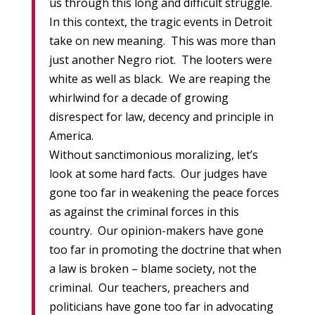
us through this long and difficult struggle.
In this context, the tragic events in Detroit
take on new meaning. This was more than
just another Negro riot. The looters were
white as well as black. We are reaping the
whirlwind for a decade of growing
disrespect for law, decency and principle in
America.
Without sanctimonious moralizing, let’s
look at some hard facts. Our judges have
gone too far in weakening the peace forces
as against the criminal forces in this
country. Our opinion-makers have gone
too far in promoting the doctrine that when
a law is broken – blame society, not the
criminal. Our teachers, preachers and
politicians have gone too far in advocating