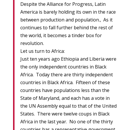
Despite the Alliance for Progress, Latin
America is barely holding its own in the race
between production and population., As it
continues to fall further behind the rest of
the world, it becomes a tinder box for
revolution.
Let us turn to Africa:
Just ten years ago Ethiopia and Liberia were
the only independent countries in Black
Africa. Today there are thirty independent
countries in Black Africa. Fifteen of these
countries have populations less than the
State of Maryland, and each has a vote in
the UN Assembly equal to that of the United
States. There were twelve coups in Black
Africa in the last year. No one of the thirty
countries has a representative government