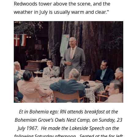
Redwoods tower above the scene, and the
weather in July is usually warm and clear."
Et in Bohemia ego: RN attends breakfast at the
Bohemian Grove’s Owls Nest Camp, on Sunday, 23
July 1967. He made the Lakeside Speech on the
following Saturday afternoon. Seated at the far left