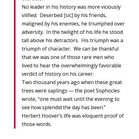
No leader in his history was more viciously
vilified. Deserbed [sic] by his friends,
maligned by his enemies, he triumphed over
adversity. In the twilight of his life he stood
tall above his detractors. His triumph was a
triumph of character. We can be thankful
that we was one of those rare men who
lived to hear the overwhelmingly favorable
verdict of history on his career.
Two thousand years ago when these great
trees were saplings — the poet Sophocles
wrote, “one must wait until the evening to
see how splendid the day has been.”
Herbert Hoover’s life was eloquent proof of
those words.