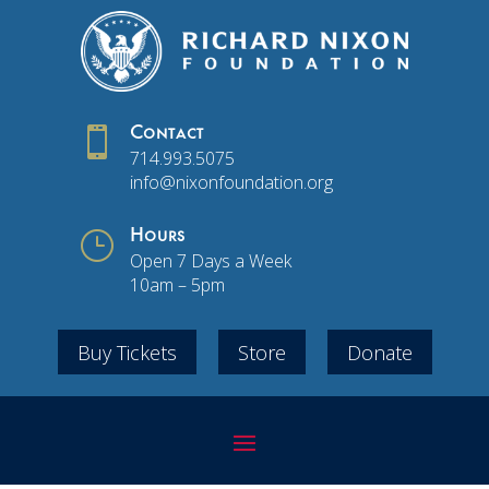

Contact
714.993.5075
info@nixonfoundation.org
}
Hours
Open 7 Days a Week
10am – 5pm
Buy Tickets
Store
Donate