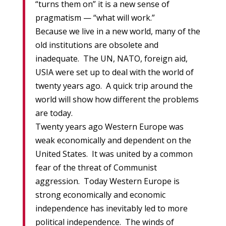
“turns them on” it is a new sense of
pragmatism — “what will work.”
Because we live in a new world, many of the
old institutions are obsolete and
inadequate. The UN, NATO, foreign aid,
USIA were set up to deal with the world of
twenty years ago. A quick trip around the
world will show how different the problems
are today.
Twenty years ago Western Europe was
weak economically and dependent on the
United States. It was united by a common
fear of the threat of Communist
aggression. Today Western Europe is
strong economically and economic
independence has inevitably led to more
political independence. The winds of