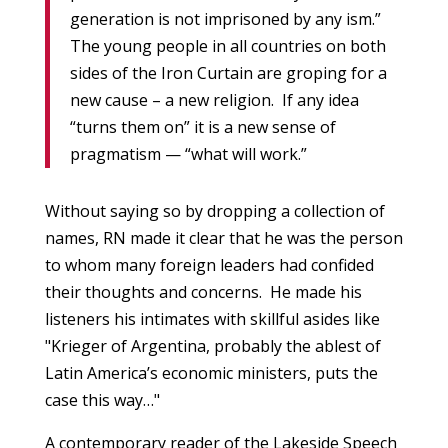
generation is not imprisoned by any ism.”
The young people in all countries on both
sides of the Iron Curtain are groping for a
new cause – a new religion. If any idea
“turns them on” it is a new sense of
pragmatism — “what will work.”
Without saying so by dropping a collection of
names, RN made it clear that he was the person
to whom many foreign leaders had confided
their thoughts and concerns. He made his
listeners his intimates with skillful asides like
"Krieger of Argentina, probably the ablest of
Latin America’s economic ministers, puts the
case this way…"
A contemporary reader of the Lakeside Speech