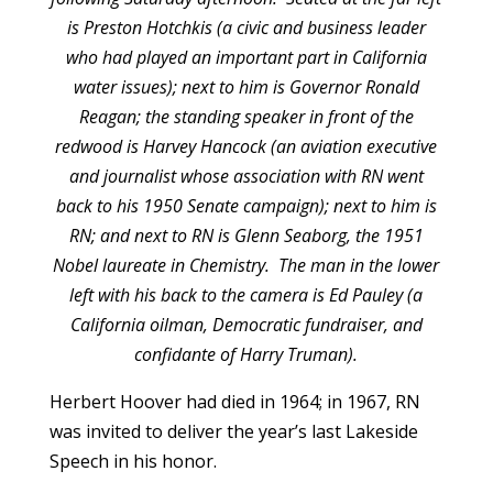
is Preston Hotchkis (a civic and business leader
who had played an important part in California
water issues); next to him is Governor Ronald
Reagan; the standing speaker in front of the
redwood is Harvey Hancock (an aviation executive
and journalist whose association with RN went
back to his 1950 Senate campaign); next to him is
RN; and next to RN is Glenn Seaborg, the 1951
Nobel laureate in Chemistry. The man in the lower
left with his back to the camera is Ed Pauley (a
California oilman, Democratic fundraiser, and
confidante of Harry Truman).
Herbert Hoover had died in 1964; in 1967, RN
was invited to deliver the year’s last Lakeside
Speech in his honor.