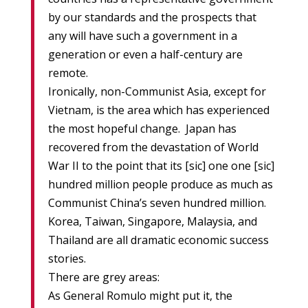
by our standards and the prospects that
any will have such a government in a
generation or even a half-century are
remote.
Ironically, non-Communist Asia, except for
Vietnam, is the area which has experienced
the most hopeful change. Japan has
recovered from the devastation of World
War II to the point that its [sic] one one [sic]
hundred million people produce as much as
Communist China’s seven hundred million.
Korea, Taiwan, Singapore, Malaysia, and
Thailand are all dramatic economic success
stories.
There are grey areas:
As General Romulo might put it, the