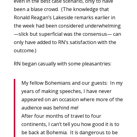
even in the best case scenario, only to have
been a blase crowd. (The knowledge that
Ronald Reagan’s Lakeside remarks earlier in
the week had been considered underwhelming
—slick but superficial was the consensus— can
only have added to RN’s satisfaction with the
outcome.)
RN began casually with some pleasantries:
My fellow Bohemians and our guests: In my
years of making speeches, I have never
appeared on an occasion where more of the
audience was behind me!
After four months of travel to four
continents, I can’t tell you how good it is to
be back at Bohemia. It is dangerous to be