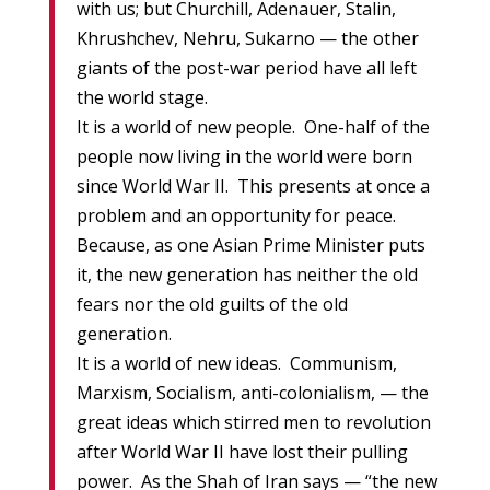
with us; but Churchill, Adenauer, Stalin,
Khrushchev, Nehru, Sukarno — the other
giants of the post-war period have all left
the world stage.
It is a world of new people. One-half of the
people now living in the world were born
since World War II. This presents at once a
problem and an opportunity for peace.
Because, as one Asian Prime Minister puts
it, the new generation has neither the old
fears nor the old guilts of the old
generation.
It is a world of new ideas. Communism,
Marxism, Socialism, anti-colonialism, — the
great ideas which stirred men to revolution
after World War II have lost their pulling
power. As the Shah of Iran says — “the new