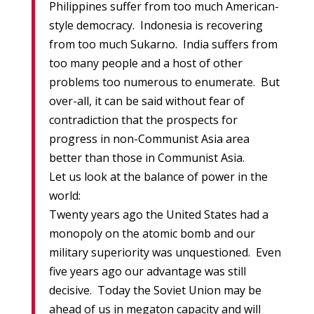
Philippines suffer from too much American-
style democracy. Indonesia is recovering
from too much Sukarno. India suffers from
too many people and a host of other
problems too numerous to enumerate. But
over-all, it can be said without fear of
contradiction that the prospects for
progress in non-Communist Asia area
better than those in Communist Asia.
Let us look at the balance of power in the
world:
Twenty years ago the United States had a
monopoly on the atomic bomb and our
military superiority was unquestioned. Even
five years ago our advantage was still
decisive. Today the Soviet Union may be
ahead of us in megaton capacity and will