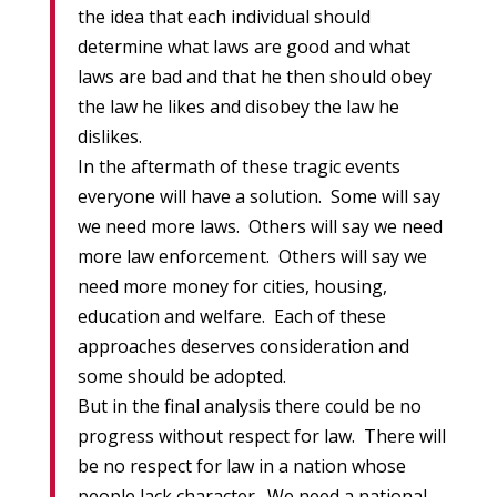
the idea that each individual should
determine what laws are good and what
laws are bad and that he then should obey
the law he likes and disobey the law he
dislikes.
In the aftermath of these tragic events
everyone will have a solution. Some will say
we need more laws. Others will say we need
more law enforcement. Others will say we
need more money for cities, housing,
education and welfare. Each of these
approaches deserves consideration and
some should be adopted.
But in the final analysis there could be no
progress without respect for law. There will
be no respect for law in a nation whose
people lack character. We need a national