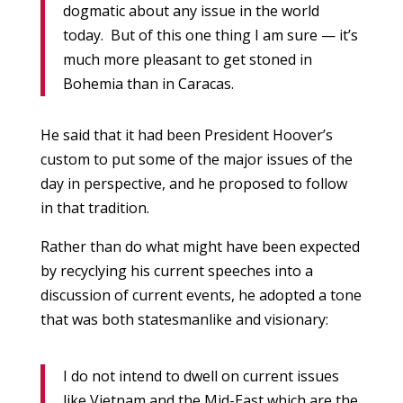
dogmatic about any issue in the world
today. But of this one thing I am sure — it’s
much more pleasant to get stoned in
Bohemia than in Caracas.
He said that it had been President Hoover’s
custom to put some of the major issues of the
day in perspective, and he proposed to follow
in that tradition.
Rather than do what might have been expected
by recyclying his current speeches into a
discussion of current events, he adopted a tone
that was both statesmanlike and visionary:
I do not intend to dwell on current issues
like Vietnam and the Mid-East which are the