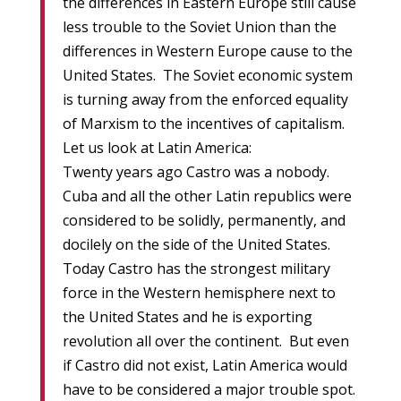
the differences in Eastern Europe still cause
less trouble to the Soviet Union than the
differences in Western Europe cause to the
United States. The Soviet economic system
is turning away from the enforced equality
of Marxism to the incentives of capitalism.
Let us look at Latin America:
Twenty years ago Castro was a nobody.
Cuba and all the other Latin republics were
considered to be solidly, permanently, and
docilely on the side of the United States.
Today Castro has the strongest military
force in the Western hemisphere next to
the United States and he is exporting
revolution all over the continent. But even
if Castro did not exist, Latin America would
have to be considered a major trouble spot.