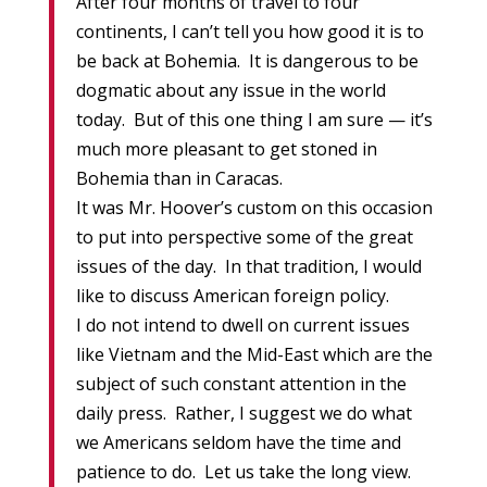
After four months of travel to four
continents, I can’t tell you how good it is to
be back at Bohemia. It is dangerous to be
dogmatic about any issue in the world
today. But of this one thing I am sure — it’s
much more pleasant to get stoned in
Bohemia than in Caracas.
It was Mr. Hoover’s custom on this occasion
to put into perspective some of the great
issues of the day. In that tradition, I would
like to discuss American foreign policy.
I do not intend to dwell on current issues
like Vietnam and the Mid-East which are the
subject of such constant attention in the
daily press. Rather, I suggest we do what
we Americans seldom have the time and
patience to do. Let us take the long view.