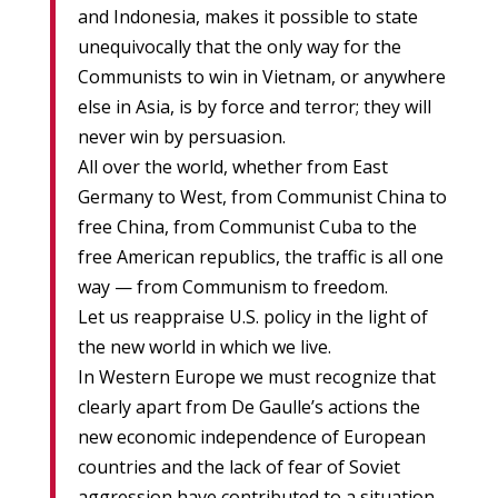
and Indonesia, makes it possible to state
unequivocally that the only way for the
Communists to win in Vietnam, or anywhere
else in Asia, is by force and terror; they will
never win by persuasion.
All over the world, whether from East
Germany to West, from Communist China to
free China, from Communist Cuba to the
free American republics, the traffic is all one
way — from Communism to freedom.
Let us reappraise U.S. policy in the light of
the new world in which we live.
In Western Europe we must recognize that
clearly apart from De Gaulle’s actions the
new economic independence of European
countries and the lack of fear of Soviet
aggression have contributed to a situation