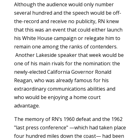
Although the audience would only number
several hundred and the speech would be off-
the-record and receive no publicity, RN knew
that this was an event that could either launch
his White House campaign or relegate him to
remain one among the ranks of contenders.
Another Lakeside speaker that week would be
one of his main rivals for the nomination: the
newly-elected California Governor Ronald
Reagan, who was already famous for his
extraordinary communications abilities and
who would be enjoying a home court
advantage.
The memory of RN’s 1960 defeat and the 1962
"last press conference" —which had taken place
four hundred miles down the coast— had been