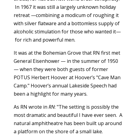
In 1967 it was still a largely unknown holiday
retreat —combining a modicum of roughing it
with silver flatware and a bottomless supply of
alcoholic stimulation for those who wanted it—
for rich and powerful men.
It was at the Bohemian Grove that RN first met
General Eisenhower — in the summer of 1950
— when they were both guests of former
POTUS Herbert Hoover at Hoover’s "Cave Man
Camp." Hoover’s annual Lakeside Speech had
been a highlight for many years.
As RN wrote in
RN
: "The setting is possibly the
most dramatic and beautiful I have ever seen. A
natural amphitheatre has been built up around
a platform on the shore of a small lake.