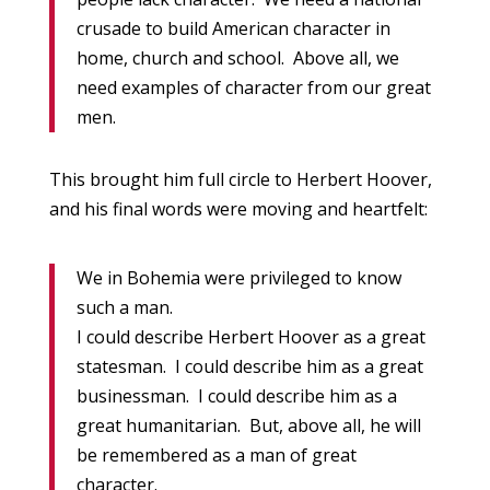
crusade to build American character in
home, church and school. Above all, we
need examples of character from our great
men.
This brought him full circle to Herbert Hoover,
and his final words were moving and heartfelt:
We in Bohemia were privileged to know
such a man.
I could describe Herbert Hoover as a great
statesman. I could describe him as a great
businessman. I could describe him as a
great humanitarian. But, above all, he will
be remembered as a man of great
character.