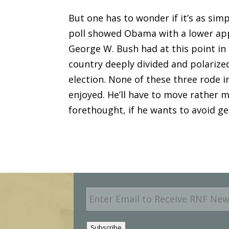
But one has to wonder if it’s as si
poll showed Obama with a lower app
George W. Bush had at this point in
country deeply divided and polarized
election. None of these three rode 
enjoyed. He’ll have to move rather 
forethought, if he wants to avoid ge
E
m
a
i
Subscribe