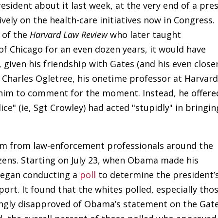
esident about it last week, at the very end of a pre
vely on the health-care initiatives now in Congress.
 of the
Harvard Law Review
who later taught
 of Chicago for an even dozen years, it would have
, given his friendship with Gates (and his even close
r Charles Ogletree, his onetime professor at Harvar
 him to comment for the moment. Instead, he offere
ce" (ie, Sgt Crowley) had acted "stupidly" in bringin
ism from law-enforcement professionals around the
izens. Starting on July 23, when Obama made his
began conducting a
poll
to determine the president’
port. It found that the whites polled, especially tho
ongly disapproved of Obama’s statement on the Gat