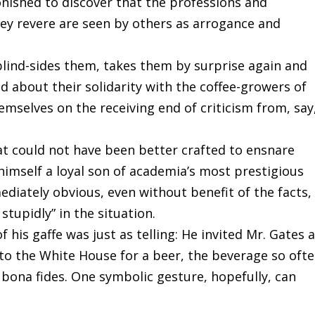
tonished to discover that the professions and
hey revere are seen by others as arrogance and
 blind-sides them, takes them by surprise again and
od about their solidarity with the coffee-growers of
mselves on the receiving end of criticism from, say
at could not have been better crafted to ensnare
imself a loyal son of academia’s most prestigious
diately obvious, even without benefit of the facts,
stupidly” in the situation.
 his gaffe was just as telling: He invited Mr. Gates 
o the White House for a beer, the beverage so ofte
r bona fides. One symbolic gesture, hopefully, can