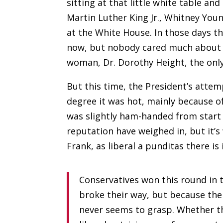
sitting at that little white table a
Martin Luther King Jr., Whitney You
at the White House. In those days the
now, but nobody cared much about w
woman, Dr. Dorothy Height, the only
But this time, the President’s attem
degree it was hot, mainly because o
was slightly ham-handed from start 
reputation have weighed in, but it’
Frank, as liberal a punditas there is
Conservatives won this round in 
broke their way, but because their
never seems to grasp. Whether the