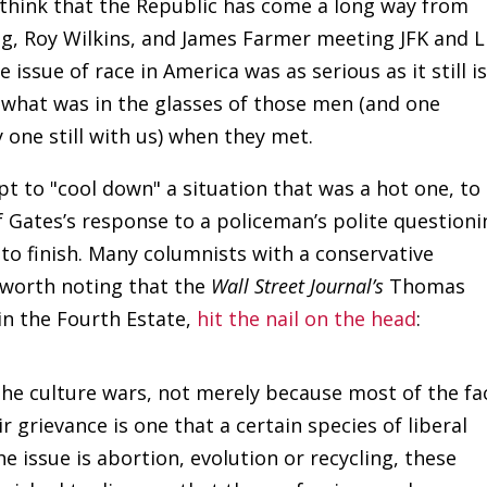
nd think that the Republic has come a long way from
ng, Roy Wilkins, and James Farmer meeting JFK and L
 issue of race in America was as serious as it still i
hat was in the glasses of those men (and one
 one still with us) when they met.
pt to "cool down" a situation that was a hot one, to
f Gates’s response to a policeman’s polite questioni
to finish. Many columnists with a conservative
s worth noting that the
Wall Street Journal’s
Thomas
 in the Fourth Estate,
hit the nail on the head
:
the culture wars, not merely because most of the fa
 grievance is one that a certain species of liberal
 issue is abortion, evolution or recycling, these