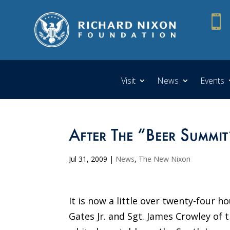

Visit
News
Events
After The “Beer Summit
Jul 31, 2009
|
News
,
The New Nixon
It is now a little over twenty-four 
Gates Jr. and Sgt. James Crowley of