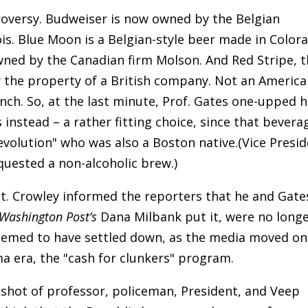
oversy. Budweiser is now owned by the Belgian
is. Blue Moon is a Belgian-style beer made in Color
ed by the Canadian firm Molson. And Red Stripe, 
w the property of a British company. Not an Americ
h. So, at the last minute, Prof. Gates one-upped h
stead – a rather fitting choice, since that bevera
evolution" who was also a Boston native.(Vice Presi
quested a non-alcoholic brew.)
gt. Crowley informed the reporters that he and Gate
Washington Post’s
Dana Milbank put it, were no long
seemed to have settled down, as the media moved on
 era, the "cash for clunkers" program.
ngshot of professor, policeman, President, and Veep