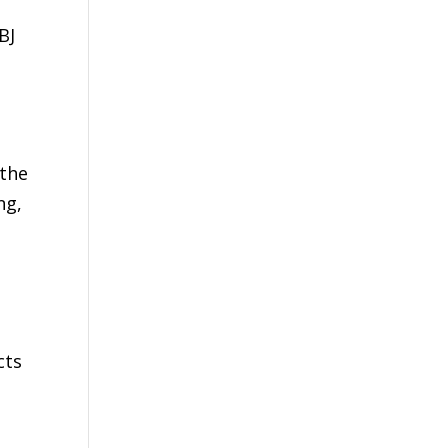
BJ
s
 the
ng,
cts