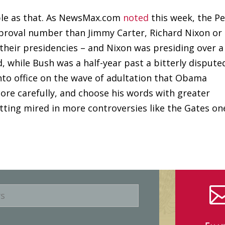
mple as that. As NewsMax.com
noted
this week, the P
roval number than Jimmy Carter, Richard Nixon or
 their presidencies – and Nixon was presiding over a
, while Bush was a half-year past a bitterly dispute
into office on the wave of adultation that Obama
more carefully, and choose his words with greater
tting mired in more controversies like the Gates on