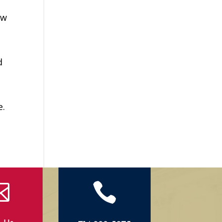
ew
d
e.

