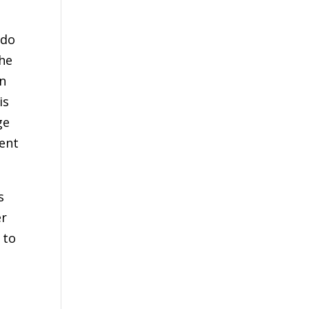
ado
the
an
is
ge
dent
s
er
 to