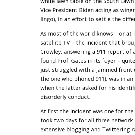
white lawn table on the South Lawn
Vice President Biden acting as wingm
lingo), in an effort to settle the di
As most of the world knows – or at l
satellite TV – the incident that bro
Crowley, answering a 911 report of 
found Prof. Gates in its foyer – quit
just struggled with a jammed front
the one who phoned 911), was in an i
when the latter asked for his identif
disorderly conduct.
At first the incident was one for th
took two days for all three network 
extensive blogging and Twittering rai