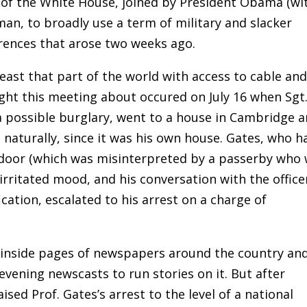
 of the White House, joined by President Obama (wi
an, to broadly use a term of military and slacker
fferences that arose two weeks ago.
east that part of the world with access to cable an
ught this meeting about occured on July 16 when Sgt
a possible burglary, went to a house in Cambridge 
e naturally, since it was his own house. Gates, who h
 door (which was misinterpreted by a passerby who
rritated mood, and his conversation with the office
ication, escalated to his arrest on a charge of
e inside pages of newspapers around the country and
evening newscasts to run stories on it. But after
sed Prof. Gates’s arrest to the level of a national