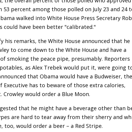
d, the overall percent of those polled who approved
53 percent among those polled on July 23 and 24 t
 Obama walked into White House Press Secretary Rob
ds could have been better "calibrated."
rify his remarks, the White House announced that he
owley to come down to the White House and have a
n of smoking the peace pipe, presumably. Reporters
otables, as Alex Trebek would put it, were going t
e announced that Obama would have a Budweiser, th
f Executive has to beware of those extra calories,
gt. Crowley would order a Blue Moon.
suggested that he might have a beverage other than b
ypes are hard to tear away from their sherry and wh
e, too, would order a beer – a Red Stripe.