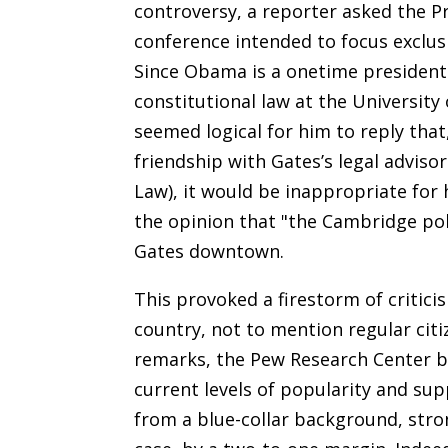
controversy, a reporter asked the Pr
conference intended to focus exclusi
Since Obama is a onetime president
constitutional law at the University
seemed logical for him to reply that
friendship with Gates’s legal adviso
Law), it would be inappropriate for
the opinion that "the Cambridge poli
Gates downtown.
This provoked a firestorm of critic
country, not to mention regular cit
remarks, the Pew Research Center 
current levels of popularity and sup
from a blue-collar background, str