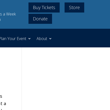
Buy Tickets
Store
s a Week
Donate
m
Plan Your Event
About
is
t a