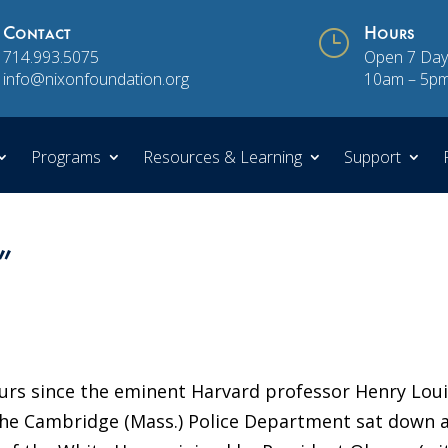
Contact
}
Hours
714.993.5075
Open 7 Day
info@nixonfoundation.org
10am – 5p
Programs
Resources & Learning
Support
”
hours since the eminent Harvard professor Henry Lou
 the Cambridge (Mass.) Police Department sat down a