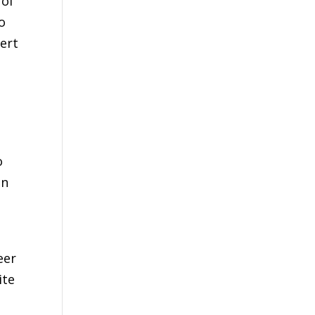
 of
o
ert
o
en
eer
ite