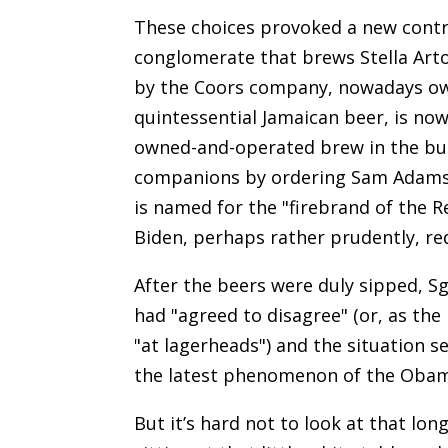
These choices provoked a new contr
conglomerate that brews Stella Arto
by the Coors company, nowadays own
quintessential Jamaican beer, is no
owned-and-operated brew in the bunc
companions by ordering Sam Adams in
is named for the "firebrand of the R
Biden, perhaps rather prudently, re
After the beers were duly sipped, S
had "agreed to disagree" (or, as the
"at lagerheads") and the situation 
the latest phenomenon of the Obama
But it’s hard not to look at that lo