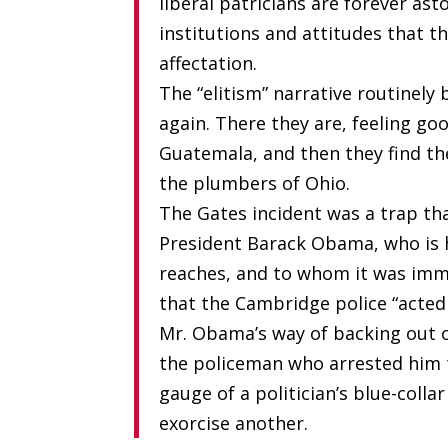
liberal patricians are forever as
institutions and attitudes that t
affectation.
The “elitism” narrative routinely
again. There they are, feeling go
Guatemala, and then they find the
the plumbers of Ohio.
The Gates incident was a trap th
President Barack Obama, who is h
reaches, and to whom it was imme
that the Cambridge police “acted 
Mr. Obama’s way of backing out of
the policeman who arrested him t
gauge of a politician’s blue-colla
exorcise another.