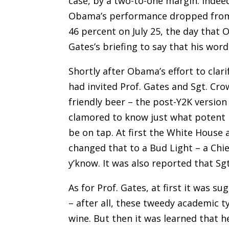
case, by a two-to-one margin. Indee
Obama’s performance dropped from 
46 percent on July 25, the day that
Gates’s briefing to say that his wor
Shortly after Obama’s effort to cla
had invited Prof. Gates and Sgt. Cr
friendly beer – the post-Y2K versio
clamored to know just what potent p
be on tap. At first the White Hous
changed that to a Bud Light – a Chie
y’know. It was also reported that S
As for Prof. Gates, at first it was 
– after all, these tweedy academic t
wine. But then it was learned that h