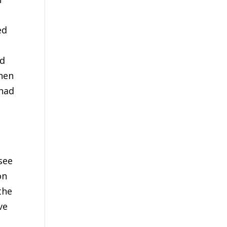
ed
ed
then
 had
see
on
the
ve