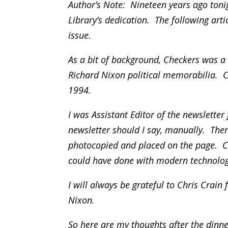
Author’s Note: Nineteen years ago toni
Library’s dedication. The following art
issue.
As a bit of background, Checkers was a n
Richard Nixon political memorabilia. 
1994.
I was Assistant Editor of the newslette
newsletter should I say, manually. Ther
photocopied and placed on the page. Ch
could have done with modern technolog
I will always be grateful to Chris Crain
Nixon.
So here are my thoughts after the dinne