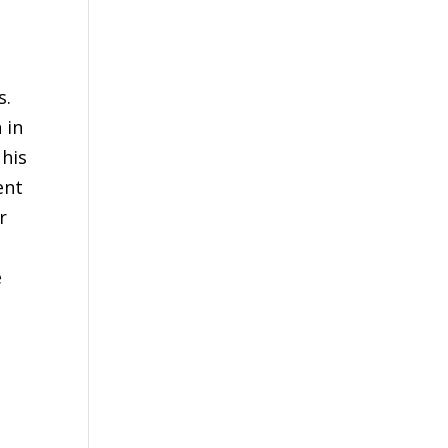
s.
 in
 his
ent
r
e