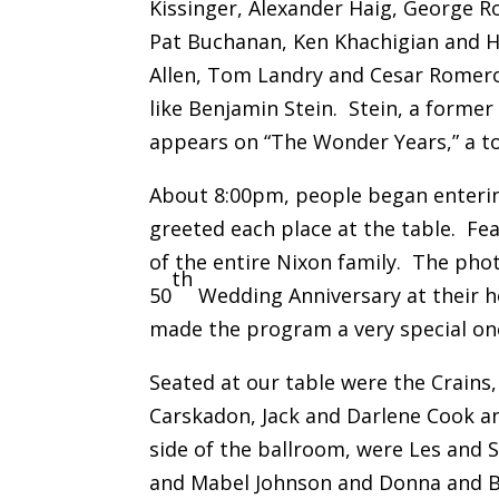
Kissinger, Alexander Haig, George R
Pat Buchanan, Ken Khachigian and He
Allen, Tom Landry and Cesar Romero
like Benjamin Stein. Stein, a former
appears on “The Wonder Years,” a top
About 8:00pm, people began enterin
greeted each place at the table. Fe
of the entire Nixon family. The pho
th
50
Wedding Anniversary at their h
made the program a very special on
Seated at our table were the Crains,
Carskadon, Jack and Darlene Cook an
side of the ballroom, were Les and S
and Mabel Johnson and Donna and Bi