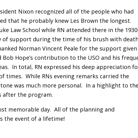
esident Nixon recognized all of the people who had
ed that he probably knew Les Brown the longest.
uke Law School while RN attended there in the 1930
w of support during the time of his brush with death
thanked Norman Vincent Peale for the support given
d Bob Hope’s contribution to the USO and his frequ
eas. In total, RN expressed his deep appreciation fo
 of times. While RNs evening remarks carried the
 tone was much more personal. In a highlight to th
s after the program.
most memorable day. All of the planning and
s the event of a lifetime!