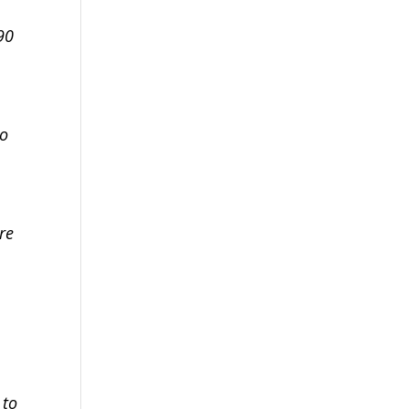
90
to
re
 to