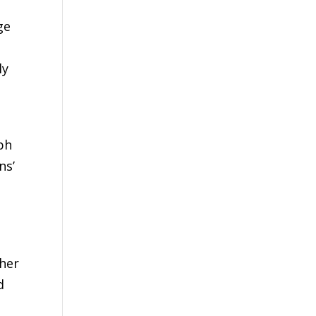
ge
,
ly
ph
ns’
ther
d