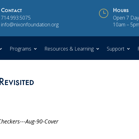
Contact
}
Hours
714.993.5075
Open 7 Day
info@nixonfoundation.org
10am – 5p
Programs
Resources & Learning
Support
Revisited