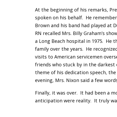
At the beginning of his remarks, Pr
spoken on his behalf. He remember
Brown and his band had played at D
RN recalled Mrs. Billy Graham’s sho
a Long Beach hospital in 1975. He 
family over the years. He recognize
visits to American servicemen overs
friends who stuck by in the darkest
theme of his dedication speech, the
evening, Mrs. Nixon said a few word
Finally, it was over. It had been a 
anticipation were reality. It truly wa