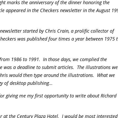
ght marks the anniversary of the dinner honoring the
icle appeared in the Checkers newsletter in the August 19
ewsletter started by Chris Crain, a prolific collector of
Checkers was published four times a year between 1975 
r from 1986 to 1991. In those days, we complied the
e was a deadline to submit articles. The illustrations we
ris would then type around the illustrations. What we
y of desktop publishing…
 for giving me my first opportunity to write about Richard
r at the Century Plaza Hotel. I would be most interested