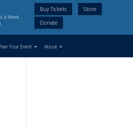
Buy Tickets
Store
s a Week
Donate
m
Plan Your Event
About