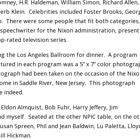
omney, H.R. Haldeman, William Simon, Richard Allen,
rb Klein. Celebrities included Foster Brooks, Geor
. There were some people that fit both categories
 speechwriter for the Nixon administration, present
-rated television series.
g the Los Angeles Ballroom for dinner. A program
atured in each program was a 5” x 7” color photogra
tograph had been taken on the occasion of the Nixo
ome in Saddle River, New Jersey. This photograph
e indeed.
 Eldon Almquist, Bob Fuhr, Harry Jeffery, Jim
d myself. Seated at the other NPIC table, on the o
usan Spreen, Phil and Jean Baldwin, Lu Paletta, Lloy
ll Hickman.