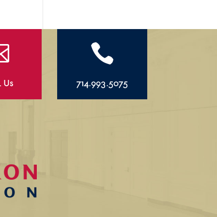


l Us
714.993.5075