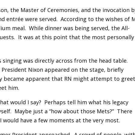
on, the Master of Ceremonies, and the invocation b
and entrée were served. According to the wishes of M
dium meal. While dinner was being served, the All-
ests. It was at this point that the most personally
singing was directly across from the head table.
President Nixon appeared on the stage, briefly
ckly became apparent that RN might attempt to gree
eet him.
t would I say? Perhaps tell him what his legacy
self. Maybe just a “how about those Mets?” There
I would have a few moments at the very most.
rmer President approached. A crowd of people, wit