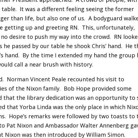
able. It was a different feeling seeing the former
arger than life, but also one of us. A bodyguard walk
e getting up and greeting RN. This, unfortunately,
ad no desire to push my way into the crowd. RN look
As he passed by our table he shook Chris’ hand. He 
’s hand. By the time I extended my hand the group
uld call a near brush with history.
d. Norman Vincent Peale recounted his visit to
ies of the Nixon family. Bob Hope provided some
that the library dedication was an opportunity to 
d that Yorba Linda was the only place in which Nix
ns. Hope’s remarks were followed by two toasts to 
t to Pat Nixon and Ambassador Walter Annenberg ga
nt Nixon was then introduced by William Simon.