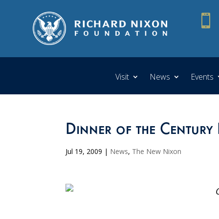

Visit
News
Events
Dinner of the Century 
Jul 19, 2009
|
News
,
The New Nixon