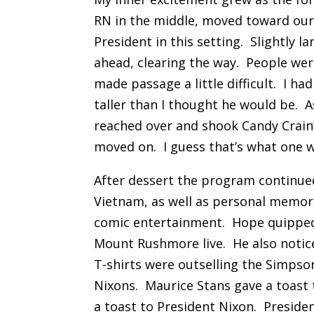
RN in the middle, moved toward our t
President in this setting. Slightly l
ahead, clearing the way. People wer
made passage a little difficult. I h
taller than I thought he would be. 
reached over and shook Candy Crain
moved on. I guess that’s what one wo
After dessert the program continue
Vietnam, as well as personal memor
comic entertainment. Hope quipped 
Mount Rushmore live. He also notice
T-shirts were outselling the Simpso
Nixons. Maurice Stans gave a toas
a toast to President Nixon. Preside