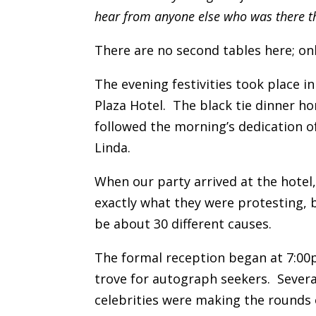
hear from anyone else who was there th
There are no second tables here; on
The evening festivities took place in
Plaza Hotel. The black tie dinner h
followed the morning’s dedication o
Linda.
When our party arrived at the hotel
exactly what they were protesting, 
be about 30 different causes.
The formal reception began at 7:00p
trove for autograph seekers. Severa
celebrities were making the rounds