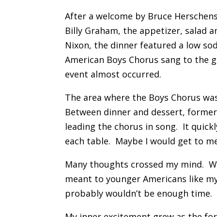
After a welcome by Bruce Herschens
Billy Graham, the appetizer, salad 
Nixon, the dinner featured a low so
American Boys Chorus sang to the gu
event almost occurred.
The area where the Boys Chorus was 
Between dinner and dessert, former 
leading the chorus in song. It qui
each table. Maybe I would get to m
Many thoughts crossed my mind. Wha
meant to younger Americans like my
probably wouldn’t be enough time. 
My inner excitement grew as the fo