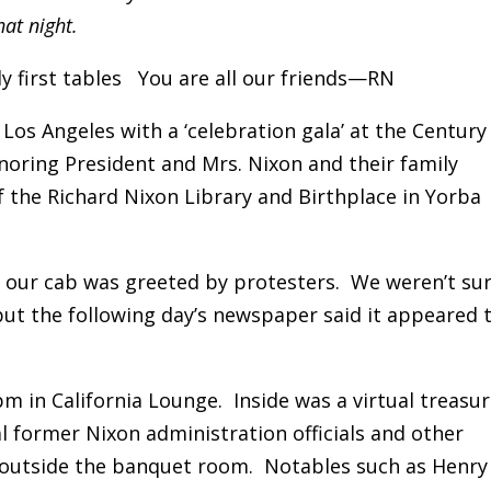
at night.
ly first tables You are all our friends—RN
 Los Angeles with a ‘celebration gala’ at the Century
onoring President and Mrs. Nixon and their family
f the Richard Nixon Library and Birthplace in Yorba
, our cab was greeted by protesters. We weren’t su
but the following day’s newspaper said it appeared 
m in California Lounge. Inside was a virtual treasu
l former Nixon administration officials and other
 outside the banquet room. Notables such as Henry