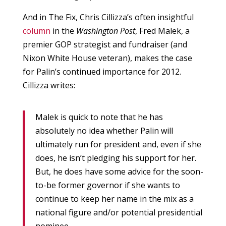
And in The Fix, Chris Cillizza’s often insightful
column
in the
Washington Post
, Fred Malek, a
premier GOP strategist and fundraiser (and
Nixon White House veteran), makes the case
for Palin’s continued importance for 2012.
Cillizza writes:
Malek is quick to note that he has
absolutely no idea whether Palin will
ultimately run for president and, even if she
does, he isn’t pledging his support for her.
But, he does have some advice for the soon-
to-be former governor if she wants to
continue to keep her name in the mix as a
national figure and/or potential presidential