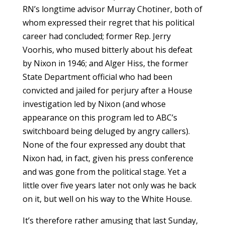
RN’s longtime advisor Murray Chotiner, both of
whom expressed their regret that his political
career had concluded; former Rep. Jerry
Voorhis, who mused bitterly about his defeat
by Nixon in 1946; and Alger Hiss, the former
State Department official who had been
convicted and jailed for perjury after a House
investigation led by Nixon (and whose
appearance on this program led to ABC’s
switchboard being deluged by angry callers).
None of the four expressed any doubt that
Nixon had, in fact, given his press conference
and was gone from the political stage. Yet a
little over five years later not only was he back
on it, but well on his way to the White House.
It’s therefore rather amusing that last Sunday,