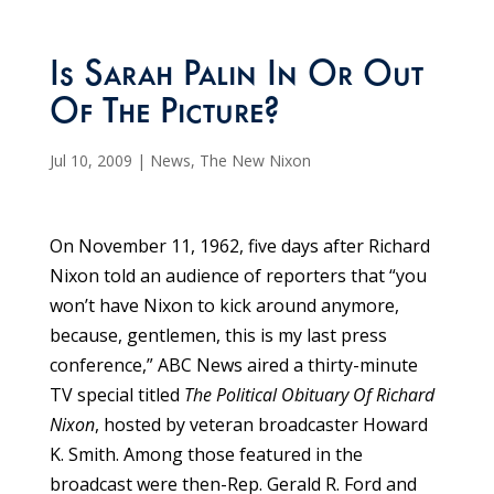
Is Sarah Palin In Or Out
Of The Picture?
Jul 10, 2009
|
News
,
The New Nixon
On November 11, 1962, five days after Richard
Nixon told an audience of reporters that “you
won’t have Nixon to kick around anymore,
because, gentlemen, this is my last press
conference,” ABC News aired a thirty-minute
TV special titled
The Political Obituary Of Richard
Nixon
, hosted by veteran broadcaster Howard
K. Smith. Among those featured in the
broadcast were then-Rep. Gerald R. Ford and