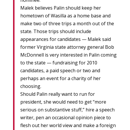
nominee.
Malek believes Palin should keep her
hometown of Wasilla as a home base and
make two of three trips a month out of the
state. Those trips should include
appearances for candidates — Malek said
former Virginia state attorney general Bob
McDonnell is very interested in Palin coming
to the state — fundraising for 2010
candidates, a paid speech or two and
perhaps an event for a charity of her
choosing.
Should Palin really want to run for
president, she would need to get “more
serious on substantive stuff,” hire a speech
writer, pen an occasional opinion piece to
flesh out her world view and make a foreign