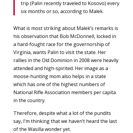
trip (Palin recently traveled to Kosovo) every
six months or so, according to Malek.
What is most striking about Malek’s remarks is
his observation that Bob McDonnell, locked in
a hard-fought race for the governorship of
Virginia, wants Palin to visit the state. Her
rallies in the Old Dominion in 2008 were heavily
attended and high-spirited. Her image as a
moose-hunting mom also helps in a state
which has one of the highest numbers of
National Rifle Association members per capita
in the country.
Therefore, despite what a lot of the pundits
say, I’m thinking that we haven’t heard the last
of the Wasilla wonder yet.