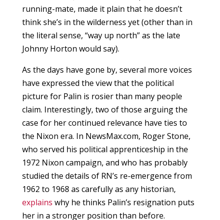
running-mate, made it plain that he doesn’t
think she’s in the wilderness yet (other than in
the literal sense, “way up north” as the late
Johnny Horton would say).
As the days have gone by, several more voices
have expressed the view that the political
picture for Palin is rosier than many people
claim. Interestingly, two of those arguing the
case for her continued relevance have ties to
the Nixon era. In NewsMax.com, Roger Stone,
who served his political apprenticeship in the
1972 Nixon campaign, and who has probably
studied the details of RN’s re-emergence from
1962 to 1968 as carefully as any historian,
explains
why he thinks Palin’s resignation puts
her in a stronger position than before.