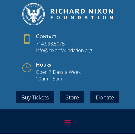

Contact
714.993.5075
info@nixonfoundation.org
}
Hours
Open 7 Days a Week
10am – 5pm
Buy Tickets
Store
Donate