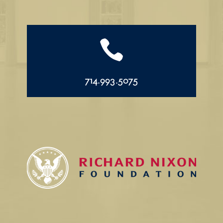

714.993.5075