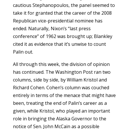
cautious Stephanopoulos, the panel seemed to
take it for granted that the career of the 2008
Republican vice-presidential nominee has
ended. Naturally, Nixon’s “last press
conference” of 1962 was brought up; Blankley
cited it as evidence that it’s unwise to count
Palin out.
All through this week, the division of opinion
has continued. The Washington Post ran two
columns, side by side, by William Kristol and
Richard Cohen. Cohen’s column was couched
entirely in terms of the menace that might have
been, treating the end of Palin’s career as a
given, while Kristol, who played an important
role in bringing the Alaska Governor to the
notice of Sen. John McCain as a possible