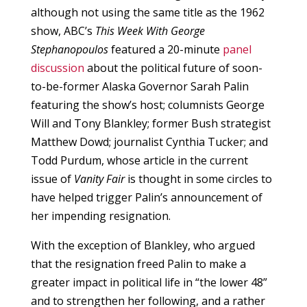
although not using the same title as the 1962
show, ABC’s
This Week With George
Stephanopoulos
featured a 20-minute
panel
discussion
about the political future of soon-
to-be-former Alaska Governor Sarah Palin
featuring the show’s host; columnists George
Will and Tony Blankley; former Bush strategist
Matthew Dowd; journalist Cynthia Tucker; and
Todd Purdum, whose article in the current
issue of
Vanity Fair
is thought in some circles to
have helped trigger Palin’s announcement of
her impending resignation.
With the exception of Blankley, who argued
that the resignation freed Palin to make a
greater impact in political life in “the lower 48”
and to strengthen her following, and a rather