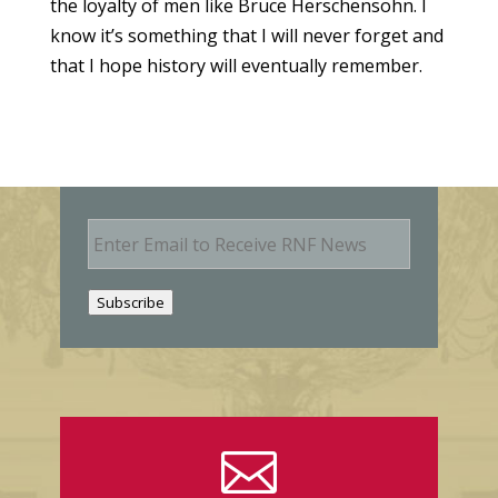
the loyalty of men like Bruce Herschensohn. I
know it’s something that I will never forget and
that I hope history will eventually remember.
E
m
a
i
Subscribe
l
