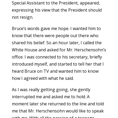
Special Assistant to the President, appeared,
expressing his view that the President should
not resign.
Bruce’s words gave me hope. I wanted him to
know that there were people out there who
shared his belief. So an hour later, I called the
White House and asked for Mr. Herschensohn’s
office. I was connected to his secretary, briefly
introduced myself, and started to tell her that I
heard Bruce on TV and wanted him to know
how I agreed with what he said.
As I was really getting going, she gently
interrupted me and asked me to hold. A
moment later she returned to the line and told
me that Mr. Herschensohn would like to speak