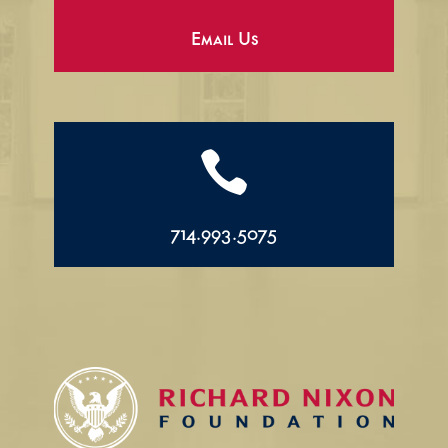
Email Us

714.993.5075