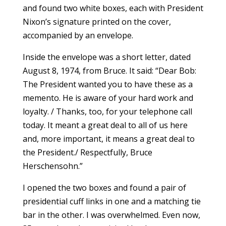
and found two white boxes, each with President
Nixon’s signature printed on the cover,
accompanied by an envelope.
Inside the envelope was a short letter, dated
August 8, 1974, from Bruce. It said: “Dear Bob:
The President wanted you to have these as a
memento. He is aware of your hard work and
loyalty. / Thanks, too, for your telephone call
today. It meant a great deal to all of us here
and, more important, it means a great deal to
the President./ Respectfully, Bruce
Herschensohn.”
I opened the two boxes and found a pair of
presidential cuff links in one and a matching tie
bar in the other. I was overwhelmed. Even now,