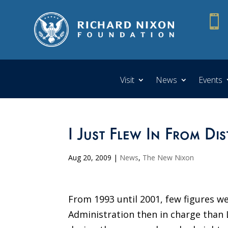

Visit
News
Events
I Just Flew In From Di
Aug 20, 2009
|
News
,
The New Nixon
From 1993 until 2001, few figures w
Administration then in charge than 