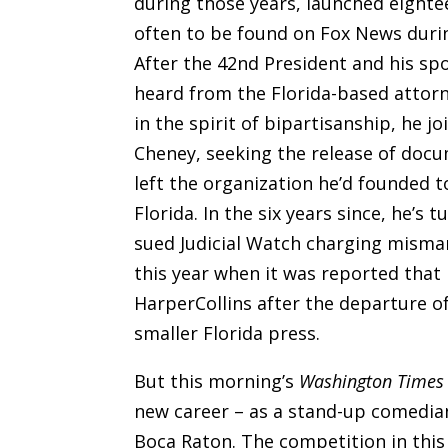
during those years, launched eightee
often to be found on Fox News during
After the 42nd President and his s
heard from the Florida-based attor
in the spirit of bipartisanship, he j
Cheney, seeking the release of doc
left the organization he’d founded 
Florida. In the six years since, he’s
sued Judicial Watch charging misman
this year when it was reported that 
HarperCollins after the departure of
smaller Florida press.
But this morning’s
Washington Times
new career – as a stand-up comedia
Boca Raton. The competition in this f