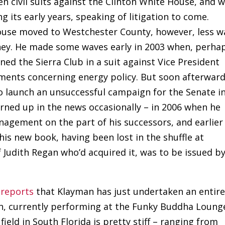
n civil suits against the Clinton White House, and 
 its early years, speaking of litigation to come.
pouse moved to Westchester County, however, less w
ney. He made some waves early in 2003 when, perha
oined the Sierra Club in a suit against Vice President
uments concerning energy policy. But soon afterwar
to launch an unsuccessful campaign for the Senate i
 turned up in the news occasionally – in 2006 when he
agement on the part of his successors, and earlier
his new book, having been lost in the shuffle at
 Judith Regan who’d acquired it, was to be issued by
reports
that Klayman has just undertaken an entire
n, currently performing at the Funky Buddha Loung
ield in South Florida is pretty stiff – ranging from