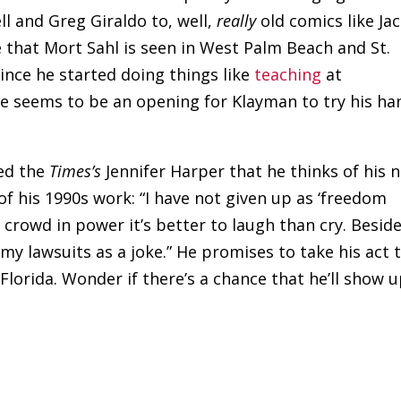
ell and Greg Giraldo to, well,
really
old comics like Ja
e that Mort Sahl is seen in West Palm Beach and St.
ince he started doing things like
teaching
at
e seems to be an opening for Klayman to try his ha
ed the
Times’s
Jennifer Harper that he thinks of his 
 of his 1990s work: “I have not given up as ‘freedom
crowd in power it’s better to laugh than cry. Beside
 my lawsuits as a joke.” He promises to take his act 
Florida. Wonder if there’s a chance that he’ll show 