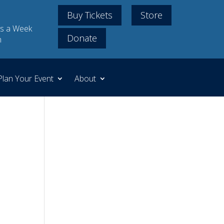
Buy Tickets
Store
s a Week
Donate
m
Plan Your Event
About