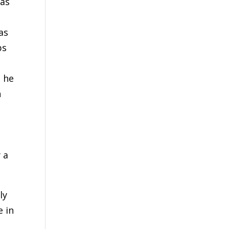
was
as
ps
d he
n
 a
ly
e in