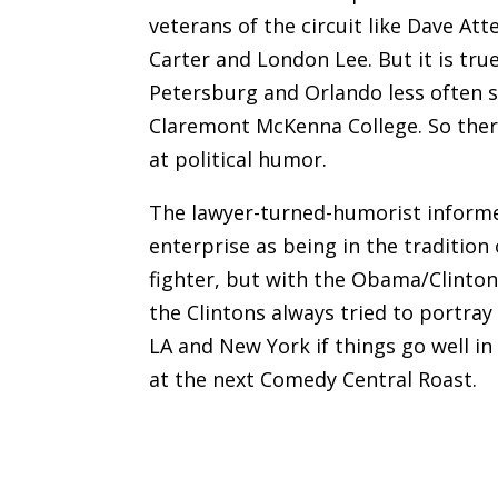
veterans of the circuit like Dave Att
Carter and London Lee. But it is tru
Petersburg and Orlando less often s
Claremont McKenna College. So ther
at political humor.
The lawyer-turned-humorist inform
enterprise as being in the tradition
fighter, but with the Obama/Clinton 
the Clintons always tried to portray
LA and New York if things go well in 
at the next Comedy Central Roast.