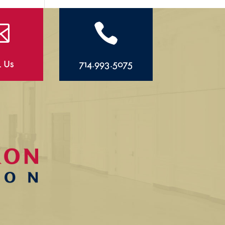


l Us
714.993.5075