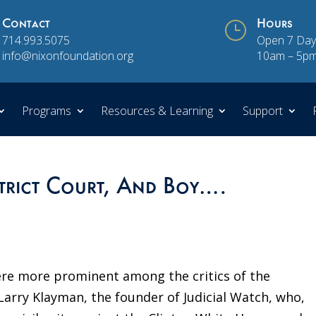
Contact
}
Hours
714.993.5075
Open 7 Day
info@nixonfoundation.org
10am – 5p
Programs
Resources & Learning
Support
strict Court, And Boy….
ere more prominent among the critics of the
Larry Klayman, the founder of Judicial Watch, who,