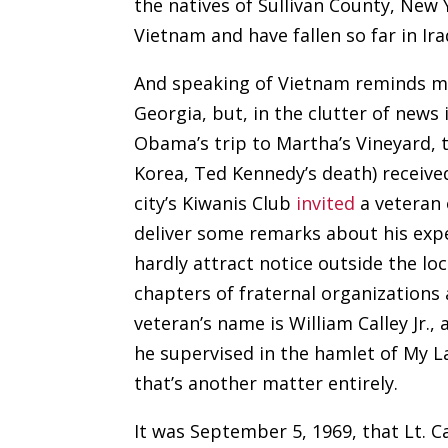
the natives of Sullivan County, New
Vietnam and have fallen so far in Ir
And speaking of Vietnam reminds me
Georgia, but, in the clutter of news
Obama’s trip to Martha’s Vineyard, 
Korea, Ted Kennedy’s death) receive
city’s Kiwanis Club
invited
a veteran 
deliver some remarks about his expe
hardly attract notice outside the lo
chapters of fraternal organizations
veteran’s name is William Calley Jr.,
he supervised in the hamlet of My L
that’s another matter entirely.
It was September 5, 1969, that Lt. 