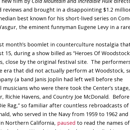
e new film by
Cold Mountain
and
Incredible Hulk
direct
reviews and brought in a disappointing $1.2 millio
median best known for his short-lived series on Co
f Yasgur, the eminent funnyman Eugene Levy in a rar
st month’s boomlet in counterculture nostalgia tha
t 15, during a show billed as “Heroes Of Woodstock
, close by the original festival site. The performer
ie era that did not actually perform at Woodstock, 
any (a band Janis Joplin had left well before she
al musicians who were there took the Center’s stage
ter, Richie Havens, and Country Joe McDonald. Before
 Die Rag,” so familiar after countless rebroadcasts of
ld, who served in the Navy from 1959 to 1962 and
 in Northern California,
paused
to read the names of