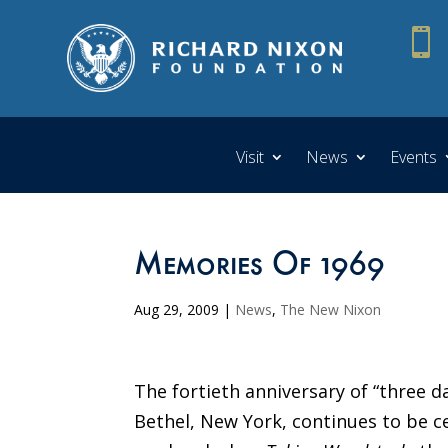

Visit
News
Events
Memories Of 1969
Aug 29, 2009
|
News
,
The New Nixon
The fortieth anniversary of “three d
Bethel, New York, continues to be c