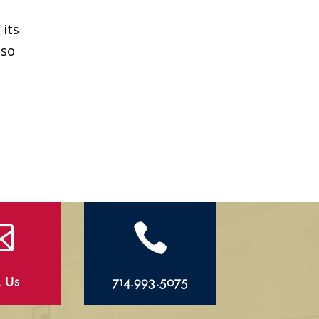
 its
lso


l Us
714.993.5075