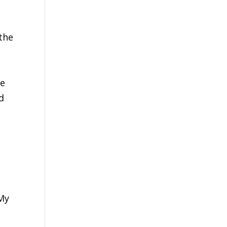
the
he
d
 My