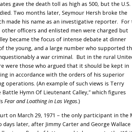
mates gave the death toll as high as 500, but the U.S.
 died. Two months later, Seymour Hersh broke the
ch made his name as an investigative reporter. For 
 other officers and enlisted men were charged but
alley became the focus of intense debate at dinner
 of the young, and a large number who supported t
nquestionably a war criminal. But in the rural Unite
ere were those who argued that it should be kept in
ing in accordance with the orders of his superior
ng operations. (An example of such views is Terry
 Battle Hymn Of Lieutenant Calley,” which figures
’s
Fear and Loathing in Las Vegas
.)
ourt on March 29, 1971 – the only participant in the
wo days later, after Jimmy Carter and George Wallace