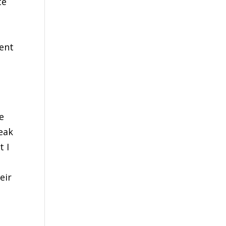
te
nent
e
eak
t I
eir