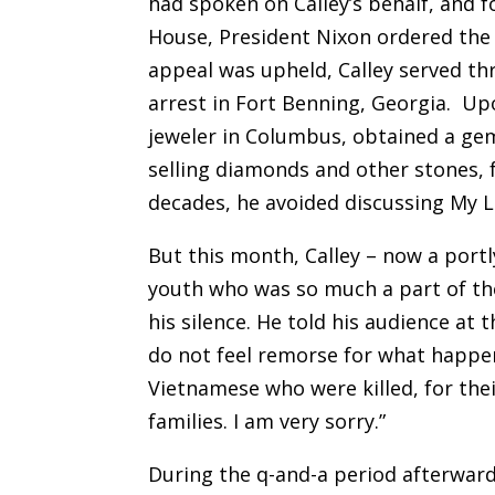
had spoken on Calley’s behalf, and f
House, President Nixon ordered the 
appeal was upheld, Calley served t
arrest in Fort Benning, Georgia. Up
jeweler in Columbus, obtained a gemo
selling diamonds and other stones, 
decades, he avoided discussing My L
But this month, Calley – now a portl
youth who was so much a part of the
his silence. He told his audience at 
do not feel remorse for what happene
Vietnamese who were killed, for thei
families. I am very sorry.”
During the q-and-a period afterward