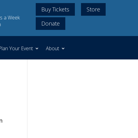
Buy Tickets
Store
s a Week
Donate
m
Plan Your Event
About
n