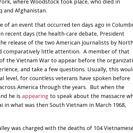
 York, where Woodstock took place, who died in
aq and Afghanistan.
 of an event that occurred ten days ago in Columb
 in recent days (the health-care debate, President
the release of the two American journalists by Nort
d comparatively little attention. A member of that
of the Vietnam War to appear before the organizat
rience, and take a few questions. Usually, this wou
cal level, for countless veterans have spoken before
 across America through the years. But when the
 and he is
appearing
to speak about the massacre w
ai in what was then South Vietnam in March 1968,
Calley was charged with the deaths of 104 Vietnames