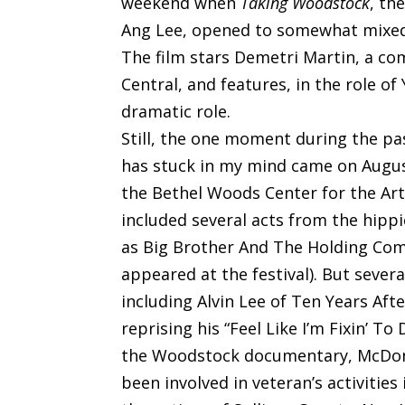
weekend when
Taking Woodstock
, th
Ang Lee, opened to somewhat mixed 
The film stars Demetri Martin, a co
Central, and features, in the role o
dramatic role.
Still, the one moment during the pa
has stuck in my mind came on Augus
the Bethel Woods Center for the Arts
included several acts from the hipp
as Big Brother And The Holding Comp
appeared at the festival). But sever
including Alvin Lee of Ten Years Af
reprising his “Feel Like I’m Fixin’ To
the Woodstock documentary, McDona
been involved in veteran’s activities