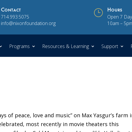
Contact
}
Hours
714.993.5075
Open 7 Day
info@nixonfoundation.org
10am – 5p
Programs
Resources & Learning
Support
ays of peace, love and music” on Max Yasgur’s farm i
elebrated, most recently in movie theaters this