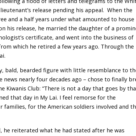
ollowing a flood of letters and telegrams to the Whi
lieutenant’s release pending his appeal. When the
hree and a half years under what amounted to house
on his release, he married the daughter of a promi
logist’s certificate, and went into the business of
from which he retired a few years ago. Through the
ai.
y, bald, bearded figure with little resemblance to th
 news nearly four decades ago – chose to finally br
the Kiwanis Club: “There is not a day that goes by tha
d that day in My Lai. I feel remorse for the
r families, for the American soldiers involved and th
, he reiterated what he had stated after he was