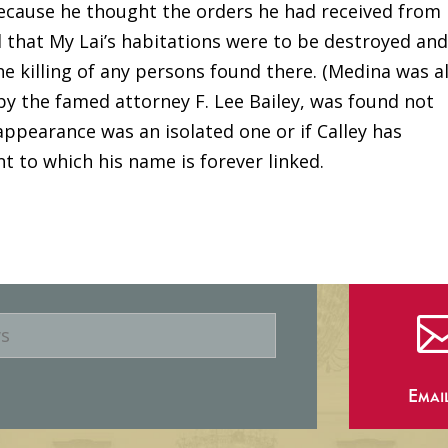
because he thought the orders he had received from
 that My Lai’s habitations were to be destroyed and
 the killing of any persons found there. (Medina was a
by the famed attorney F. Lee Bailey, was found not
appearance was an isolated one or if Calley has
t to which his name is forever linked.
Emai