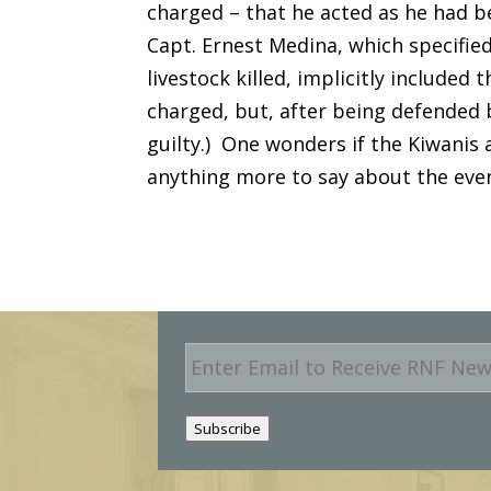
charged – that he acted as he had 
Capt. Ernest Medina, which specified
livestock killed, implicitly included
charged, but, after being defended 
guilty.) One wonders if the Kiwanis 
anything more to say about the even
E
m
a
i
Subscribe
l