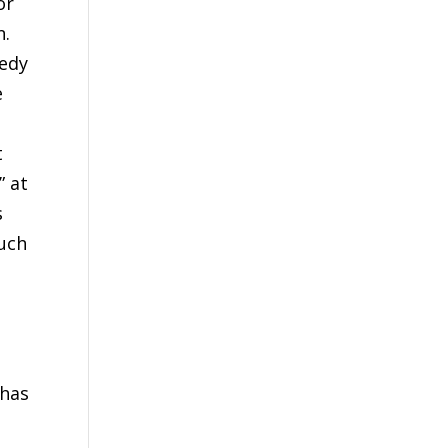
or
n.
medy
e
t
” at
s
such
,
 has