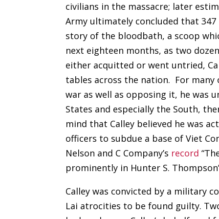
civilians in the massacre; later esti
Army ultimately concluded that 347
story of the bloodbath, a scoop whi
next eighteen months, as two dozen
either acquitted or went untried, C
tables across the nation. For many
war as well as opposing it, he was u
States and especially the South, th
mind that Calley believed he was act
officers to subdue a base of Viet Co
Nelson and C Company’s
record
“The
prominently in Hunter S. Thompson
Calley was convicted by a military c
Lai atrocities to be found guilty. T