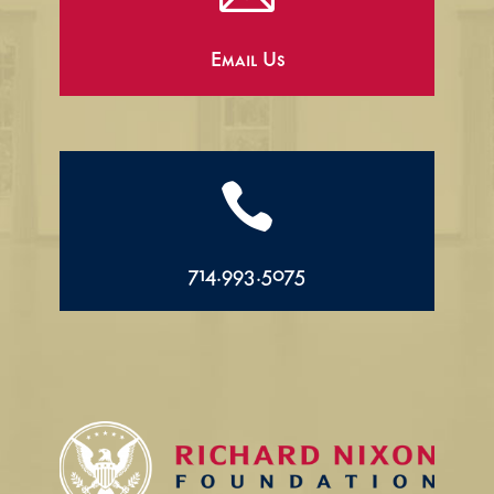
Email Us

714.993.5075