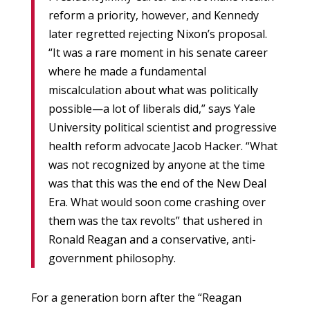
reform a priority, however, and Kennedy
later regretted rejecting Nixon’s proposal.
“It was a rare moment in his senate career
where he made a fundamental
miscalculation about what was politically
possible—a lot of liberals did,” says Yale
University political scientist and progressive
health reform advocate Jacob Hacker. “What
was not recognized by anyone at the time
was that this was the end of the New Deal
Era. What would soon come crashing over
them was the tax revolts” that ushered in
Ronald Reagan and a conservative, anti-
government philosophy.
For a generation born after the “Reagan