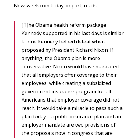
Newsweek.com today, in part, reads:
[T]he Obama health reform package
Kennedy supported in his last days is similar
to one Kennedy helped defeat when
proposed by President Richard Nixon. If
anything, the Obama plan is more
conservative. Nixon would have mandated
that all employers offer coverage to their
employees, while creating a subsidized
government insurance program for all
Americans that employer coverage did not
reach. It would take a miracle to pass such a
plan today—a public insurance plan and an
employer mandate are two provisions of
the proposals now in congress that are