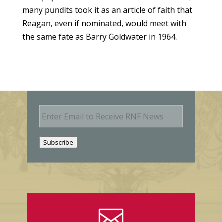
many pundits took it as an article of faith that
Reagan, even if nominated, would meet with
the same fate as Barry Goldwater in 1964.
E
m
a
i
Subscribe
l
