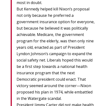
most in doubt.
But Kennedy helped kill Nixon’s proposal
not only because he preferred a
government insurance option for everyone,
but because he believed it was politically
achievable. Medicare, the government
program for the elderly, was then only nine
years old, enacted as part of President
Lyndon Johnson’s campaign to expand the
social safety net. Liberals hoped this would
be a first step towards a national health
insurance program that the next
Democratic president could enact. That
victory seemed around the corner—Nixon
proposed his plan in 1974, while embattled
in the Watergate scandal.
President Jimmy Carter did not make health