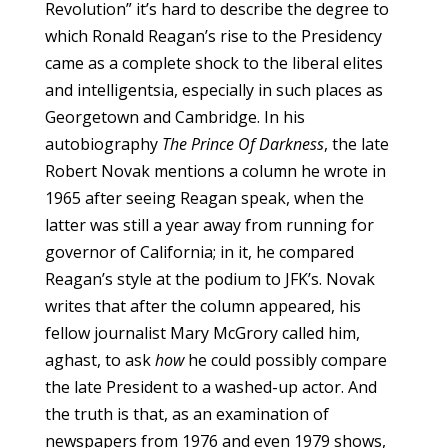
Revolution” it’s hard to describe the degree to
which Ronald Reagan’s rise to the Presidency
came as a complete shock to the liberal elites
and intelligentsia, especially in such places as
Georgetown and Cambridge. In his
autobiography
The Prince Of Darkness
, the late
Robert Novak mentions a column he wrote in
1965 after seeing Reagan speak, when the
latter was still a year away from running for
governor of California; in it, he compared
Reagan’s style at the podium to JFK’s. Novak
writes that after the column appeared, his
fellow journalist Mary McGrory called him,
aghast, to ask
how
he could possibly compare
the late President to a washed-up actor. And
the truth is that, as an examination of
newspapers from 1976 and even 1979 shows,