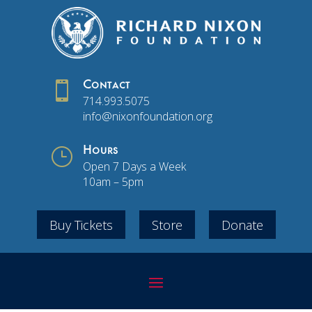

Contact
714.993.5075
info@nixonfoundation.org
}
Hours
Open 7 Days a Week
10am – 5pm
Buy Tickets
Store
Donate