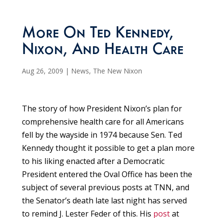
More On Ted Kennedy,
Nixon, And Health Care
Aug 26, 2009
|
News
,
The New Nixon
The story of how President Nixon’s plan for
comprehensive health care for all Americans
fell by the wayside in 1974 because Sen. Ted
Kennedy thought it possible to get a plan more
to his liking enacted after a Democratic
President entered the Oval Office has been the
subject of several previous posts at TNN, and
the Senator’s death late last night has served
to remind J. Lester Feder of this. His
post
at