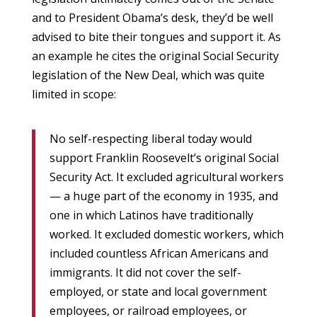
and to President Obama’s desk, they’d be well
advised to bite their tongues and support it. As
an example he cites the original Social Security
legislation of the New Deal, which was quite
limited in scope:
No self-respecting liberal today would
support Franklin Roosevelt’s original Social
Security Act. It excluded agricultural workers
— a huge part of the economy in 1935, and
one in which Latinos have traditionally
worked. It excluded domestic workers, which
included countless African Americans and
immigrants. It did not cover the self-
employed, or state and local government
employees, or railroad employees, or