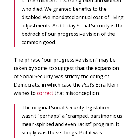
to the children of working men and women
who died. We granted benefits to the
disabled. We mandated annual cost-of-living
adjustments. And today Social Security is the
bedrock of our progressive vision of the
common good.
The phrase “our progressive vision” may be
taken by some to suggest that the expansion
of Social Secuirty was strictly the doing of
Democrats, in which case the
Post’s
Ezra Klein
wishes to
correct
that misconception:
The original Social Security legislation
wasn’t “perhaps” a “cramped, parsimonious,
mean-spirited and even racist” program. It
simply was those things. But it was