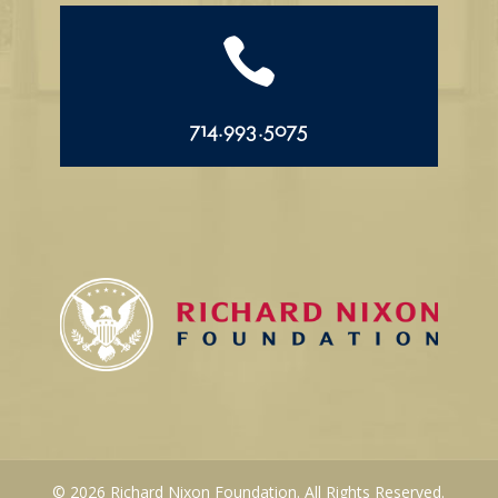

714.993.5075
© 2026 Richard Nixon Foundation. All Rights Reserved.