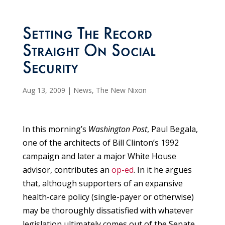
Setting The Record
Straight On Social
Security
Aug 13, 2009
|
News
,
The New Nixon
In this morning’s
Washington Post
, Paul Begala,
one of the architects of Bill Clinton’s 1992
campaign and later a major White House
advisor, contributes an
op-ed
. In it he argues
that, although supporters of an expansive
health-care policy (single-payer or otherwise)
may be thoroughly dissatisfied with whatever
legislation ultimately comes out of the Senate