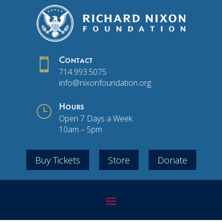

Contact
714.993.5075
info@nixonfoundation.org
}
Hours
Open 7 Days a Week
10am – 5pm
Buy Tickets
Store
Donate