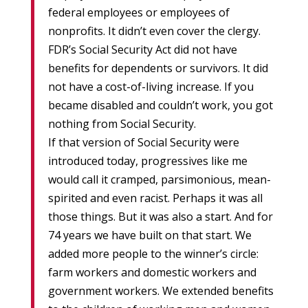
federal employees or employees of
nonprofits. It didn’t even cover the clergy.
FDR’s Social Security Act did not have
benefits for dependents or survivors. It did
not have a cost-of-living increase. If you
became disabled and couldn’t work, you got
nothing from Social Security.
If that version of Social Security were
introduced today, progressives like me
would call it cramped, parsimonious, mean-
spirited and even racist. Perhaps it was all
those things. But it was also a start. And for
74 years we have built on that start. We
added more people to the winner’s circle:
farm workers and domestic workers and
government workers. We extended benefits