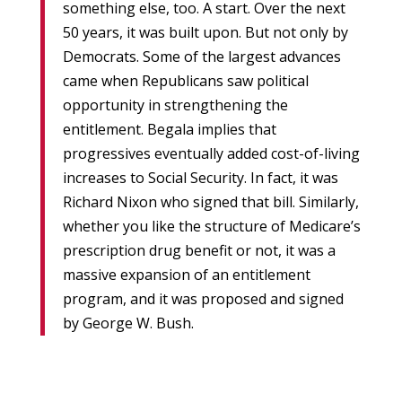
something else, too. A start. Over the next
50 years, it was built upon. But not only by
Democrats. Some of the largest advances
came when Republicans saw political
opportunity in strengthening the
entitlement. Begala implies that
progressives eventually added cost-of-living
increases to Social Security. In fact, it was
Richard Nixon who signed that bill. Similarly,
whether you like the structure of Medicare’s
prescription drug benefit or not, it was a
massive expansion of an entitlement
program, and it was proposed and signed
by George W. Bush.