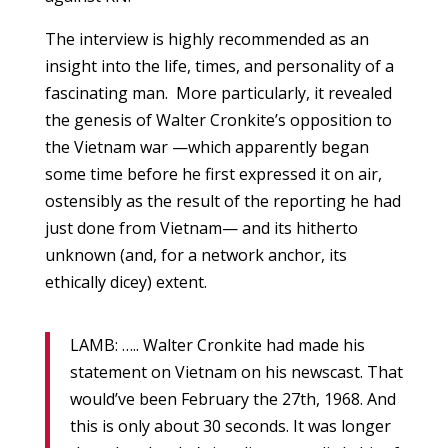
The interview is highly recommended as an
insight into the life, times, and personality of a
fascinating man. More particularly, it revealed
the genesis of Walter Cronkite’s opposition to
the Vietnam war —which apparently began
some time before he first expressed it on air,
ostensibly as the result of the reporting he had
just done from Vietnam— and its hitherto
unknown (and, for a network anchor, its
ethically dicey) extent.
LAMB: ….. Walter Cronkite had made his
statement on Vietnam on his newscast. That
would’ve been February the 27th, 1968. And
this is only about 30 seconds. It was longer