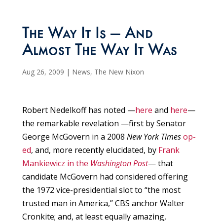
The Way It Is — And
Almost The Way It Was
Aug 26, 2009
|
News
,
The New Nixon
Robert Nedelkoff has noted —
here
and
here
—
the remarkable revelation —first by Senator
George McGovern in a 2008
New York Times
op-
ed
, and, more recently elucidated, by
Frank
Mankiewicz in the
Washington Post
— that
candidate McGovern had considered offering
the 1972 vice-presidential slot to “the most
trusted man in America,” CBS anchor Walter
Cronkite; and, at least equally amazing,