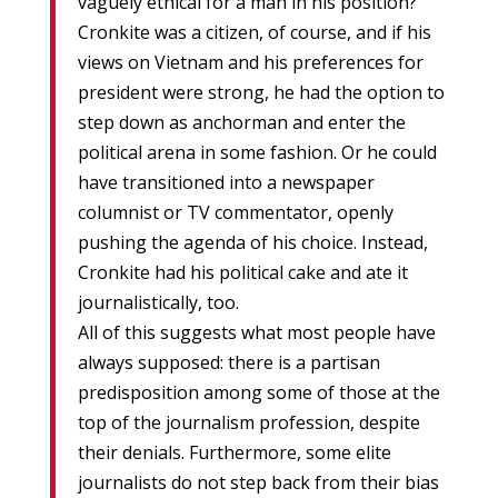
vaguely ethical for a man in his position?
Cronkite was a citizen, of course, and if his
views on Vietnam and his preferences for
president were strong, he had the option to
step down as anchorman and enter the
political arena in some fashion. Or he could
have transitioned into a newspaper
columnist or TV commentator, openly
pushing the agenda of his choice. Instead,
Cronkite had his political cake and ate it
journalistically, too.
All of this suggests what most people have
always supposed: there is a partisan
predisposition among some of those at the
top of the journalism profession, despite
their denials. Furthermore, some elite
journalists do not step back from their bias