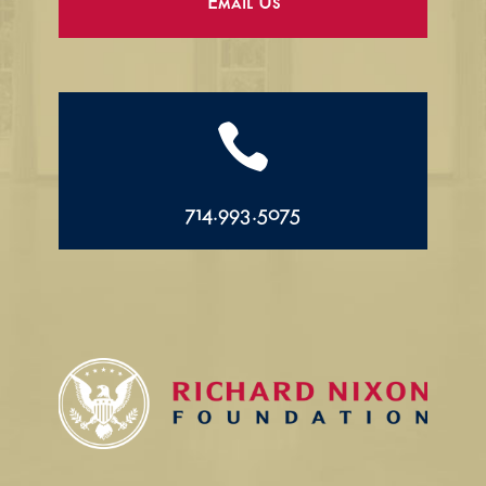
Email Us

714.993.5075