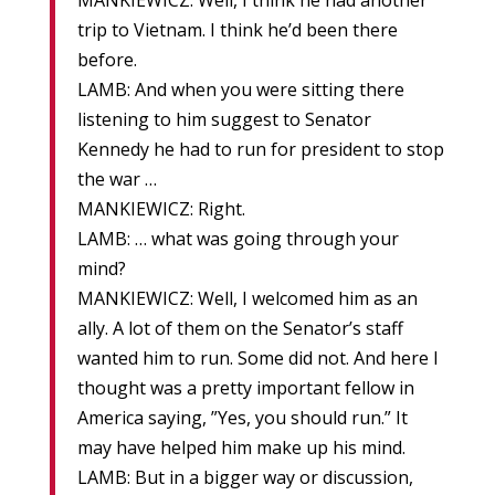
MANKIEWICZ: Well, I think he had another
trip to Vietnam. I think he’d been there
before.
LAMB: And when you were sitting there
listening to him suggest to Senator
Kennedy he had to run for president to stop
the war …
MANKIEWICZ: Right.
LAMB: … what was going through your
mind?
MANKIEWICZ: Well, I welcomed him as an
ally. A lot of them on the Senator’s staff
wanted him to run. Some did not. And here I
thought was a pretty important fellow in
America saying, ”Yes, you should run.” It
may have helped him make up his mind.
LAMB: But in a bigger way or discussion,