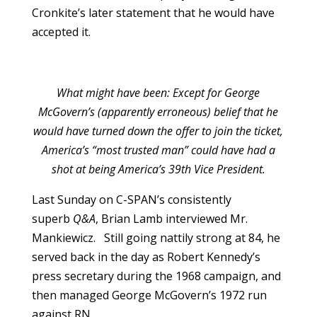
Cronkite’s later statement that he would have
accepted it.
What might have been: Except for George
McGovern’s (apparently erroneous) belief that he
would have turned down the offer to join the ticket,
America’s “most trusted man” could have had a
shot at being America’s 39th Vice President.
Last Sunday on C-SPAN’s consistently
superb
Q&A
, Brian Lamb interviewed Mr.
Mankiewicz. Still going nattily strong at 84, he
served back in the day as Robert Kennedy’s
press secretary during the 1968 campaign, and
then managed George McGovern’s 1972 run
against RN.