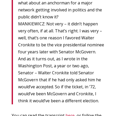
what about an anchorman for a major
network getting involved in politics and the
public didn’t know it?
MANKIEWICZ: Not very – it didn’t happen
very often, if at all. That’s right. I was very –
well, that’s one reason I favored Walter
Cronkite to be the vice presidential nominee
four years later with Senator McGovern.
And as it turns out, as I wrote in the
Washington Post, a year or two ago,
Senator – Walter Cronkite told Senator
McGovern that if he had only asked him he
would’ve accepted. So if the ticket, in ’72,
would’ve been McGovern and Cronkite, I
think it would’ve been a different election.
You can read the transcript
here
, or follow the