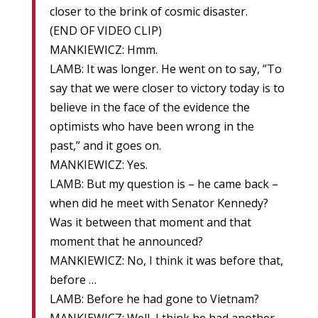
closer to the brink of cosmic disaster.
(END OF VIDEO CLIP)
MANKIEWICZ: Hmm.
LAMB: It was longer. He went on to say, ”To
say that we were closer to victory today is to
believe in the face of the evidence the
optimists who have been wrong in the
past,” and it goes on.
MANKIEWICZ: Yes.
LAMB: But my question is – he came back –
when did he meet with Senator Kennedy?
Was it between that moment and that
moment that he announced?
MANKIEWICZ: No, I think it was before that,
before …
LAMB: Before he had gone to Vietnam?