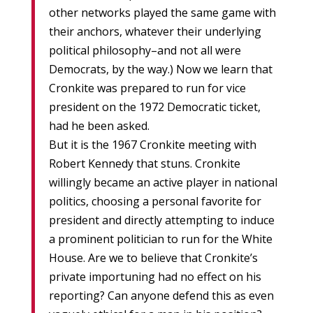
other networks played the same game with
their anchors, whatever their underlying
political philosophy–and not all were
Democrats, by the way.) Now we learn that
Cronkite was prepared to run for vice
president on the 1972 Democratic ticket,
had he been asked.
But it is the 1967 Cronkite meeting with
Robert Kennedy that stuns. Cronkite
willingly became an active player in national
politics, choosing a personal favorite for
president and directly attempting to induce
a prominent politician to run for the White
House. Are we to believe that Cronkite’s
private importuning had no effect on his
reporting? Can anyone defend this as even