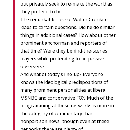
but privately seek to re-make the world as
they prefer it to be.
The remarkable case of Walter Cronkite
leads to certain questions. Did he do similar
things in additional cases? How about other
prominent anchorman and reporters of
that time? Were they behind-the-scenes
players while pretending to be passive
observers?
And what of today’s line-up? Everyone
knows the ideological predispositions of
many prominent personalities at liberal
MSNBC and conservative FOX. Much of the
programming at these networks is more in
the category of commentary than
nonpartisan news–though even at these
networks there are plenty of