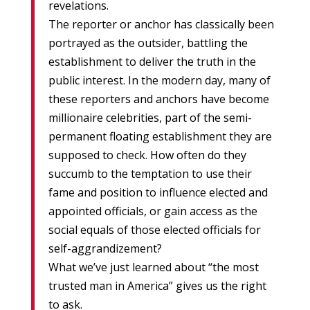
revelations.
The reporter or anchor has classically been
portrayed as the outsider, battling the
establishment to deliver the truth in the
public interest. In the modern day, many of
these reporters and anchors have become
millionaire celebrities, part of the semi-
permanent floating establishment they are
supposed to check. How often do they
succumb to the temptation to use their
fame and position to influence elected and
appointed officials, or gain access as the
social equals of those elected officials for
self-aggrandizement?
What we’ve just learned about “the most
trusted man in America” gives us the right
to ask.