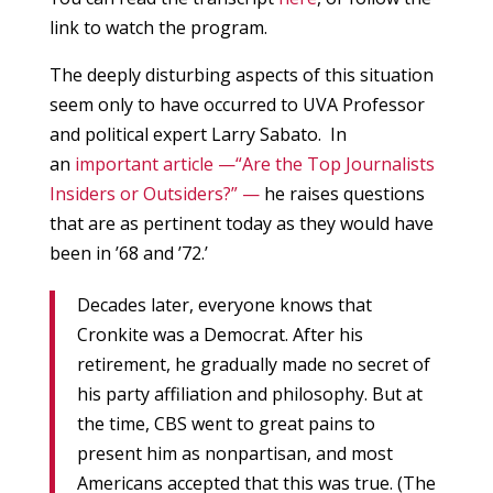
link to watch the program.
The deeply disturbing aspects of this situation
seem only to have occurred to UVA Professor
and political expert Larry Sabato. In
an
important article —“Are the Top Journalists
Insiders or Outsiders?” —
he raises questions
that are as pertinent today as they would have
been in ’68 and ’72.’
Decades later, everyone knows that
Cronkite was a Democrat. After his
retirement, he gradually made no secret of
his party affiliation and philosophy. But at
the time, CBS went to great pains to
present him as nonpartisan, and most
Americans accepted that this was true. (The