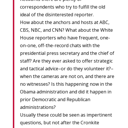
correspondents who try to fulfill the old
ideal of the disinterested reporter.
How about the anchors and hosts at ABC,
CBS, NBC, and CNN? What about the White
House reporters who have frequent, one-
on-one, off-the-record chats with the
presidential press secretary and the chief of
staff? Are they ever asked to offer strategic
and tactical advice–or do they volunteer it?–
when the cameras are not on, and there are
no witnesses? Is this happening now in the
Obama administration and did it happen in
prior Democratic and Republican
administrations?
Usually these could be seen as impertinent
questions, but not after the Cronkite