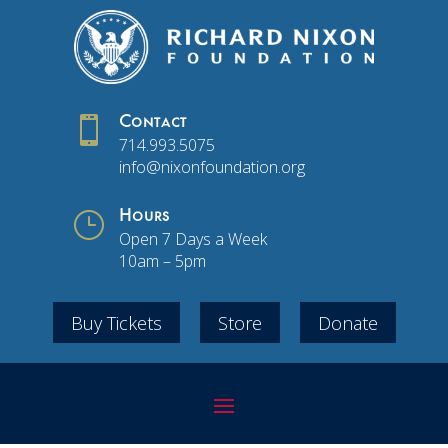

Contact
714.993.5075
info@nixonfoundation.org
}
Hours
Open 7 Days a Week
10am – 5pm
Buy Tickets
Store
Donate