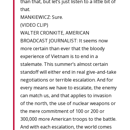
than that, but let’s just listen to a little bit of
that.
MANKIEWICZ: Sure.
(VIDEO CLIP)
WALTER CRONKITE, AMERICAN
BROADCAST JOURNALIST: It seems now
more certain than ever that the bloody
experience of Vietnam is to end in a
stalemate. This summer’s almost certain
standoff will either end in real give-and-take
negotiations or terrible escalation. And for
every means we have to escalate, the enemy
can match us, and that applies to invasion
of the north, the use of nuclear weapons or
the mere commitment of 100 or 200 or
300,000 more American troops to the battle.
And with each escalation, the world comes