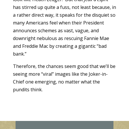
has stirred up quite a fuss, not least because, in
a rather direct way, it speaks for the disquiet so
many Americans feel when their President
announces schemes as vast, vague, and
downright nebulous as rescuing Fannie Mae
and Freddie Mac by creating a gigantic “bad
bank.”
Therefore, the chances seem good that we’ll be
seeing more “viral” images like the Joker-in-
Chief one emerging, no matter what the
pundits think.
E