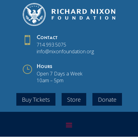

Contact
714.993.5075
info@nixonfoundation.org
}
Hours
Open 7 Days a Week
10am – 5pm
Buy Tickets
Store
Donate