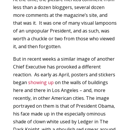
less than a dozen bloggers, several dozen
more comments at the magazine’s site, and
that was it. It was one of many visual lampoons
of an unpopular President, and as such, was
worth a chuckle or two from those who viewed
it, and then forgotten.
But in recent weeks a similar image of another
Chief Executive has provoked a different
reaction. As early as April, posters and stickers
began
showing up
on the walls of buildings
here and there in Los Angeles – and, more
recently, in other American cities. The image
portrayed on them is that of President Obama,
his face made up in the especially ominous
shade of clown white used by Ledger in The
Dark Knight, with a ghoulish red smear around