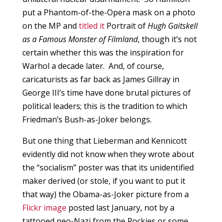
put a Phantom-of-the-Opera mask on a photo
on the MP and
titled it
Portrait of
Hugh Gaitskell
as a Famous Monster of Filmland
, though it’s not
certain whether this was the inspiration for
Warhol a decade later. And, of course,
caricaturists as far back as James Gillray in
George III’s time have done brutal pictures of
political leaders; this is the tradition to which
Friedman’s Bush-as-Joker belongs.
But one thing that Lieberman and Kennicott
evidently did not know when they wrote about
the “socialism” poster was that its unidentified
maker derived (or stole, if you want to put it
that way) the Obama-as-Joker picture from a
Flickr image
posted last January, not by a
tattooed neo-Nazi from the Rockies or some