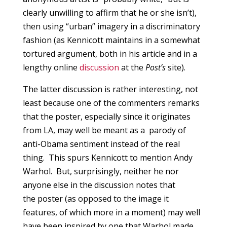
clearly unwilling to affirm that he or she isn’t),
then using “urban” imagery in a discriminatory
fashion (as Kennicott maintains in a somewhat
tortured argument, both in his article and in a
lengthy online
discussion
at the
Post’s
site).
The latter discussion is rather interesting, not
least because one of the commenters remarks
that the poster, especially since it originates
from LA, may well be meant as a parody of
anti-Obama sentiment instead of the real
thing. This spurs Kennicott to mention Andy
Warhol. But, surprisingly, neither he nor
anyone else in the discussion notes that
the poster (as opposed to the image it
features, of which more in a moment) may well
have been inspired by one that Warhol made.