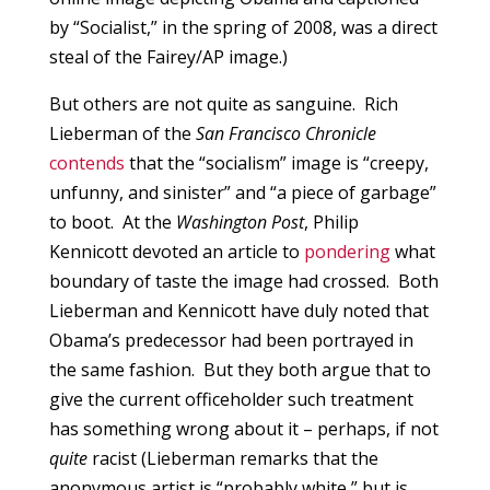
by “Socialist,” in the spring of 2008, was a direct
steal of the Fairey/AP image.)
But others are not quite as sanguine. Rich
Lieberman of the
San Francisco Chronicle
contends
that the “socialism” image is “creepy,
unfunny, and sinister” and “a piece of garbage”
to boot. At the
Washington Post
, Philip
Kennicott devoted an article to
pondering
what
boundary of taste the image had crossed. Both
Lieberman and Kennicott have duly noted that
Obama’s predecessor had been portrayed in
the same fashion. But they both argue that to
give the current officeholder such treatment
has something wrong about it – perhaps, if not
quite
racist (Lieberman remarks that the
anonymous artist is “probably white,” but is