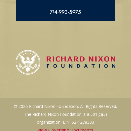
714.993.5075
© 2026 Richard Nixon Foundation. All Rights Reserved.
The Richard Nixon Foundation is a 501(c)(3)
organization, EIN: 52-1278303
View Governing Documents