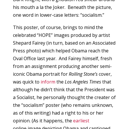
his mouth a la the Joker. Beneath the picture,
one word in lower-case letters: “socialism.”
This poster, of course, brings to mind the
celebrated “HOPE” images produced by artist
Shepard Fairey (in turn, based on an Associated
Press photo) which helped Obama reach the
Oval Office last year. And Fairey himself, fresh
from an assignment producing another semi-
iconic Obama portrait for
Rolling Stone’s
cover,
was quick to
inform
the
Los Angeles Times
that
although he didn’t think that the President was
a Socialist, he personally thought the creater of
the “socialism” poster (who remains unknown,
as of this writing) had a right to his or her
opinion. (As it happens, the
earliest
online image depicting Obama and captioned