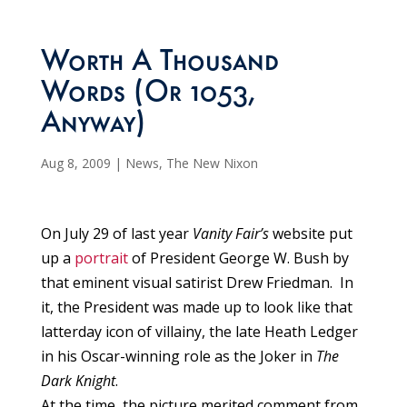
Worth A Thousand
Words (Or 1053,
Anyway)
Aug 8, 2009
|
News
,
The New Nixon
On July 29 of last year
Vanity Fair’s
website put
up a
portrait
of President George W. Bush by
that eminent visual satirist Drew Friedman. In
it, the President was made up to look like that
latterday icon of villainy, the late Heath Ledger
in his Oscar-winning role as the Joker in
The
Dark Knight
.
At the time, the picture merited comment from