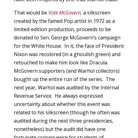
That would be
Vote McGovern,
a silkscreen
created by the famed Pop artist in 1972 as a
limited-edition production, proceeds to be
donated to Sen. George McGovern’s campaign
for the White House. In it, the face of President
Nixon was recolored (in a ghoulish green) and
retouched to make him look like Dracula.
McGovern supporters (and Warhol collectors)
bought up the entire run of the series. The
next year, Warhol was audited by the Internal
Revenue Service. He always expressed
uncertainty about whether this event was
related to his silkscreen (though he often was
audited during the next three presidencies,
nonetheless) but the audit did have one
fortunate consequence for students of