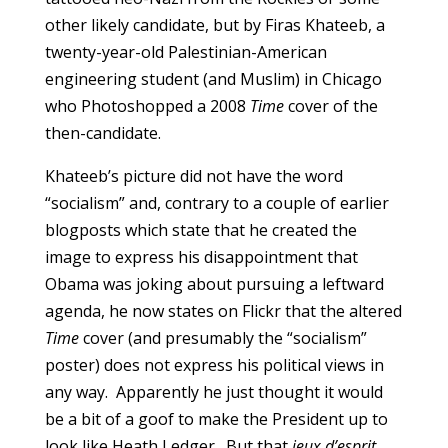
other likely candidate, but by Firas Khateeb, a
twenty-year-old Palestinian-American
engineering student (and Muslim) in Chicago
who Photoshopped a 2008
Time
cover of the
then-candidate.
Khateeb’s picture did not have the word
“socialism” and, contrary to a couple of earlier
blogposts which state that he created the
image to express his disappointment that
Obama was joking about pursuing a leftward
agenda, he now states on Flickr that the altered
Time
cover (and presumably the “socialism”
poster) does not express his political views in
any way. Apparently he just thought it would
be a bit of a goof to make the President up to
look like Heath Ledger. But that
jeux d’esprit