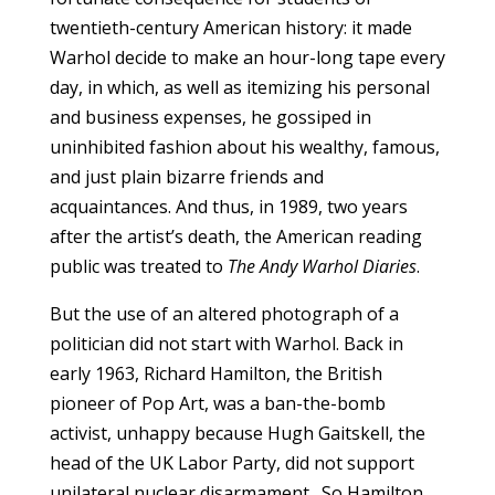
twentieth-century American history: it made
Warhol decide to make an hour-long tape every
day, in which, as well as itemizing his personal
and business expenses, he gossiped in
uninhibited fashion about his wealthy, famous,
and just plain bizarre friends and
acquaintances. And thus, in 1989, two years
after the artist’s death, the American reading
public was treated to
The Andy Warhol Diaries
.
But the use of an altered photograph of a
politician did not start with Warhol. Back in
early 1963, Richard Hamilton, the British
pioneer of Pop Art, was a ban-the-bomb
activist, unhappy because Hugh Gaitskell, the
head of the UK Labor Party, did not support
unilateral nuclear disarmament. So Hamilton