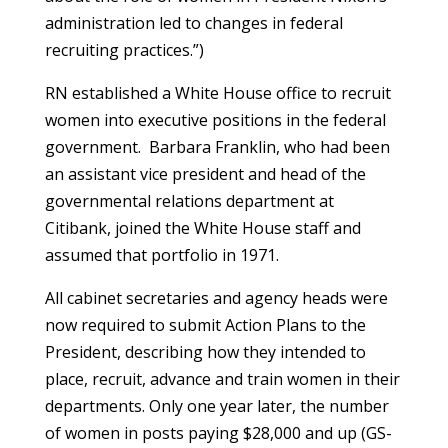
administration led to changes in federal
recruiting practices.”)
RN established a White House office to recruit
women into executive positions in the federal
government. Barbara Franklin, who had been
an assistant vice president and head of the
governmental relations department at
Citibank, joined the White House staff and
assumed that portfolio in 1971.
All cabinet secretaries and agency heads were
now required to submit Action Plans to the
President, describing how they intended to
place, recruit, advance and train women in their
departments. Only one year later, the number
of women in posts paying $28,000 and up (GS-