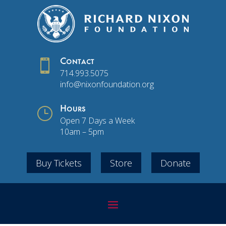

Contact
714.993.5075
info@nixonfoundation.org
}
Hours
Open 7 Days a Week
10am – 5pm
Buy Tickets
Store
Donate