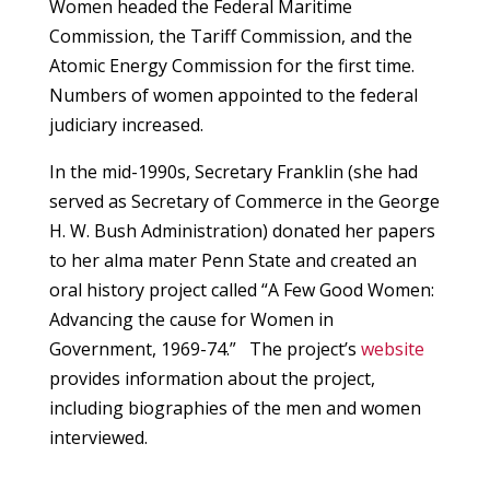
Women headed the Federal Maritime
Commission, the Tariff Commission, and the
Atomic Energy Commission for the first time.
Numbers of women appointed to the federal
judiciary increased.
In the mid-1990s, Secretary Franklin (she had
served as Secretary of Commerce in the George
H. W. Bush Administration) donated her papers
to her alma mater Penn State and created an
oral history project called “A Few Good Women:
Advancing the cause for Women in
Government, 1969-74.” The project’s
website
provides information about the project,
including biographies of the men and women
interviewed.