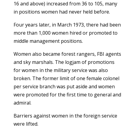
16 and above) increased from 36 to 105, many
in positions women had never held before.
Four years later, in March 1973, there had been
more than 1,000 women hired or promoted to
middle management positions.
Women also became forest rangers, FBI agents
and sky marshals. The logjam of promotions
for women in the military service was also
broken. The former limit of one female colonel
per service branch was put aside and women
were promoted for the first time to general and
admiral.
Barriers against women in the foreign service
were lifted.