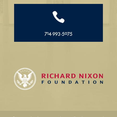

714.993.5075