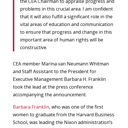
the CEA Chairman to appraise progress and
problems in this crucial area. I am confident
that it will also fulfill a significant role in the
vital areas of education and communication
to ensure that progress and change in this
important area of human rights will be
constructive.
CEA member Marina van Neumann Whitman
and Staff Assistant to the President for
Executive Management Barbara H. Franklin
took the lead at the press conference
accompanying the announcement.
Barbara Franklin
, who was one of the first
women to graduate from the Harvard Business
School, was leading the Nixon administration’s