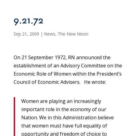
9.21.72
Sep 21, 2009
|
News
,
The New Nixon
On 21 September 1972, RN announced the
establishment of an Advisory Committee on the
Economic Role of Women within the President’s
Council of Economic Advisers. He wrote:
Women are playing an increasingly
important role in the economy of our
Nation. We in this Administration believe
that women must have full equality of
opportunity and freedom of choice to