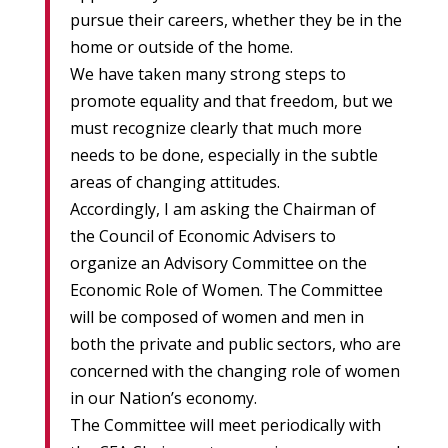
pursue their careers, whether they be in the
home or outside of the home.
We have taken many strong steps to
promote equality and that freedom, but we
must recognize clearly that much more
needs to be done, especially in the subtle
areas of changing attitudes.
Accordingly, I am asking the Chairman of
the Council of Economic Advisers to
organize an Advisory Committee on the
Economic Role of Women. The Committee
will be composed of women and men in
both the private and public sectors, who are
concerned with the changing role of women
in our Nation’s economy.
The Committee will meet periodically with