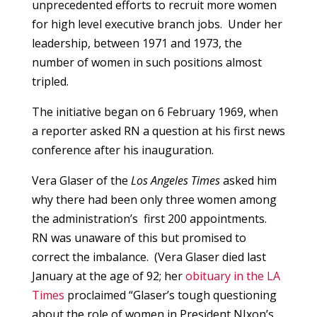
unprecedented efforts to recruit more women
for high level executive branch jobs. Under her
leadership, between 1971 and 1973, the
number of women in such positions almost
tripled.
The initiative began on 6 February 1969, when
a reporter asked RN a question at his first news
conference after his inauguration.
Vera Glaser of the
Los Angeles Times
asked him
why there had been only three women among
the administration’s first 200 appointments.
RN was unaware of this but promised to
correct the imbalance. (Vera Glaser died last
January at the age of 92; her
obituary in the LA
Times
proclaimed “Glaser’s tough questioning
about the role of women in President NIxon’s