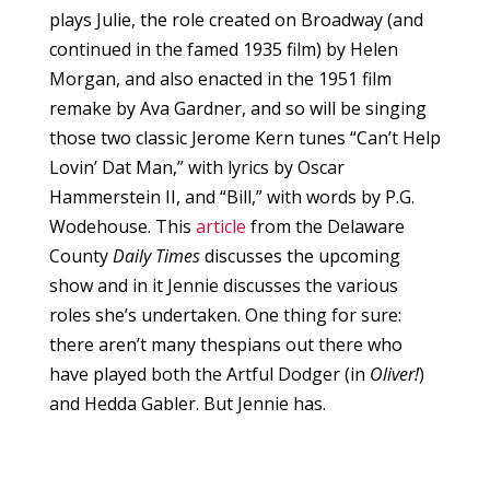
plays Julie, the role created on Broadway (and
continued in the famed 1935 film) by Helen
Morgan, and also enacted in the 1951 film
remake by Ava Gardner, and so will be singing
those two classic Jerome Kern tunes “Can’t Help
Lovin’ Dat Man,” with lyrics by Oscar
Hammerstein II, and “Bill,” with words by P.G.
Wodehouse. This
article
from the Delaware
County
Daily Times
discusses the upcoming
show and in it Jennie discusses the various
roles she’s undertaken. One thing for sure:
there aren’t many thespians out there who
have played both the Artful Dodger (in
Oliver!
)
and Hedda Gabler. But Jennie has.