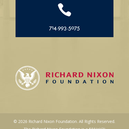

714.993.5075
© 2026 Richard Nixon Foundation. All Rights Reserved.