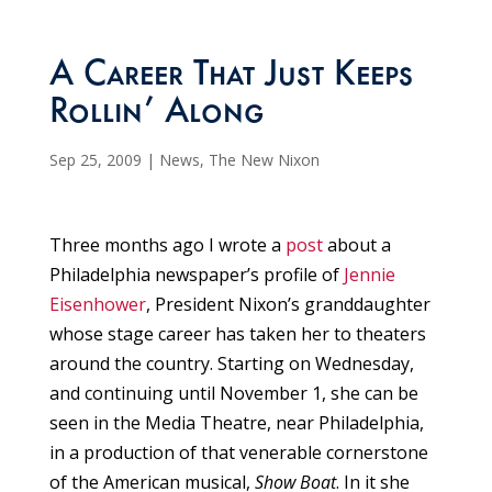
A Career That Just Keeps
Rollin’ Along
Sep 25, 2009
|
News
,
The New Nixon
Three months ago I wrote a
post
about a
Philadelphia newspaper’s profile of
Jennie
Eisenhower
, President Nixon’s granddaughter
whose stage career has taken her to theaters
around the country. Starting on Wednesday,
and continuing until November 1, she can be
seen in the Media Theatre, near Philadelphia,
in a production of that venerable cornerstone
of the American musical,
Show Boat
. In it she