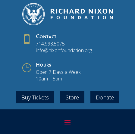

Contact
714.993.5075
info@nixonfoundation.org
}
Hours
Open 7 Days a Week
10am – 5pm
Buy Tickets
Store
Donate