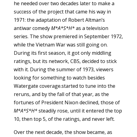
he needed over two decades later to make a
success of the project that came his way in
1971: the adaptation of Robert Altman’s
antiwar comedy
M*A*S*H*
as a television
series. The show premiered in September 1972,
while the Vietnam War was still going on.
During its first season, it got only middling
ratings, but its network, CBS, decided to stick
with it. During the summer of 1973, viewers
looking for something to watch besides
Watergate coverage.started to tune into the
reruns, and by the fall of that year, as the
fortunes of President Nixon declined, those of
M*A*S*H*
steadily rose, until it entered the top
10, then top 5, of the ratings, and never left.
Over the next decade, the show became, as