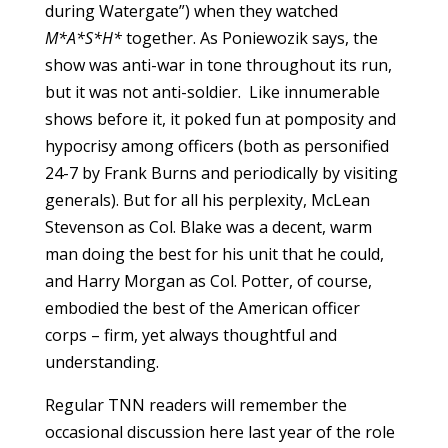
during Watergate”) when they watched
M*A*S*H*
together. As Poniewozik says, the
show was anti-war in tone throughout its run,
but it was not anti-soldier. Like innumerable
shows before it, it poked fun at pomposity and
hypocrisy among officers (both as personified
24-7 by Frank Burns and periodically by visiting
generals). But for all his perplexity, McLean
Stevenson as Col. Blake was a decent, warm
man doing the best for his unit that he could,
and Harry Morgan as Col. Potter, of course,
embodied the best of the American officer
corps – firm, yet always thoughtful and
understanding.
Regular TNN readers will remember the
occasional discussion here last year of the role