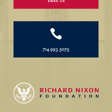
Email Us

714.993.5075