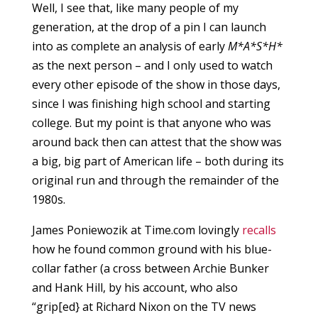
Well, I see that, like many people of my
generation, at the drop of a pin I can launch
into as complete an analysis of early
M*A*S*H*
as the next person – and I only used to watch
every other episode of the show in those days,
since I was finishing high school and starting
college. But my point is that anyone who was
around back then can attest that the show was
a big, big part of American life – both during its
original run and through the remainder of the
1980s.
James Poniewozik at Time.com lovingly
recalls
how he found common ground with his blue-
collar father (a cross between Archie Bunker
and Hank Hill, by his account, who also
“grip[ed} at Richard Nixon on the TV news