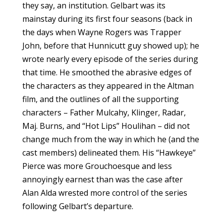
they say, an institution. Gelbart was its
mainstay during its first four seasons (back in
the days when Wayne Rogers was Trapper
John, before that Hunnicutt guy showed up); he
wrote nearly every episode of the series during
that time. He smoothed the abrasive edges of
the characters as they appeared in the Altman
film, and the outlines of all the supporting
characters – Father Mulcahy, Klinger, Radar,
Maj. Burns, and “Hot Lips” Houlihan – did not
change much from the way in which he (and the
cast members) delineated them. His “Hawkeye”
Pierce was more Grouchoesque and less
annoyingly earnest than was the case after
Alan Alda wrested more control of the series
following Gelbart’s departure.