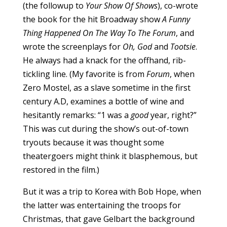
(the followup to
Your Show Of Shows
), co-wrote
the book for the hit Broadway show
A Funny
Thing Happened On The Way To The Forum
, and
wrote the screenplays for
Oh, God
and
Tootsie
.
He always had a knack for the offhand, rib-
tickling line. (My favorite is from
Forum
, when
Zero Mostel, as a slave sometime in the first
century A.D, examines a bottle of wine and
hesitantly remarks: “1 was a
good
year, right?”
This was cut during the show’s out-of-town
tryouts because it was thought some
theatergoers might think it blasphemous, but
restored in the film.)
But it was a trip to Korea with Bob Hope, when
the latter was entertaining the troops for
Christmas, that gave Gelbart the background