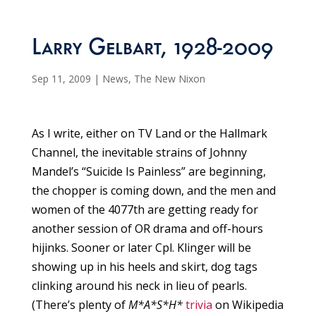
Larry Gelbart, 1928-2009
Sep 11, 2009
|
News
,
The New Nixon
As I write, either on TV Land or the Hallmark
Channel, the inevitable strains of Johnny
Mandel’s “Suicide Is Painless” are beginning,
the chopper is coming down, and the men and
women of the 4077th are getting ready for
another session of OR drama and off-hours
hijinks. Sooner or later Cpl. Klinger will be
showing up in his heels and skirt, dog tags
clinking around his neck in lieu of pearls.
(There’s plenty of
M*A*S*H*
trivia
on Wikipedia