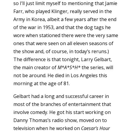
so I’ll just limit myself to mentioning that Jamie
Farr, who played Klinger, really served in the
Army in Korea, albeit a few years after the end
of the war in 1953, and that the dog tags he
wore when stationed there were the very same
ones that were seen on all eleven seasons of
the show and, of course, in today’s reruns.)
The difference is that tonight, Larry Gelbart,
the main creator of
M*A*S*H*
the series, will
not be around. He died in Los Angeles this
morning at the age of 81.
Gelbart had a long and successful career in
most of the branches of entertainment that
involve comedy. He got his start working on
Danny Thomas’s radio show, moved on to
television when he worked on
Caesar’s Hour