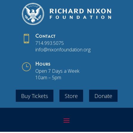

Contact
714.993.5075
info@nixonfoundation.org
}
Hours
Open 7 Days a Week
10am – 5pm
Buy Tickets
Store
Donate