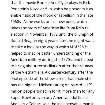
that the movie Bonnie And Clyde plays in Rick
Perlstein’s
Nixonland
, in which he presents it as
emblematic of the mood of rebellion in the late
1960s. As he works on his new book, which
takes the story of American life from RN’s re-
election in November 1972 until the triumph of
Ronald Reagan eight years later, he might want
to take a look at the way in which
M*A*S*H*
helped to inspire better understanding of the
American military during the 1970s, and helped
to bring about reconciliation after the traumas
of the Vietnam era. A quarter-century after the
final episode of the show aired, that finale still
has the highest Nielsen rating on record – 125
million people tuned in for it, more than for any
Super Bowl or even any American Idol finale.
And Larry Gelbart was the indispensable man in