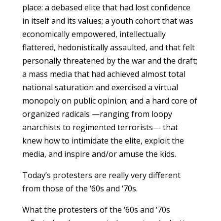
place: a debased elite that had lost confidence
in itself and its values; a youth cohort that was
economically empowered, intellectually
flattered, hedonistically assaulted, and that felt
personally threatened by the war and the draft;
a mass media that had achieved almost total
national saturation and exercised a virtual
monopoly on public opinion; and a hard core of
organized radicals —ranging from loopy
anarchists to regimented terrorists— that
knew how to intimidate the elite, exploit the
media, and inspire and/or amuse the kids.
Today’s protesters are really very different
from those of the ‘60s and ‘70s.
What the protesters of the ‘60s and ‘70s