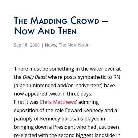
The Madding Crowd —
Now And Then
Sep 16, 2009
|
News
,
The New Nixon
There must be something in the water over at
the
Daily Beast
where posts sympathetic to RN
(albeit unintended and/or inadvertent) have
now appeared twice in three days.
First it was
Chris Matthews
’ admiring
exposition of the role Edward Kennedy and a
panoply of Kennedy partisans played in
bringing down a President who had just been
re-elected with the second biggest landslide in