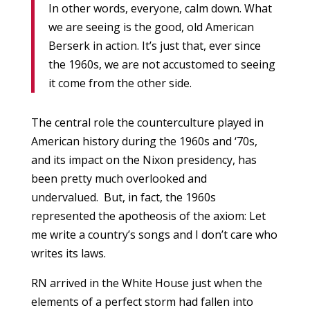
In other words, everyone, calm down. What
we are seeing is the good, old American
Berserk in action. It’s just that, ever since
the 1960s, we are not accustomed to seeing
it come from the other side.
The central role the counterculture played in
American history during the 1960s and ‘70s,
and its impact on the Nixon presidency, has
been pretty much overlooked and
undervalued. But, in fact, the 1960s
represented the apotheosis of the axiom: Let
me write a country’s songs and I don’t care who
writes its laws.
RN arrived in the White House just when the
elements of a perfect storm had fallen into