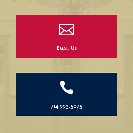

Email Us

714.993.5075