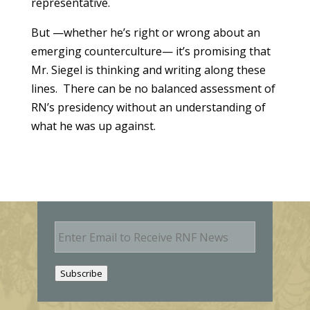
representative.
But —whether he’s right or wrong about an
emerging counterculture— it’s promising that
Mr. Siegel is thinking and writing along these
lines. There can be no balanced assessment of
RN’s presidency without an understanding of
what he was up against.
E
m
a
i
Subscribe
l