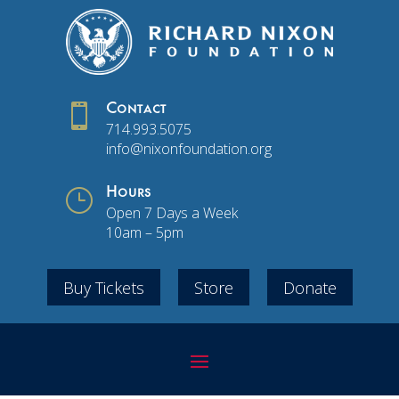

Contact
714.993.5075
info@nixonfoundation.org
}
Hours
Open 7 Days a Week
10am – 5pm
Buy Tickets
Store
Donate