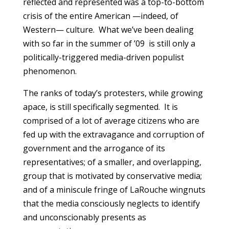
reflected and represented was a top-to-bottom
crisis of the entire American —indeed, of
Western— culture. What we’ve been dealing
with so far in the summer of ’09 is still only a
politically-triggered media-driven populist
phenomenon.
The ranks of today’s protesters, while growing
apace, is still specifically segmented. It is
comprised of a lot of average citizens who are
fed up with the extravagance and corruption of
government and the arrogance of its
representatives; of a smaller, and overlapping,
group that is motivated by conservative media;
and of a miniscule fringe of LaRouche wingnuts
that the media consciously neglects to identify
and unconscionably presents as