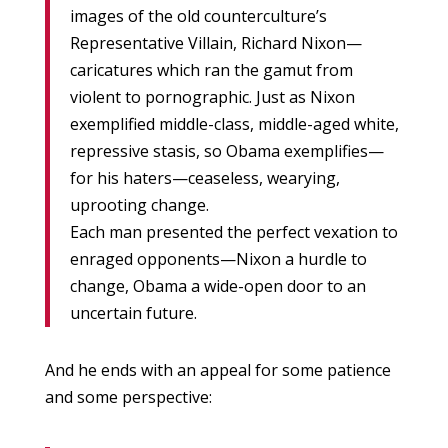
images of the old counterculture’s
Representative Villain, Richard Nixon—
caricatures which ran the gamut from
violent to pornographic. Just as Nixon
exemplified middle-class, middle-aged white,
repressive stasis, so Obama exemplifies—
for his haters—ceaseless, wearying,
uprooting change.
Each man presented the perfect vexation to
enraged opponents—Nixon a hurdle to
change, Obama a wide-open door to an
uncertain future.
And he ends with an appeal for some patience
and some perspective: