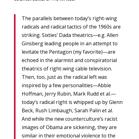
The parallels between today’s right-wing
radicals and radical tactics of the 1960s are
striking. Sixties’ Dada theatrics—e.g. Allen
Ginsberg leading people in an attempt to
levitate the Pentagon (my favorite)—are
echoed in the alarmist and conspiratorial
theatrics of right-wing cable television.
Then, too, just as the radical left was
inspired by a few personalities—Abbie
Hoffman, Jerry Rubin, Mark Rudd et al.—
today’s radical right is whipped up by Glenn
Beck, Rush Limbaugh, Sarah Palin et al.
And while the new counterculture’s racist
images of Obama are sickening, they are
similar in their emotional violence to the