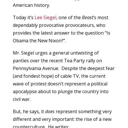
American history.
Today it’s
Lee Siegel
, one of the
Beast
’s most
dependably provocative provocateurs, who
provides the latest answer to the question “Is
Obama the New Nixon?”.
Mr. Siegel urges a general untwisting of
panties over the recent Tea Party rally on
Pennsylvania Avenue. Despite the deepest fear
(and fondest hope) of cable TV, the current
wave of protest doesn’t represent a political
apocalypse about to plunge the country into
civil war.
But, he says, it
does
represent something very
different and very important: the rise of a new
counterculture. He writes: