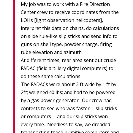
My job was to work with a Fire Direction
Center crew to receive coordinates from the
LOHs [light observation helicopters],
interpret this data on charts, do calculations
on slide rule-like slip sticks and send info to
guns on shell type, powder charge, firing
tube elevation and azimuth.
At different times, rear area sent out crude
FADAC (field artillery digital computers) to
do these same calculations.
The FADACs were about 3 ft wide by 1 ft by
2ft; weighed 40 lbs; and had to be powered
by a gas power generator. Our crew had
contests to see who was faster —slip sticks
or computers— and our slip sticks won
every time. Needless to say, we dreaded
transporting these primitive computers and