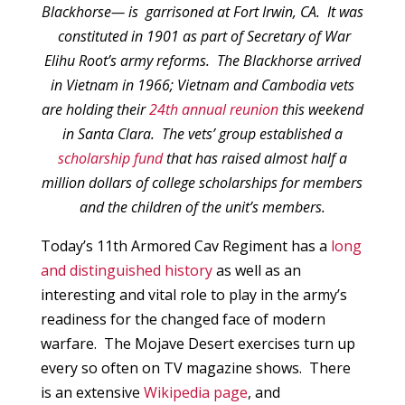
Blackhorse— is garrisoned at Fort Irwin, CA. It was
constituted in 1901 as part of Secretary of War
Elihu Root’s army reforms. The Blackhorse arrived
in Vietnam in 1966; Vietnam and Cambodia vets
are holding their
24th annual reunion
this weekend
in Santa Clara. The vets’ group established a
scholarship fund
that has raised almost half a
million dollars of college scholarships for members
and the children of the unit’s members.
Today’s 11th Armored Cav Regiment has a
long
and distinguished history
as well as an
interesting and vital role to play in the army’s
readiness for the changed face of modern
warfare. The Mojave Desert exercises turn up
every so often on TV magazine shows. There
is an extensive
Wikipedia page
, and