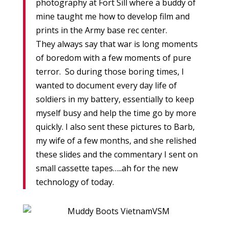
photography at Fort Sill where a buddy of
mine taught me how to develop film and
prints in the Army base rec center.
They always say that war is long moments
of boredom with a few moments of pure
terror. So during those boring times, I
wanted to document every day life of
soldiers in my battery, essentially to keep
myself busy and help the time go by more
quickly. I also sent these pictures to Barb,
my wife of a few months, and she relished
these slides and the commentary I sent on
small cassette tapes…..ah for the new
technology of today.