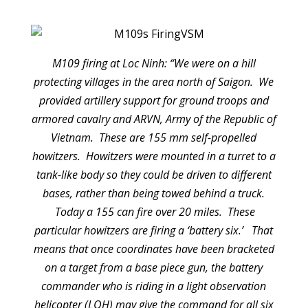
M109 firing at Loc Ninh: “We were on a hill
protecting villages in the area north of Saigon. We
provided artillery support for ground troops and
armored cavalry and ARVN, Army of the Republic of
Vietnam. These are 155 mm self-propelled
howitzers. Howitzers were mounted in a turret to a
tank-like body so they could be driven to different
bases, rather than being towed behind a truck.
Today a 155 can fire over 20 miles. These
particular howitzers are firing a ‘battery six.’ That
means that once coordinates have been bracketed
on a target from a base piece gun, the battery
commander who is riding in a light observation
helicopter (LOH) may give the command for all six