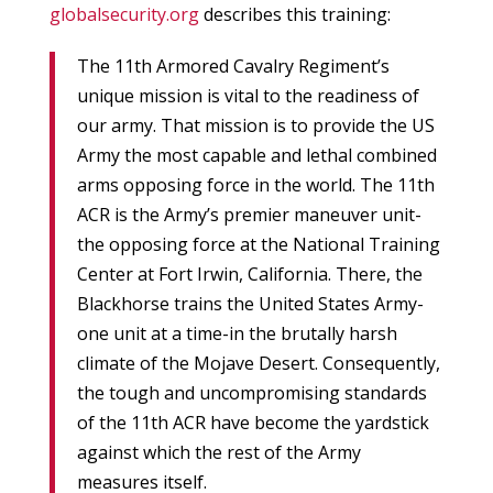
globalsecurity.org
describes this training:
The 11th Armored Cavalry Regiment’s
unique mission is vital to the readiness of
our army. That mission is to provide the US
Army the most capable and lethal combined
arms opposing force in the world. The 11th
ACR is the Army’s premier maneuver unit-
the opposing force at the National Training
Center at Fort Irwin, California. There, the
Blackhorse trains the United States Army-
one unit at a time-in the brutally harsh
climate of the Mojave Desert. Consequently,
the tough and uncompromising standards
of the 11th ACR have become the yardstick
against which the rest of the Army
measures itself.