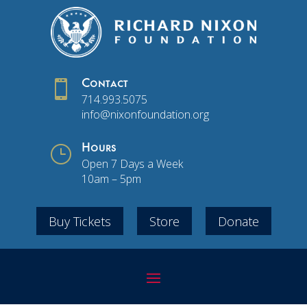

Contact
714.993.5075
info@nixonfoundation.org
}
Hours
Open 7 Days a Week
10am – 5pm
Buy Tickets
Store
Donate