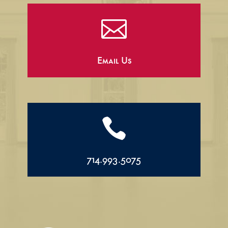

Email Us

714.993.5075