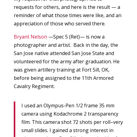
requests for others, and here is the result — a
reminder of what those times were like, and an
appreciation of those who served there.
Bryant Nelson
—Spec 5 (Ret)— is now a
photographer and artist. Back in the day, the
San Jose native attended San Jose State and
volunteered for the army after graduation. He
was given artillery training at Fort Sill, OK,
before being assigned to the 11th Armored
Cavalry Regiment.
I used an Olympus-Pen 1/2 frame 35 mm
camera using Kodachrome 2 transparency
film. This camera shot 72 shots per roll–very
small slides. I gained a strong interest in