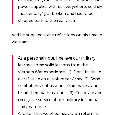
power supplies with us everywhere, so they
“accidentally” got broken and had to be
shipped back to the rear area.
And he supplied some reflections on his time in
Vietnam:
As a personal note, I believe our military
learned some solid lessons from the
Vietnam War experience: 1) Don’t institute
a draft–use an all volunteer Army. 2) Send
combatants out as a unit from bases–and
bring them back as a unit. 3) Celebrate and
recognize service of our military in combat
and peacetime.
A factor that weighed heavily on returning