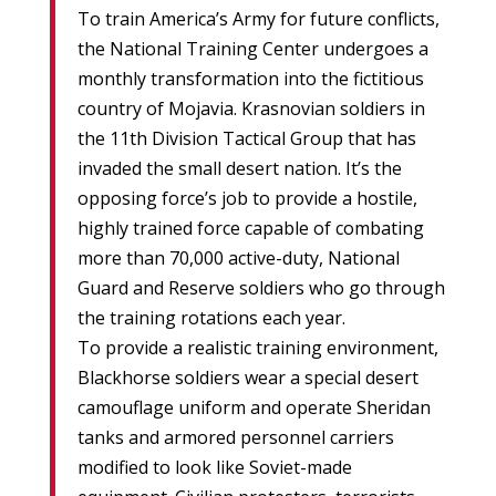
To train America’s Army for future conflicts,
the National Training Center undergoes a
monthly transformation into the fictitious
country of Mojavia. Krasnovian soldiers in
the 11th Division Tactical Group that has
invaded the small desert nation. It’s the
opposing force’s job to provide a hostile,
highly trained force capable of combating
more than 70,000 active-duty, National
Guard and Reserve soldiers who go through
the training rotations each year.
To provide a realistic training environment,
Blackhorse soldiers wear a special desert
camouflage uniform and operate Sheridan
tanks and armored personnel carriers
modified to look like Soviet-made