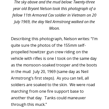
The sky above and the mud below: Twenty-three
year old Bryant Nelson took this photograph of a
fellow 11th Armored Cav soldier in Vietnam on 20
July 1969, the day Neil Armstrong walked on the
Moon.
Describing this photograph, Nelson writes: “I’m
quite sure the photos of the 155mm self-
propelled howitzer gun crew riding on the
vehicle with rifles is one I took on the same day
as the monsoon-soaked trooper and the boots
in the mud: July 20, 1969 (same day as Neil
Armstrong’s first steps). As you can tell, all
soldiers are soaked to the skin. We were road
marching from one fire support base to
another that day. Tanks could maneuver
through this muck.”