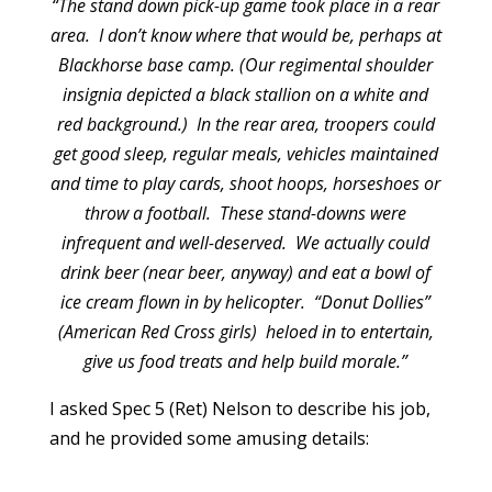
“The stand down pick-up game took place in a rear
area. I don’t know where that would be, perhaps at
Blackhorse base camp. (Our regimental shoulder
insignia depicted a black stallion on a white and
red background.) In the rear area, troopers could
get good sleep, regular meals, vehicles maintained
and time to play cards, shoot hoops, horseshoes or
throw a football. These stand-downs were
infrequent and well-deserved. We actually could
drink beer (near beer, anyway) and eat a bowl of
ice cream flown in by helicopter. “Donut Dollies”
(American Red Cross girls) heloed in to entertain,
give us food treats and help build morale.”
I asked Spec 5 (Ret) Nelson to describe his job,
and he provided some amusing details: