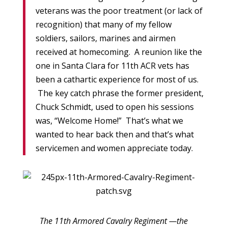
veterans was the poor treatment (or lack of
recognition) that many of my fellow
soldiers, sailors, marines and airmen
received at homecoming. A reunion like the
one in Santa Clara for 11th ACR vets has
been a cathartic experience for most of us.
The key catch phrase the former president,
Chuck Schmidt, used to open his sessions
was, “Welcome Home!” That’s what we
wanted to hear back then and that’s what
servicemen and women appreciate today.
The 11th Armored Cavalry Regiment —the