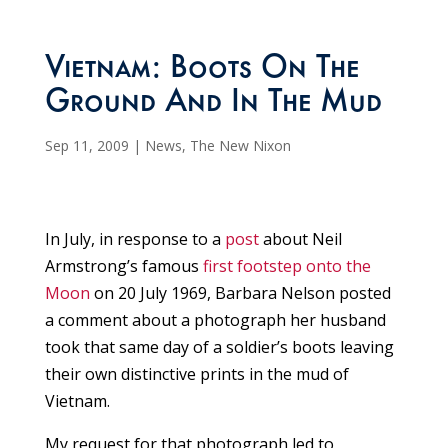
Vietnam: Boots On The
Ground And In The Mud
Sep 11, 2009
|
News
,
The New Nixon
In July, in response to a
post
about Neil
Armstrong’s famous
first footstep onto the
Moon
on 20 July 1969, Barbara Nelson posted
a comment about a photograph her husband
took that same day of a soldier’s boots leaving
their own distinctive prints in the mud of
Vietnam.
My request for that photograph led to