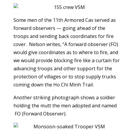
Some men of the 11th Armored Cav served as
forward observers — going ahead of the
troops and sending back coordinates for fire
cover. Nelson writes, “A forward observer (FO)
would give coordinates as to where to fire, and
we would provide blocking fire like a curtain for
advancing troops and other support for the
protection of villages or to stop supply trucks
coming down the Ho Chi Minh Trail.
Another striking photograph shows a soldier
holding the mutt the men adopted and named
FO (Forward Observer).