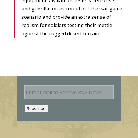
equipment. Civilian protesters, terrorists
and guerilla forces round out the war game
scenario and provide an extra sense of
realism for soldiers testing their mettle
against the rugged desert terrain.
E
m
a
i
Subscribe
l