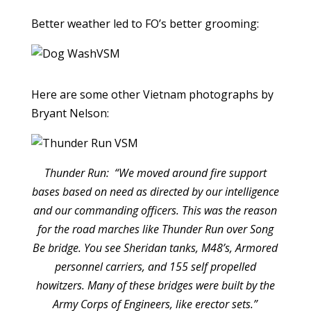
Better weather led to FO’s better grooming:
Here are some other Vietnam photographs by
Bryant Nelson:
Thunder Run: “We moved around fire support
bases based on need as directed by our intelligence
and our commanding officers. This was the reason
for the road marches like Thunder Run over Song
Be bridge. You see Sheridan tanks, M48’s, Armored
personnel carriers, and 155 self propelled
howitzers. Many of these bridges were built by the
Army Corps of Engineers, like erector sets.”