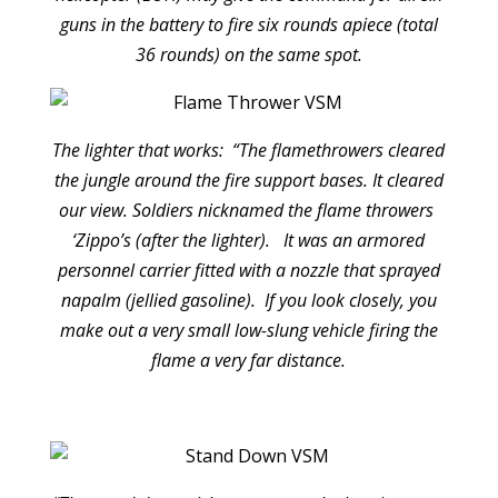
guns in the battery to fire six rounds apiece (total
36 rounds) on the same spot.
The lighter that works: “The flamethrowers cleared
the jungle around the fire support bases. It cleared
our view. Soldiers nicknamed the flame throwers
‘Zippo’s (after the lighter). It was an armored
personnel carrier fitted with a nozzle that sprayed
napalm (jellied gasoline). If you look closely, you
make out a very small low-slung vehicle firing the
flame a very far distance.