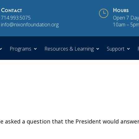
Contact
}
Hours
714.993.5075
Open 7 Day
info@nixonfoundation.org
10am – 5p
Programs
Resources & Learning
Support
 asked a question that the President would answe