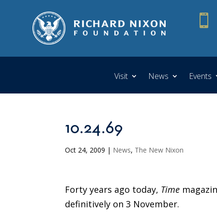

Visit
News
Events
10.24.69
Oct 24, 2009
|
News
,
The New Nixon
Forty years ago today,
Time
magazine
definitively on 3 November.