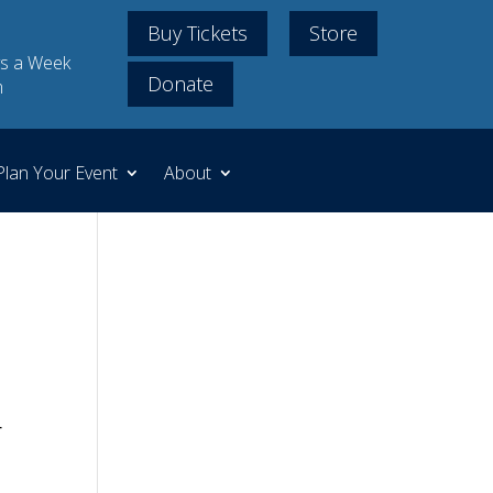
Buy Tickets
Store
s a Week
Donate
m
Plan Your Event
About
r