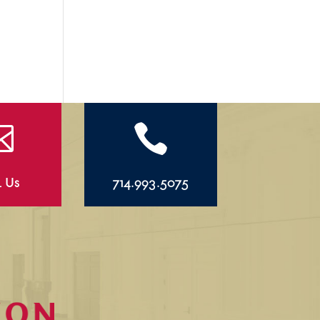


l Us
714.993.5075