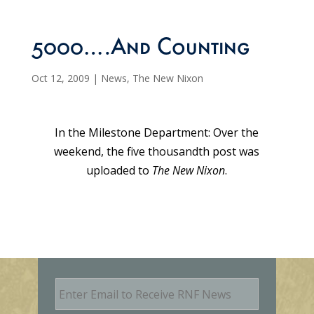
5000….And Counting
Oct 12, 2009
|
News
,
The New Nixon
In the Milestone Department: Over the
weekend, the five thousandth post was
uploaded to
The New Nixon
.
E
m
a