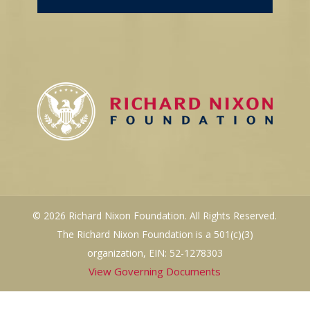
© 2026 Richard Nixon Foundation. All Rights Reserved.
The Richard Nixon Foundation is a 501(c)(3)
organization, EIN: 52-1278303
View Governing Documents