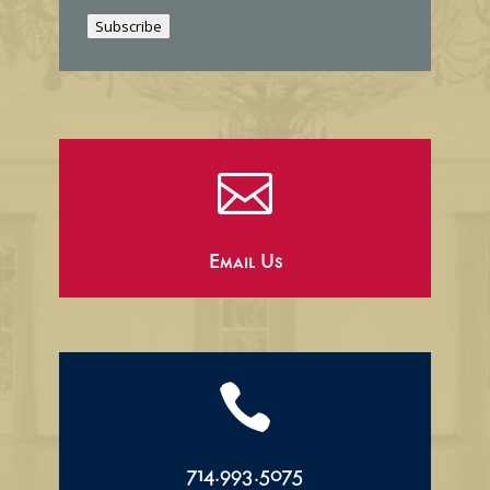
i
Subscribe
l

Email Us

714.993.5075