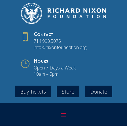

Contact
714.993.5075
info@nixonfoundation.org
}
Hours
Open 7 Days a Week
10am – 5pm
Buy Tickets
Store
Donate