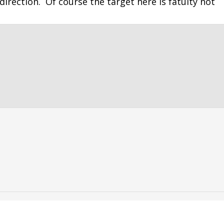
direction. Of course the target here is fatuity not