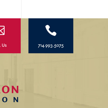


l Us
714.993.5075