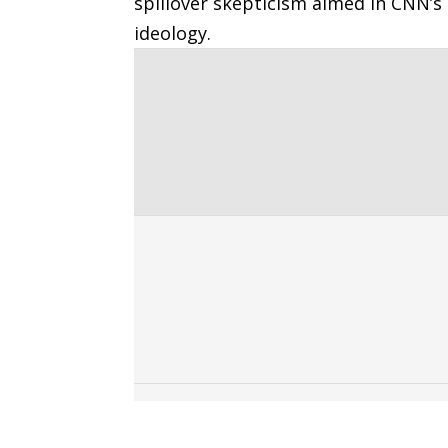
spillover skepticism aimed in CNN’s 
ideology.