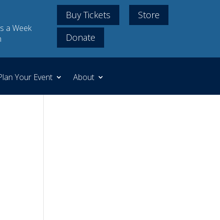
Buy Tickets
Store
s a Week
Donate
m
Plan Your Event
About