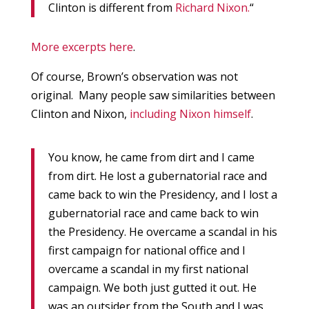
Clinton is different from
Richard Nixon.
“
More excerpts here
.
Of course, Brown’s observation was not
original. Many people saw similarities between
Clinton and Nixon,
including Nixon himself
.
You know, he came from dirt and I came
from dirt. He lost a gubernatorial race and
came back to win the Presidency, and I lost a
gubernatorial race and came back to win
the Presidency. He overcame a scandal in his
first campaign for national office and I
overcame a scandal in my first national
campaign. We both just gutted it out. He
was an outsider from the South and I was