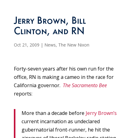
Jerry Brown, Bill
Clinton, and RN
Oct 21, 2009
|
News
,
The New Nixon
Forty-seven years after his own run for the
office, RN is making a cameo in the race for
California governor.
The Sacramento Bee
reports:
More than a decade before
Jerry Brown’s
current incarnation as undeclared
gubernatorial front-runner, he hit the