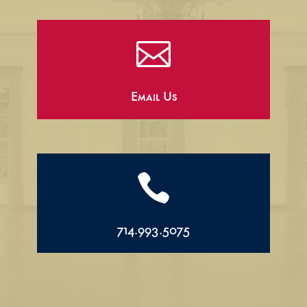

Email Us

714.993.5075