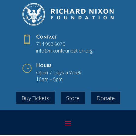

Contact
714.993.5075
info@nixonfoundation.org
}
Hours
Open 7 Days a Week
10am – 5pm
Buy Tickets
Store
Donate