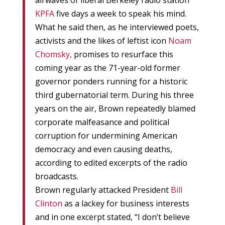
airwaves of liberal Berkeley radio station
KPFA
five days a week to speak his mind.
What he said then, as he interviewed poets,
activists and the likes of leftist icon
Noam
Chomsky,
promises to resurface this
coming year as the 71-year-old former
governor ponders running for a historic
third gubernatorial term. During his three
years on the air, Brown repeatedly blamed
corporate malfeasance and political
corruption for undermining American
democracy and even causing deaths,
according to edited excerpts of the radio
broadcasts.
Brown regularly attacked President
Bill
Clinton
as a lackey for business interests
and in one excerpt stated, “I don’t believe