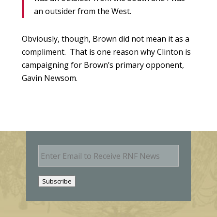
an outsider from the West.
Obviously, though, Brown did not mean it as a
compliment. That is one reason why Clinton is
campaigning for Brown’s primary opponent,
Gavin Newsom.
E
m
a
i
Subscribe
l