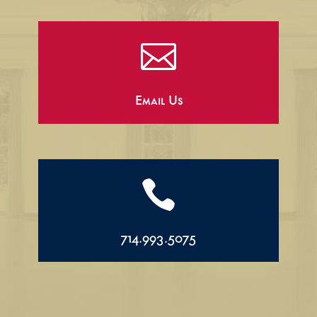

Email Us

714.993.5075