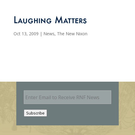
Laughing Matters
Oct 13, 2009
|
News
,
The New Nixon
E
m
a
i
Subscribe
l