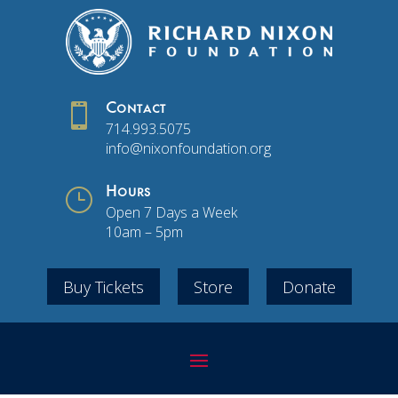

Contact
714.993.5075
info@nixonfoundation.org
}
Hours
Open 7 Days a Week
10am – 5pm
Buy Tickets
Store
Donate