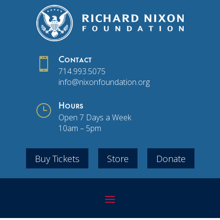

Contact
714.993.5075
info@nixonfoundation.org
}
Hours
Open 7 Days a Week
10am – 5pm
Buy Tickets
Store
Donate