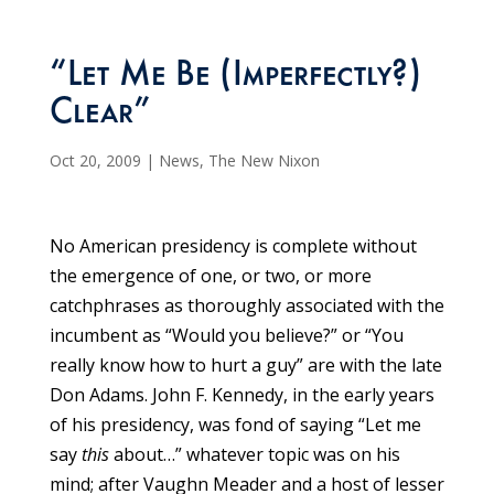
“Let Me Be (Imperfectly?)
Clear”
Oct 20, 2009
|
News
,
The New Nixon
No American presidency is complete without
the emergence of one, or two, or more
catchphrases as thoroughly associated with the
incumbent as “Would you believe?” or “You
really know how to hurt a guy” are with the late
Don Adams. John F. Kennedy, in the early years
of his presidency, was fond of saying “Let me
say
this
about…” whatever topic was on his
mind; after Vaughn Meader and a host of lesser