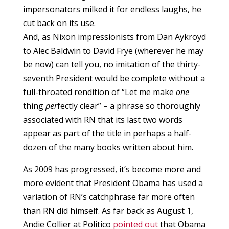
impersonators milked it for endless laughs, he
cut back on its use.
And, as Nixon impressionists from Dan Aykroyd
to Alec Baldwin to David Frye (wherever he may
be now) can tell you, no imitation of the thirty-
seventh President would be complete without a
full-throated rendition of “Let me make
one
thing
per
fectly clear” – a phrase so thoroughly
associated with RN that its last two words
appear as part of the title in perhaps a half-
dozen of the many books written about him.
As 2009 has progressed, it’s become more and
more evident that President Obama has used a
variation of RN’s catchphrase far more often
than RN did himself. As far back as August 1,
Andie Collier at Politico
pointed out
that Obama