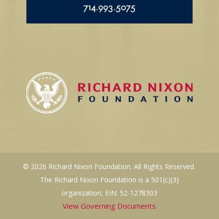
714.993.5075
© 2026 Richard Nixon Foundation. All Rights Reserved.
The Richard Nixon Foundation is a 501(c)(3)
organization, EIN: 52-1278303
View Governing Documents