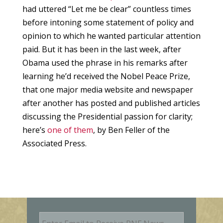
had uttered “Let me be clear” countless times
before intoning some statement of policy and
opinion to which he wanted particular attention
paid. But it has been in the last week, after
Obama used the phrase in his remarks after
learning he’d received the Nobel Peace Prize,
that one major media website and newspaper
after another has posted and published articles
discussing the Presidential passion for clarity;
here’s
one of them
, by Ben Feller of the
Associated Press.
E
m