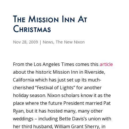
The Mission Inn At
Christmas
Nov 28, 2009
|
News
,
The New Nixon
From the Los Angeles Times comes this
article
about the historic Mission Inn in Riverside,
California which has just set up its much-
cherished “Festival of Lights” for another
holiday season. Nixon scholars know it as the
place where the future President married Pat
Ryan, but it has hosted many, many other
weddings – including Bette Davis’s union with
her third husband, William Grant Sherry, in