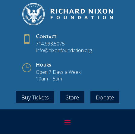

Contact
714.993.5075
info@nixonfoundation.org
}
Hours
Open 7 Days a Week
10am – 5pm
Buy Tickets
Store
Donate