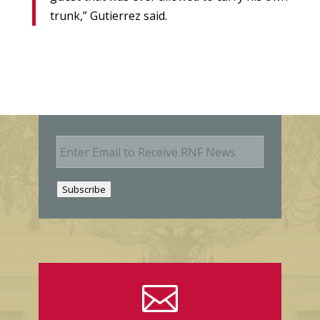
trunk,” Gutierrez said.
E
m
a
i
Subscribe
l
