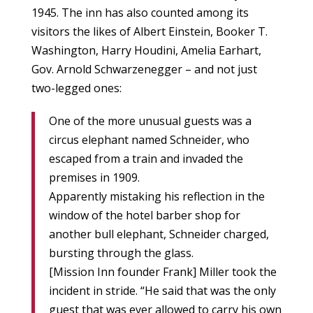
1945. The inn has also counted among its
visitors the likes of Albert Einstein, Booker T.
Washington, Harry Houdini, Amelia Earhart,
Gov. Arnold Schwarzenegger – and not just
two-legged ones:
One of the more unusual guests was a
circus elephant named Schneider, who
escaped from a train and invaded the
premises in 1909.
Apparently mistaking his reflection in the
window of the hotel barber shop for
another bull elephant, Schneider charged,
bursting through the glass.
[Mission Inn founder Frank] Miller took the
incident in stride. “He said that was the only
guest that was ever allowed to carry his own