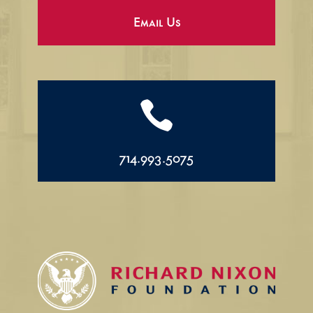
Email Us

714.993.5075