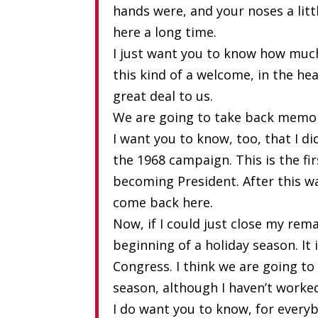
hands were, and your noses a litt
here a long time.
I just want you to know how muc
this kind of a welcome, in the he
great deal to us.
We are going to take back memor
I want you to know, too, that I d
the 1968 campaign. This is the fir
becoming President. After this wa
come back here.
Now, if I could just close my rema
beginning of a holiday season. It
Congress. I think we are going t
season, although I haven’t worke
I do want you to know, for every