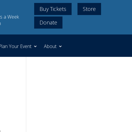
Buy Tickets
Store
s a Week
Donate
m
Plan Your Event
About
.