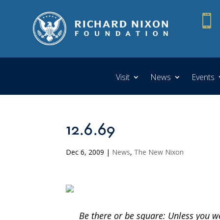

Visit
News
Events
12.6.69
Dec 6, 2009
|
News
,
The New Nixon
Be there or be square: Unless you 