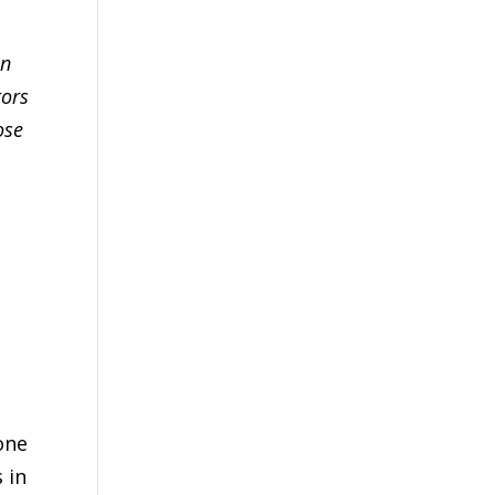
an
tors
ose
one
 in