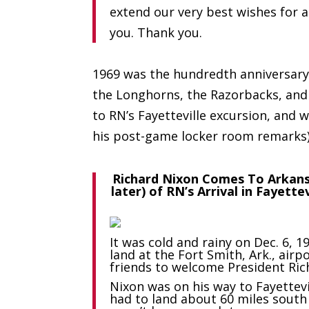
extend our very best wishes for 
you. Thank you.
1969 was the hundredth anniversary
the Longhorns, the Razorbacks, and
to RN’s Fayetteville excursion, and
his post-game locker room remarks)
Richard Nixon Comes To Arkan
later) of RN’s Arrival in Fayette
It was cold and rainy on Dec. 6,
land at the Fort Smith, Ark., airp
friends to welcome President Ric
Nixon was on his way to Fayettev
had to land about 60 miles south