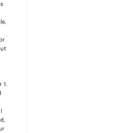
is
le,
or
but
,
 1.
l
I
ad,
ur