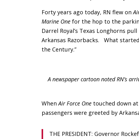
Forty years ago today, RN flew on
Ai
Marine One
for the hop to the parkin
Darrel Royal’s Texas Longhorns pull 
Arkansas Razorbacks. What started 
the Century.”
A newspaper cartoon noted RN’s arri
When
Air Force One
touched down at t
passengers were greeted by Arkans
THE PRESIDENT: Governor Rockefel