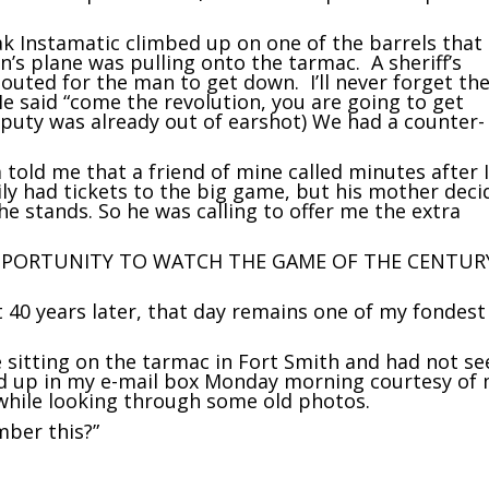
k Instamatic climbed up on one of the barrels that
n’s plane was pulling onto the tarmac. A sheriff’s
uted for the man to get down. I’ll never forget th
He said “come the revolution, you are going to get
deputy was already out of earshot) We had a counter-
told me that a friend of mine called minutes after 
mily had tickets to the big game, but his mother dec
the stands. So he was calling to offer me the extra
PPORTUNITY TO WATCH THE GAME OF THE CENTUR
st 40 years later, that day remains one of my fondest
e sitting on the tarmac in Fort Smith and had not s
ed up in my e-mail box Monday morning courtesy of
 while looking through some old photos.
ber this?”