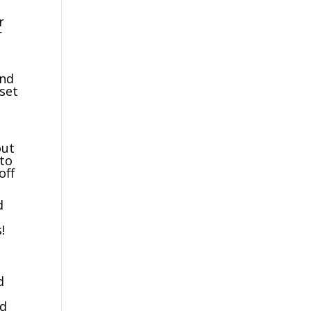
r
r
and
set
out
 to
off
d
!
d
ed