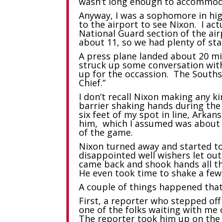
wasn’t long enough to accommoda
Anyway, I was a sophomore in hi
to the airport to see Nixon. I ac
National Guard section of the airp
about 11, so we had plenty of st
A press plane landed about 20 mi
struck up some conversation wit
up for the occassion. The Souths
Chief.”
I don’t recall Nixon making any 
barrier shaking hands during the
six feet of my spot in line, Ark
him, which I assumed was about th
of the game.
Nixon turned away and started to
disappointed well wishers let ou
came back and shook hands all th
He even took time to shake a fe
A couple of things happened that m
First, a reporter who stepped of
one of the folks waiting with me 
The reporter took him up on the 