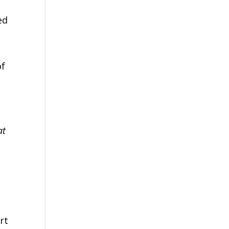
ed
h
of
at
rt