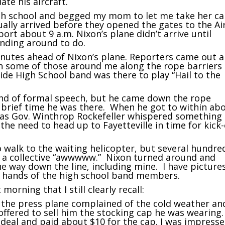
te his aircraft.
gh school and begged my mom to let me take her ca
tually arrived before they opened the gates to the Ai
ort about 9 a.m. Nixon’s plane didn’t arrive until
anding around to do.
nutes ahead of Nixon’s plane. Reporters came out 
h some of those around me along the rope barriers 
ide High School band was there to play “Hail to the
kind of formal speech, but he came down the rope
 brief time he was there. When he got to within ab
ansas Gov. Winthrop Rockefeller whispered something
e need to head up to Fayetteville in time for kick-
 walk to the waiting helicopter, but several hundre
t a collective “awwwww.” Nixon turned around and
e way down the line, including mine. I have pictures
w hands of the high school band members.
orning that I still clearly recall:
f the press plane complained of the cold weather an
offered to sell him the stocking cap he was wearing.
deal and paid about $10 for the cap. I was impress