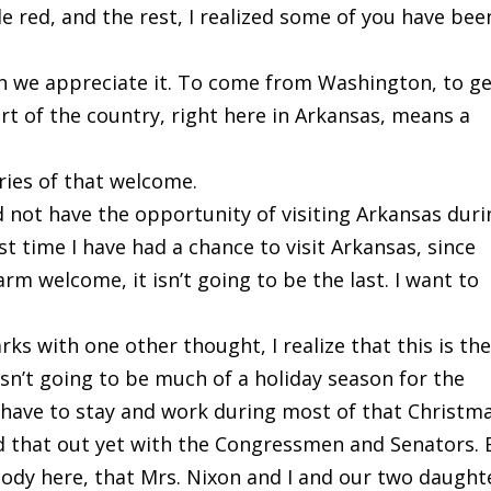
le red, and the rest, I realized some of you have bee
h we appreciate it. To come from Washington, to g
art of the country, right here in Arkansas, means a
ies of that welcome.
id not have the opportunity of visiting Arkansas dur
st time I have had a chance to visit Arkansas, since
rm welcome, it isn’t going to be the last. I want to
rks with one other thought, I realize that this is th
 isn’t going to be much of a holiday season for the
o have to stay and work during most of that Christm
d that out yet with the Congressmen and Senators. 
body here, that Mrs. Nixon and I and our two daught