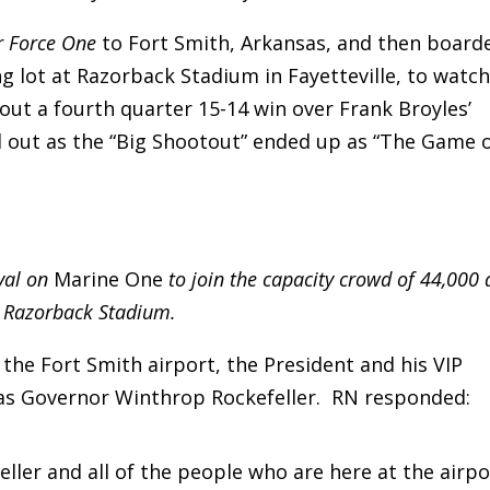
r Force One
to Fort Smith, Arkansas, and then board
g lot at Razorback Stadium in Fayetteville, to watc
out a fourth quarter 15-14 win over Frank Broyles’
out as the “Big Shootout” ended up as “The Game 
val on
Marine One
to join the capacity crowd of 44,000 
Razorback Stadium.
he Fort Smith airport, the President and his VIP
as Governor Winthrop Rockefeller. RN responded:
ler and all of the people who are here at the airpo