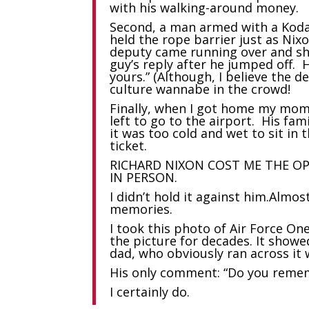
with his walking-around money.
Second, a man armed with a Koda
held the rope barrier just as Nixo
deputy came running over and sho
guy’s reply after he jumped off. 
yours.” (Although, I believe the 
culture wannabe in the crowd!
Finally, when I got home my mom 
left to go to the airport. His fa
it was too cold and wet to sit in 
ticket.
RICHARD NIXON COST ME THE O
IN PERSON.
I didn’t hold it against him.Almo
memories.
I took this photo of Air Force On
the picture for decades. It show
dad, who obviously ran across it
His only comment: “Do you remem
I certainly do.