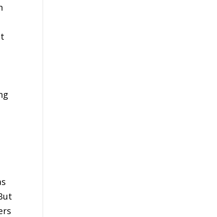
n
et
ing
e
as
But
ers