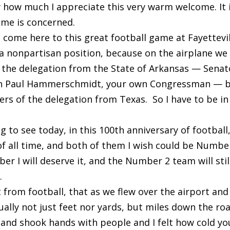
w how much I appreciate this very warm welcome. It 
ome is concerned.
I come here to this great football game at Fayettevil
 a nonpartisan position, because on the airplane we
he delegation from the State of Arkansas — Senat
John Paul Hammerschmidt, your own Congressman — 
s of the delegation from Texas. So I have to be in
ng to see today, in this 100th anniversary of football
of all time, and both of them I wish could be Number
er I will deserve it, and the Number 2 team will stil
.
 from football, that as we flew over the airport and 
ually not just feet nor yards, but miles down the ro
 and shook hands with people and I felt how cold yo