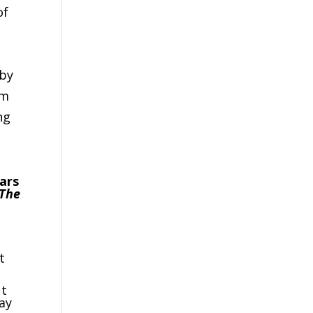
of
 by
rm
ng
ears
The
o
t
ut
ay