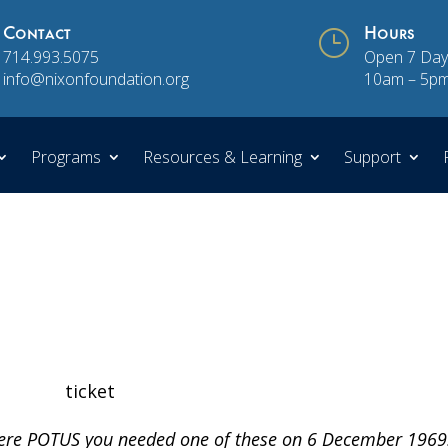
Contact
}
Hours
714.993.5075
Open 7 Day
info@nixonfoundation.org
10am – 5p
Programs
Resources & Learning
Support
were POTUS you needed one of these on 6 December 1969