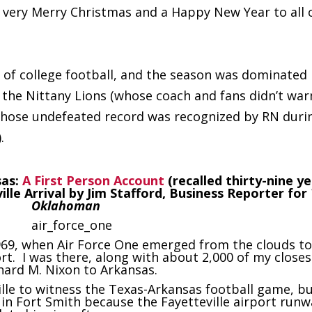
a very Merry Christmas and a Happy New Year to all 
 of college football, and the season was dominated
 the Nittany Lions (whose coach and fans didn’t wa
 whose undefeated record was recognized by RN duri
.
sas:
A First Person Account
(recalled thirty-nine y
ville Arrival by Jim Stafford, Business Reporter for
Oklahoman
 1969, when Air Force One emerged from the clouds t
ort. I was there, along with about 2,000 of my closes
hard M. Nixon to Arkansas.
ille to witness the Texas-Arkansas football game, b
 in Fort Smith because the Fayetteville airport runw