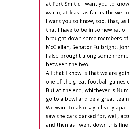
at Fort Smith, I want you to kno
warm, at least as far as the welc
I want you to know, too, that, as 
that I have to be in somewhat of
brought down some members of t
McClellan, Senator Fulbright, 
I also brought along some member
between the two.
All that I know is that we are goi
one of the great football games 
But at the end, whichever is Numb
go to a bowl and be a great team
We want to also say, clearly apart
saw the cars parked for, well, act
and then as I went down this line