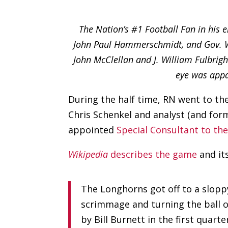
The Nation’s #1 Football Fan in his 
John Paul Hammerschmidt, and Gov. Win
John McClellan and J. William Fulbri
eye was appa
During the half time, RN went to t
Chris Schenkel and analyst (and fo
appointed
Special Consultant to th
Wikipedia
describes the game
and its
The Longhorns got off to a slopp
scrimmage and turning the ball ov
by Bill Burnett in the first quar