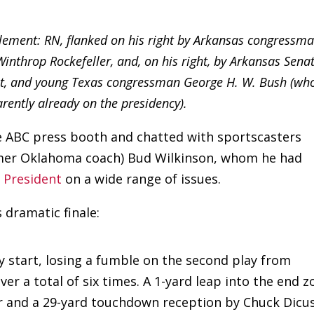
element: RN, flanked on his right by Arkansas congressm
throp Rockefeller, and, on his right, by Arkansas Sena
ght, and young Texas congressman George H. W. Bush (wh
rently already on the presidency).
he ABC press booth and chatted with sportscasters
rmer Oklahoma coach) Bud Wilkinson, whom he had
e President
on a wide range of issues.
 dramatic finale:
y start, losing a fumble on the second play from
er a total of six times. A 1-yard leap into the end z
ter and a 29-yard touchdown reception by Chuck Dicus