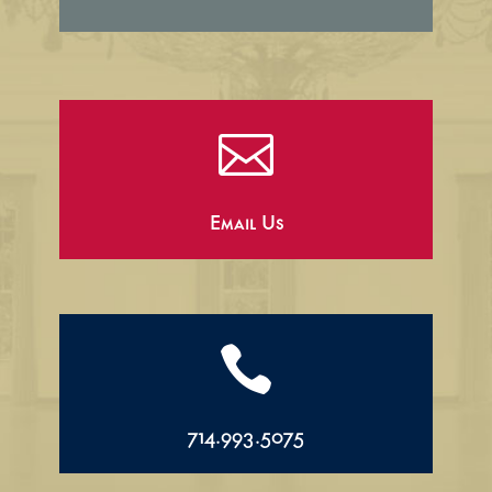

Email Us

714.993.5075