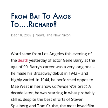
From Bat To Amos
To….Richard?
Dec 10, 2009
|
News
,
The New Nixon
Word came from Los Angeles this evening of
the
death
yesterday of actor Gene Barry at the
age of 90. Barry’s career was a very long one –
he made his Broadway debut in 1942 – and
highly varied. In 1944, he performed opposite
Mae West in her show
Catherine Was Great
. A
decade later, he was starring in what probably
still is, despite the best efforts of Steven
Spielberg and Tom Cruise, the most loved film