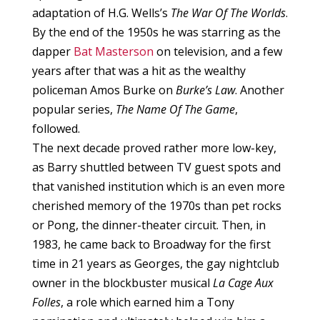
adaptation of H.G. Wells’s
The War Of The Worlds
.
By the end of the 1950s he was starring as the
dapper
Bat Masterson
on television, and a few
years after that was a hit as the wealthy
policeman Amos Burke on
Burke’s Law
. Another
popular series,
The Name Of The Game
,
followed.
The next decade proved rather more low-key,
as Barry shuttled between TV guest spots and
that vanished institution which is an even more
cherished memory of the 1970s than pet rocks
or Pong, the dinner-theater circuit. Then, in
1983, he came back to Broadway for the first
time in 21 years as Georges, the gay nightclub
owner in the blockbuster musical
La Cage Aux
Folles
, a role which earned him a Tony