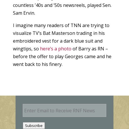
countless ’40s and ’50s newsreels, played Sen.
Sam Ervin.
I imagine many readers of TNN are trying to
visualize TV’s Bat Masterson trading in his
embroidered vest for a dark blue suit and
wingtips, so
here’s a photo
of Barry as RN –
before the offer to play Georges came and he
went back to his finery.
E
m
a
i
Subscribe
l