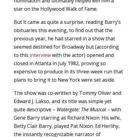
nomination and ultimately helped win him a
star on the Hollywood Walk of Fame.
But it came as quite a surprise, reading Barry’s
obituaries this evening, to find out that the
previous year, he had starred in a show that
seemed destined for Broadway but (according
to this
interview
with the actor) opened and
closed in Atlanta in July 1982, proving so
expensive to produce in its three-week run that
plans to bring it to New York were set aside.
The show was co-written by Tommy Oliver and
Edward J. Lakso, and its title was simple yet
quite descriptive –
Watergate: The Musical
– with
Gene Barry starring as Richard Nixon. His wife,
Betty Clair Barry, played Pat Nixon. Ed Herlihy,
the instantly recognizable narrator of