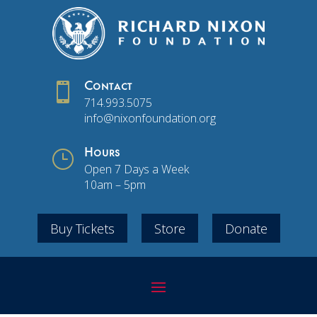

Contact
714.993.5075
info@nixonfoundation.org
}
Hours
Open 7 Days a Week
10am – 5pm
Buy Tickets
Store
Donate