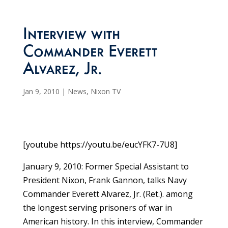
Interview with
Commander Everett
Alvarez, Jr.
Jan 9, 2010
|
News
,
Nixon TV
[youtube https://youtu.be/eucYFK7-7U8]
January 9, 2010: Former Special Assistant to
President Nixon, Frank Gannon, talks Navy
Commander Everett Alvarez, Jr. (Ret.). among
the longest serving prisoners of war in
American history. In this interview, Commander