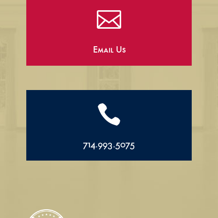

Email Us

714.993.5075