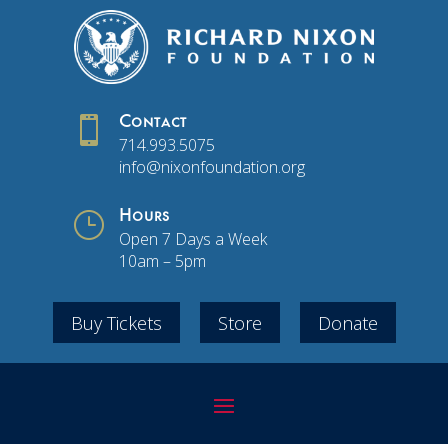

Contact
714.993.5075
info@nixonfoundation.org
}
Hours
Open 7 Days a Week
10am – 5pm
Buy Tickets
Store
Donate