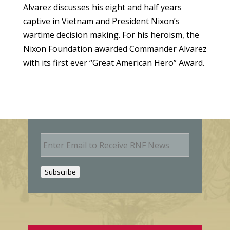
Alvarez discusses his eight and half years
captive in Vietnam and President Nixon’s
wartime decision making. For his heroism, the
Nixon Foundation awarded Commander Alvarez
with its first ever “Great American Hero” Award.
E
m
a
i
Subscribe
l