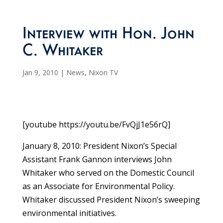
Interview with Hon. John
C. Whitaker
Jan 9, 2010
|
News
,
Nixon TV
[youtube https://youtu.be/FvQjJ1e56rQ]
January 8, 2010: President Nixon’s Special
Assistant Frank Gannon interviews John
Whitaker who served on the Domestic Council
as an Associate for Environmental Policy.
Whitaker discussed President Nixon’s sweeping
environmental initiatives.