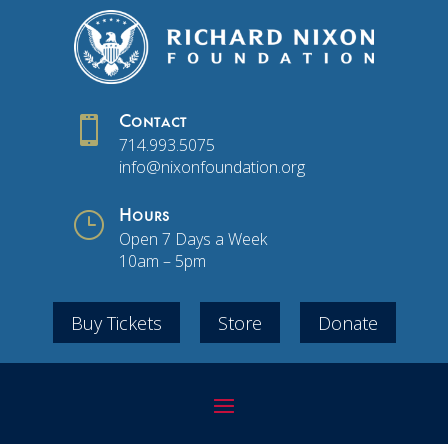

Contact
714.993.5075
info@nixonfoundation.org
}
Hours
Open 7 Days a Week
10am – 5pm
Buy Tickets
Store
Donate