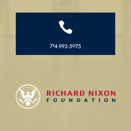

714.993.5075