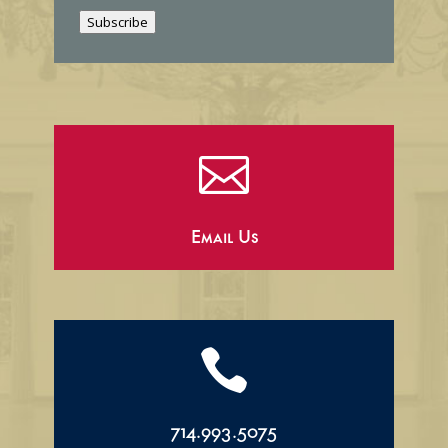
i
Subscribe
l

Email Us

714.993.5075