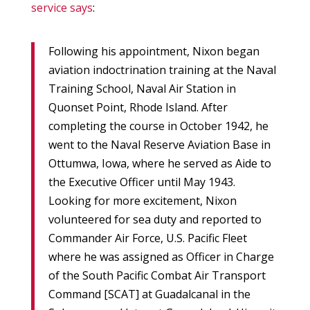
service says
:
Following his appointment, Nixon began
aviation indoctrination training at the Naval
Training School, Naval Air Station in
Quonset Point, Rhode Island. After
completing the course in October 1942, he
went to the Naval Reserve Aviation Base in
Ottumwa, Iowa, where he served as Aide to
the Executive Officer until May 1943.
Looking for more excitement, Nixon
volunteered for sea duty and reported to
Commander Air Force, U.S. Pacific Fleet
where he was assigned as Officer in Charge
of the South Pacific Combat Air Transport
Command [SCAT] at Guadalcanal in the