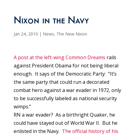
Nixon in the Navy
Jan 24, 2010
|
News
,
The New Nixon
A post at the left-wing Common Dreams
rails
against President Obama for not being liberal
enough. It says of the Democratic Party: “It’s
the same party that could run a decorated
combat hero against a war evader in 1972, only
to be successfully labeled as national security
wimps.”
RN a war evader? As a birthright Quaker, he
could have stayed out of World War II. But he
enlisted in the Navy.
The official history of his