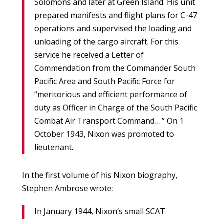
Solomons and later at Green Island. His unit
prepared manifests and flight plans for C-47
operations and supervised the loading and
unloading of the cargo aircraft. For this
service he received a Letter of
Commendation from the Commander South
Pacific Area and South Pacific Force for
“meritorious and efficient performance of
duty as Officer in Charge of the South Pacific
Combat Air Transport Command… ” On 1
October 1943, Nixon was promoted to
lieutenant.
In the first volume of his Nixon biography,
Stephen Ambrose wrote:
In January 1944, Nixon’s small SCAT