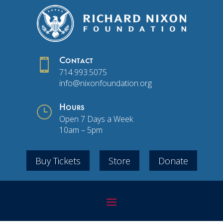

Contact
714.993.5075
info@nixonfoundation.org
}
Hours
Open 7 Days a Week
10am – 5pm
Buy Tickets
Store
Donate