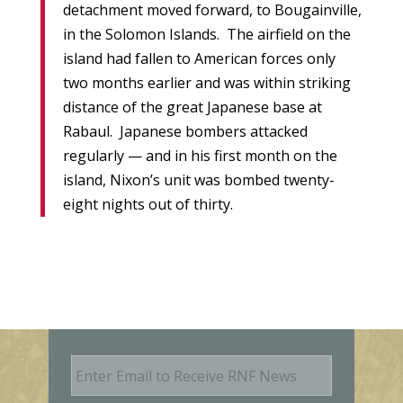
detachment moved forward, to Bougainville,
in the Solomon Islands. The airfield on the
island had fallen to American forces only
two months earlier and was within striking
distance of the great Japanese base at
Rabaul. Japanese bombers attacked
regularly — and in his first month on the
island, Nixon’s unit was bombed twenty-
eight nights out of thirty.
E
m
a