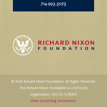
714.993.5075
© 2026 Richard Nixon Foundation. All Rights Reserved.
The Richard Nixon Foundation is a 501(c)(3)
organization, EIN: 52-1278303
View Governing Documents