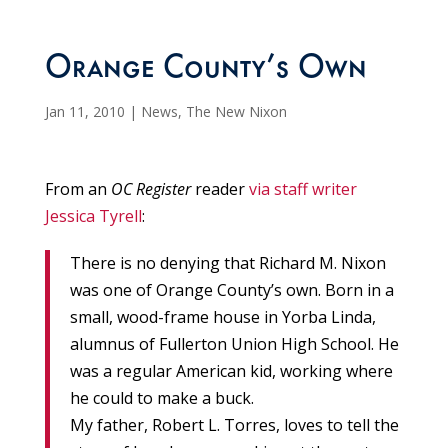
Orange County’s Own
Jan 11, 2010
|
News
,
The New Nixon
From an
OC Register
reader
via staff writer
Jessica Tyrell
:
There is no denying that Richard M. Nixon
was one of Orange County’s own. Born in a
small, wood-frame house in Yorba Linda,
alumnus of Fullerton Union High School. He
was a regular American kid, working where
he could to make a buck.
My father, Robert L. Torres, loves to tell the