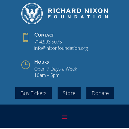

Contact
714.993.5075
info@nixonfoundation.org
}
Hours
Open 7 Days a Week
10am – 5pm
Buy Tickets
Store
Donate