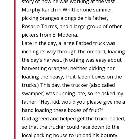
story of how he was working at the vast
Murphy Ranch in Whittier one summer,
picking oranges alongside his father,
Rosario Torres, and a large group of other
pickers from El Modena.
Late in the day, a large flatbed truck was
inching its way through the orchard, loading
the day’s harvest. (Nothing was easy about
harvesting oranges, neither picking nor
loading the heavy, fruit-laden boxes on the
trucks.) This day, the trucker (also called
swamper) was running late, so he asked my
father, “Hey, kid, would you please give me a
hand loading these boxes of fruit?”
Dad agreed and helped get the truck loaded,
so that the trucker could race down to the
local packing house to unload his bounty.