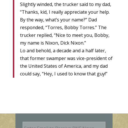
Slightly winded, the trucker said to my dad,
“Thanks, kid, I really appreciate your help.
By the way, what’s your name?” Dad
responded, “Torres, Bobby Torres.” The
trucker replied, “Nice to meet you, Bobby,
my name is Nixon, Dick Nixon.”
Lo and behold, a decade and a half later,
that former swamper was vice-president of
the United States of America, and my dad
could say, “Hey, I used to know that guy!”
E
m