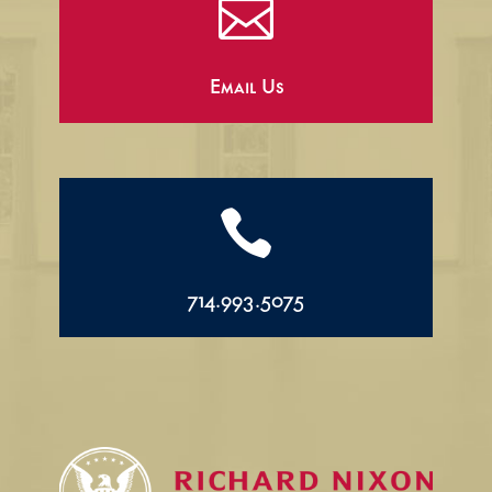

Email Us

714.993.5075