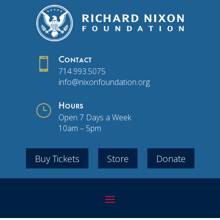

Contact
714.993.5075
info@nixonfoundation.org
}
Hours
Open 7 Days a Week
10am – 5pm
Buy Tickets
Store
Donate