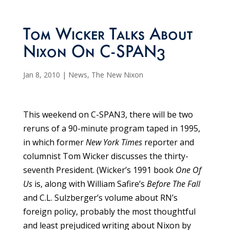
Tom Wicker Talks About
Nixon On C-SPAN3
Jan 8, 2010
|
News
,
The New Nixon
This weekend on C-SPAN3, there will be two
reruns of a 90-minute program taped in 1995,
in which former
New York Times
reporter and
columnist Tom Wicker discusses the thirty-
seventh President. (Wicker’s 1991 book
One Of
Us
is, along with William Safire’s
Before The Fall
and C.L. Sulzberger’s volume about RN’s
foreign policy, probably the most thoughtful
and least prejudiced writing about Nixon by