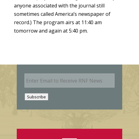
anyone associated with the journal still
sometimes called America’s newspaper of
record.) The program airs at 11:40 am
tomorrow and again at 5:40 pm.
E
m
a
i
Subscribe
l