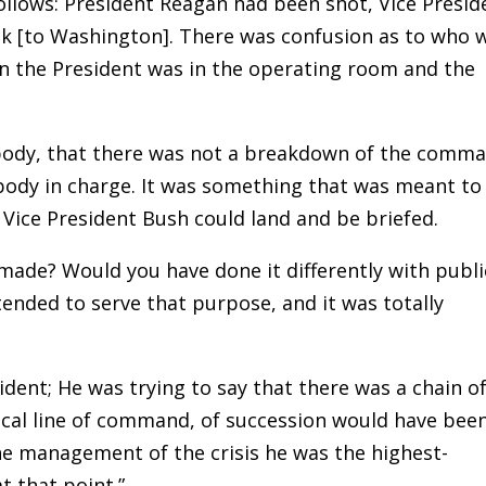
follows: President Reagan had been shot, Vice Presid
k [to Washington]. There was confusion as to who 
n the President was in the operating room and the
body, that there was not a breakdown of the comm
body in charge. It was something that was meant to
 Vice President Bush could land and be briefed.
 made? Would you have done it differently with publi
ntended to serve that purpose, and it was totally
sident; He was trying to say that there was a chain o
ical line of command, of succession would have bee
he management of the crisis he was the highest-
t that point.”