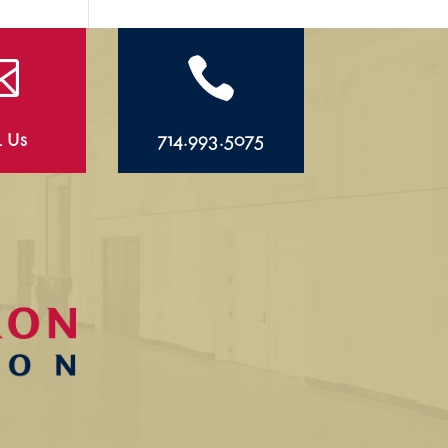


l Us
714.993.5075