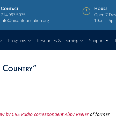
Contact
}
Hours
714.993.5075
Open 7 Day
info@nixonfoundation.org
10am – 5p
Programs
Resources & Learning
Support
s Country”
ew by CBS Radio correspondent Abby Regier
of former