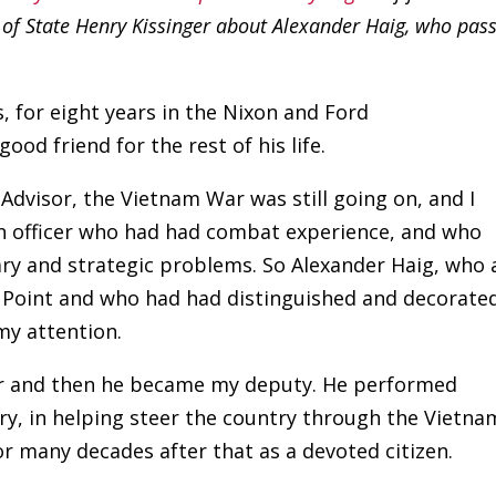
y of State Henry Kissinger about Alexander Haig, who pas
 for eight years in the Nixon and Ford
od friend for the rest of his life.
Advisor, the Vietnam War was still going on, and I
an officer who had had combat experience, and who
ry and strategic problems. So Alexander Haig, who 
t Point and who had had distinguished and decorate
my attention.
viser and then he became my deputy. He performed
try, in helping steer the country through the Vietna
r many decades after that as a devoted citizen.