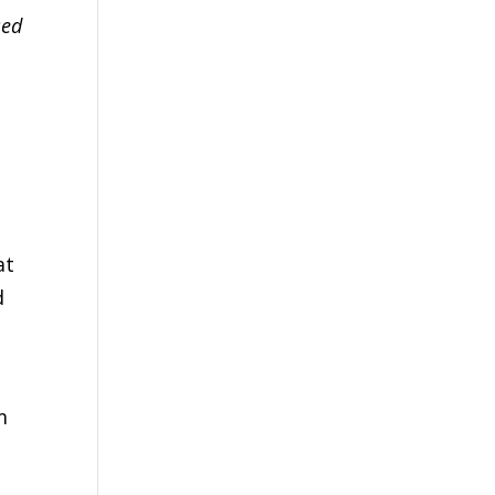
sed
at
d
m