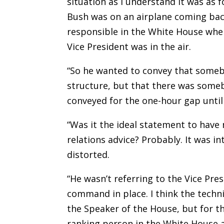
situation as I understand it was as 
Bush was on an airplane coming bac
responsible in the White House whe
Vice President was in the air.
“So he wanted to convey that some
structure, but that there was some
conveyed for the one-hour gap until
“Was it the ideal statement to have
relations advice? Probably. It was i
distorted.
“He wasn’t referring to the Vice Pre
command in place. I think the techn
the Speaker of the House, but for t
ranking person in the White House a