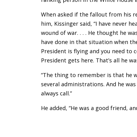
When asked if the fallout from his
him, Kissinger said, “I have never he
wound of war. . . . He thought he wa
have done in that situation when th
President is flying and you need to 
President gets here. That’s all he wa
“The thing to remember is that he w
several administrations. And he was
always call.”
He added, “He was a good friend, an