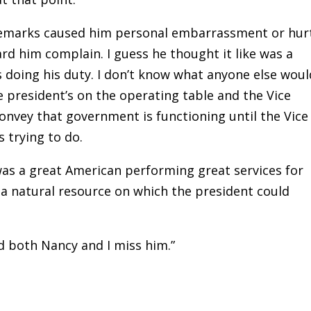
 remarks caused him personal embarrassment or hur
ard him complain. I guess he thought it like was a
s doing his duty. I don’t know what anyone else woul
e president’s on the operating table and the Vice
convey that government is functioning until the Vice
s trying to do.
as a great American performing great services for
 a natural resource on which the president could
d both Nancy and I miss him.”