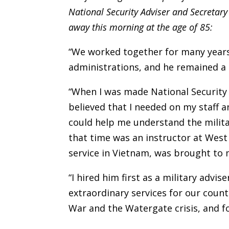
National Security Adviser and Secretar
away this morning at the age of 85:
“We worked together for many years,
administrations, and he remained a go
“When I was made National Security 
believed that I needed on my staff 
could help me understand the milita
that time was an instructor at Wes
service in Vietnam, was brought to 
“I hired him first as a military ad
extraordinary services for our coun
War and the Watergate crisis, and fo