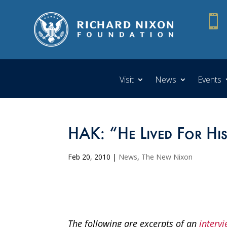

Visit
News
Events
HAK: “He Lived For Hi
Feb 20, 2010
|
News
,
The New Nixon
The following are excerpts of an
intervi