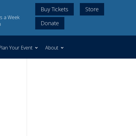
Buy Tickets
Store
s a Week
Donate
m
Plan Your Event
About