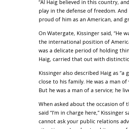
“Al Haig believed in this country, an
play in the defense of freedom. And s
proud of him as an American, and gr
On Watergate, Kissinger said, “He was
the international position of Americ
was a delicate period of holding thi
Haig, carried that out with distincti
Kissinger also described Haig as “a 
close to his family. He was a man of v
But he was a man of a service; he liv
When asked about the occasion of t
said “I’m in charge here,” Kissinger sa
cannot ask your public relations adv