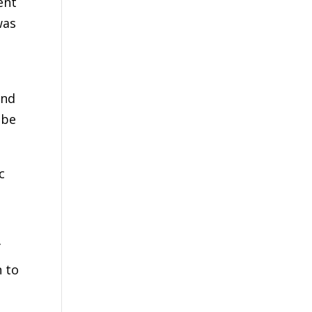
ent
was
and
 be
c
f
n to