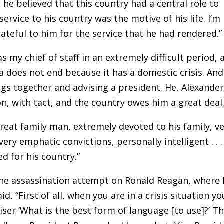
d he believed that this country had a central role to
ervice to his country was the motive of his life. I’m
ateful to him for the service that he had rendered.”
 my chief of staff in an extremely difficult period, 
a does not end because it has a domestic crisis. And
ngs together and advising a president. He, Alexande
on, with tact, and the country owes him a great deal.
great family man, extremely devoted to his family, v
ery emphatic convictions, personally intelligent . . .
ed for his country.”
he assassination attempt on Ronald Reagan, where
id, “First of all, when you are in a crisis situation yo
iser ‘What is the best form of language [to use]?’ T