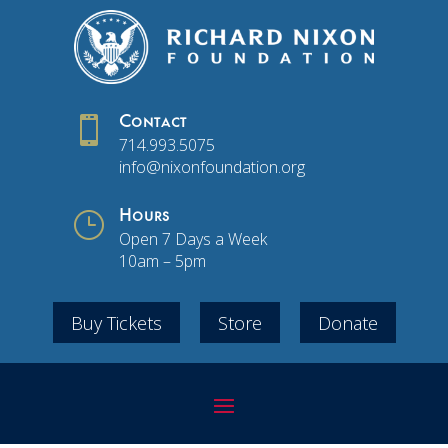

Contact
714.993.5075
info@nixonfoundation.org
}
Hours
Open 7 Days a Week
10am – 5pm
Buy Tickets
Store
Donate