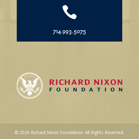

714.993.5075
© 2026 Richard Nixon Foundation. All Rights Reserved.