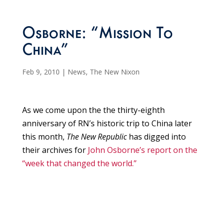
Osborne: “Mission To
China”
Feb 9, 2010
|
News
,
The New Nixon
As we come upon the the thirty-eighth
anniversary of RN’s historic trip to China later
this month,
The New Republic
has digged into
their archives for
John Osborne’s report on the
“week that changed the world.”