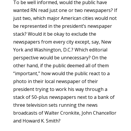
To be well informed, would the public have
wanted RN read just one or two newspapers? If
just two, which major American cities would not
be represented in the president’s newspaper
stack? Would it be okay to exclude the
newspapers from every city except, say, New
York and Washington, D.C.? Which editorial
perspective would be unnecessary? On the
other hand, if the public deemed all of them
“important,” how would the public react to a
photo in their local newspaper of their
president trying to work his way through a
stack of 50-plus newspapers next to a bank of
three television sets running the news
broadcasts of Walter Cronkite, John Chancellor
and Howard K. Smith?