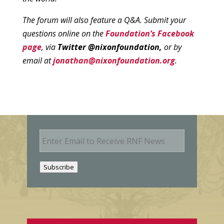
The forum will also feature a Q&A. Submit your
questions online on the
Foundation’s Facebook
page
, via
Twitter @nixonfoundation,
or by
email at
jonathan@nixonfoundation.org
.
E
m
a
i
Subscribe
l