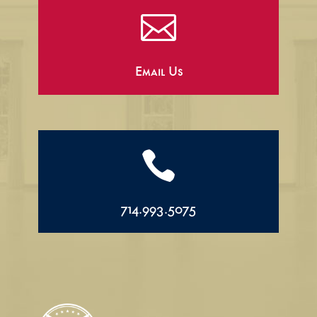

Email Us

714.993.5075