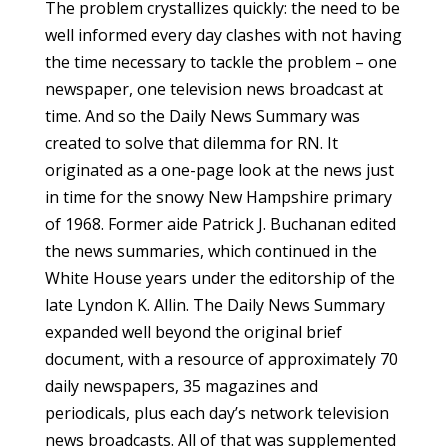
The problem crystallizes quickly: the need to be
well informed every day clashes with not having
the time necessary to tackle the problem – one
newspaper, one television news broadcast at
time. And so the Daily News Summary was
created to solve that dilemma for RN. It
originated as a one-page look at the news just
in time for the snowy New Hampshire primary
of 1968. Former aide Patrick J. Buchanan edited
the news summaries, which continued in the
White House years under the editorship of the
late Lyndon K. Allin. The Daily News Summary
expanded well beyond the original brief
document, with a resource of approximately 70
daily newspapers, 35 magazines and
periodicals, plus each day’s network television
news broadcasts. All of that was supplemented