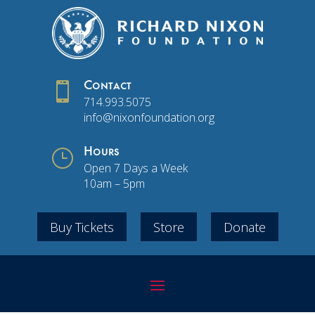

Contact
714.993.5075
info@nixonfoundation.org
}
Hours
Open 7 Days a Week
10am – 5pm
Buy Tickets
Store
Donate