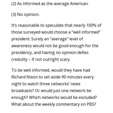
(2) As informed as the average American.
(3) No opinion.
It’s reasonable to speculate that nearly 100% of
those surveyed would choose a “well informed”
president. Surely an “average” level of
awareness would not be good enough for the
presidency, and having no opinion defies
credulity – if not outright scary.
To be well informed, would they have had
Richard Nixon to set aside 90 minutes every
night to watch three networks’ news
broadcasts? Or would just one network be
enough? Which networks would be excluded?
What about the weekly commentary on PBS?