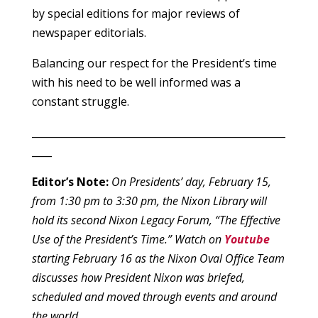
by special editions for major reviews of
newspaper editorials.
Balancing our respect for the President’s time
with his need to be well informed was a
constant struggle.
___________________________________________________
____
Editor’s Note:
On Presidents’ day, February 15,
from 1:30 pm to 3:30 pm, the Nixon Library will
hold its second Nixon Legacy Forum, “The Effective
Use of the President’s Time.” Watch on
Youtube
starting February 16 as the Nixon Oval Office Team
discusses how President Nixon was briefed,
scheduled and moved through events and around
the world.