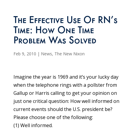
The Effective Use Of RN’s
Time: How One Time
Problem Was Solved
Feb 9, 2010
|
News
,
The New Nixon
Imagine the year is 1969 and it’s your lucky day
when the telephone rings with a pollster from
Gallup or Harris calling to get your opinion on
just one critical question: How well informed on
current events should the U.S. president be?
Please choose one of the following:
(1) Well informed.