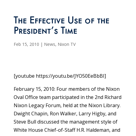
The Effective Use of the
President’s Time
Feb 15, 2010
|
News
,
Nixon TV
[youtube https://youtu.be/JYO50EeBbBI]
February 15, 2010: Four members of the Nixon
Oval Office team participated in the 2nd Richard
Nixon Legacy Forum, held at the Nixon Library.
Dwight Chapin, Ron Walker, Larry Higby, and
Steve Bull discussed the management style of
White House Chief-of-Staff H.R. Haldeman, and