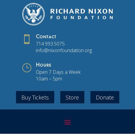

Contact
714.993.5075
info@nixonfoundation.org
}
Hours
Open 7 Days a Week
10am – 5pm
Buy Tickets
Store
Donate