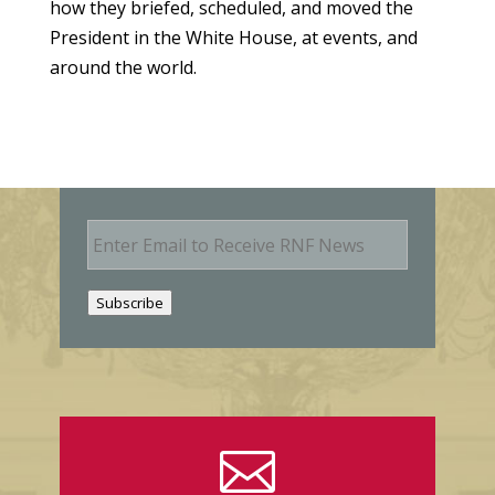
how they briefed, scheduled, and moved the
President in the White House, at events, and
around the world.
E
m
a
i
Subscribe
l
