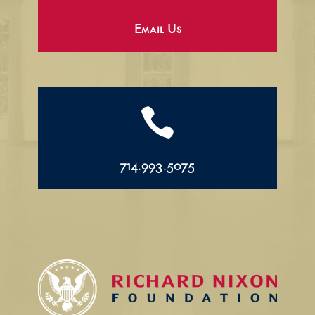
Email Us

714.993.5075