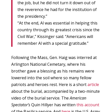
the job, but he did not turn it down out of
the reverence he had for the institution of
the presidency.”
“At the end, Al was essential in helping this
country through its greatest crisis since the
Civil War,” Kissinger said. “Americans will
remember Al with a special gratitude.”
Following the Mass, Gen. Haig was interred at
Arlington National Cemetary, where his
brother gave a blessing as his remains were
lowered into the soil where so many fellow
patriots and heroes rest. Here is a short
article
about the burial, accompanied by a two-minute
video of the burial service. The
American
Spectator’s
Quin Hillyer has written
this account
of the Basilica service. And
here
is the U.S. Army