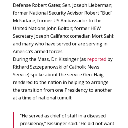
Defense Robert Gates; Sen. Joseph Lieberman;
former National Security Advisor Robert “Bud”
McFarlane; former US Ambassador to the
United Nations John Bolton; former HEW
Secretary Joseph Califano; comedian Mort Sahl;
and many who have served or are serving in
America’s armed forces.
During the Mass, Dr. Kissinger (as
reported
by
Richard Szczepanowski of Catholic News
Service) spoke about the service Gen. Haig
rendered to the nation in helping to arrange
the transition from one Presidency to another
at a time of national tumult:
“He served as chief of staff in a diseased
presidency,” Kissinger said. “He did not want