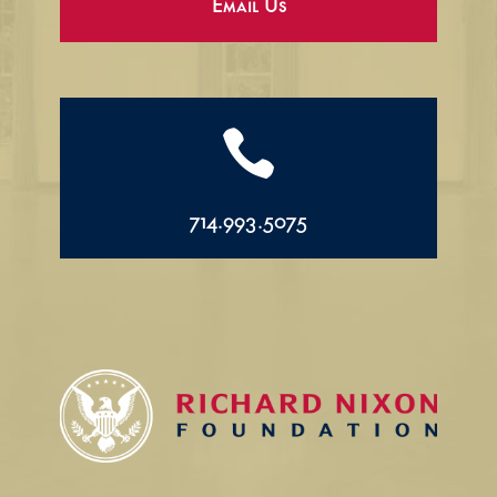
Email Us

714.993.5075