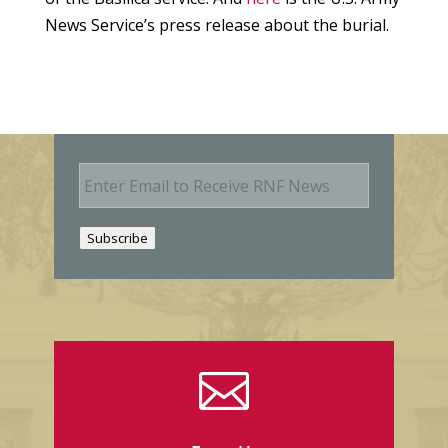
News Service’s press release about the burial.
E
m
a
i
Subscribe
l
