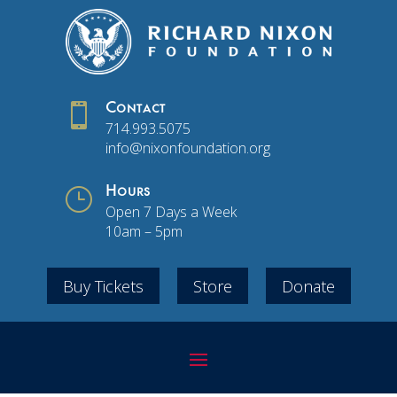

Contact
714.993.5075
info@nixonfoundation.org
}
Hours
Open 7 Days a Week
10am – 5pm
Buy Tickets
Store
Donate