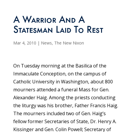
A Warrior And A
Statesman Laid To Rest
Mar 4, 2010
|
News
,
The New Nixon
On Tuesday morning at the Basilica of the
Immaculate Conception, on the campus of
Catholic University in Washington, about 800
mourners attended a funeral Mass for Gen.
Alexander Haig. Among the priests conducting
the liturgy was his brother, Father Francis Haig.
The mourners included two of Gen. Haig’s
fellow former Secretaries of State, Dr. Henry A.
Kissinger and Gen. Colin Powell; Secretary of