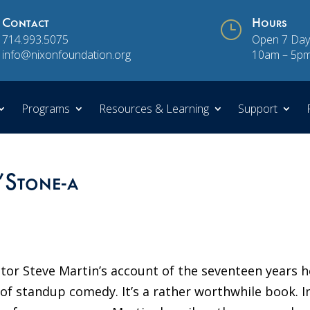
Contact
}
Hours
714.993.5075
Open 7 Day
info@nixonfoundation.org
10am – 5p
Programs
Resources & Learning
Support
Stone-a
ctor Steve Martin’s account of the seventeen years h
of standup comedy. It’s a rather worthwhile book. I