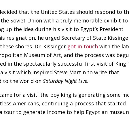
 decided that the United States should respond to t
n the Soviet Union with a truly memorable exhibit to
g up the idea during his visit to Egypt’s President
s resignation, he urged Secretary of State Kissinge
these shores. Dr. Kissinger
got in touch
with the lat
ropolitan Museum of Art, and the process was beg
ed in the spectacularly successful first visit of King
 a visit which inspired Steve Martin to write that
 to the world on
Saturday Night Live.
 came for a visit, the boy king is generating some m
ntless Americans, continuing a process that started
r a tour to generate income to help Egyptian museu