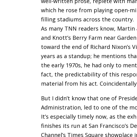
well-written prose, replete with ma
which he rose from playing open-mik
filling stadiums across the country.
As many TNN readers know, Martin a
and Knott’s Berry Farm near Garden 
toward the end of Richard Nixon’s Vi
years as a standup; he mentions th
the early 1970s, he had only to ment
fact, the predictability of this resp
material from his act. Coincidentally
But I didn’t know that one of Presid
Administration, led to one of the m
It’s especially timely now, as the ex
finishes its run at San Francisco’
Channel’s Times Square showplace i