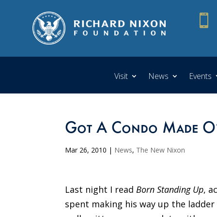

Visit
News
Events
Got A Condo Made O’
Mar 26, 2010
|
News
,
The New Nixon
Last night I read
Born Standing Up
, a
spent making his way up the ladder 