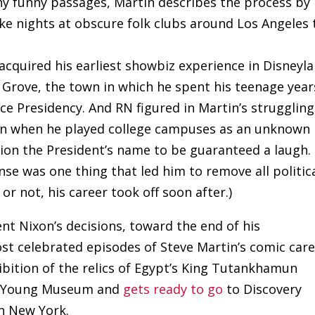
ny funny passages, Martin describes the process by
e nights at obscure folk clubs around Los Angeles 
cquired his earliest showbiz experience in Disneyl
Grove, the town in which he spent his teenage year
ce Presidency. And RN figured in Martin’s struggling
an when he played college campuses as an unknown 
ion the President’s name to be guaranteed a laugh. 
onse was one thing that led him to remove all politic
 or not, his career took off soon after.)
ent Nixon’s decisions, toward the end of his
ost celebrated episodes of Steve Martin’s comic care
hibition of the relics of Egypt’s King Tutankhamun
s DeYoung Museum and
gets ready to go
to Discovery
n New York.