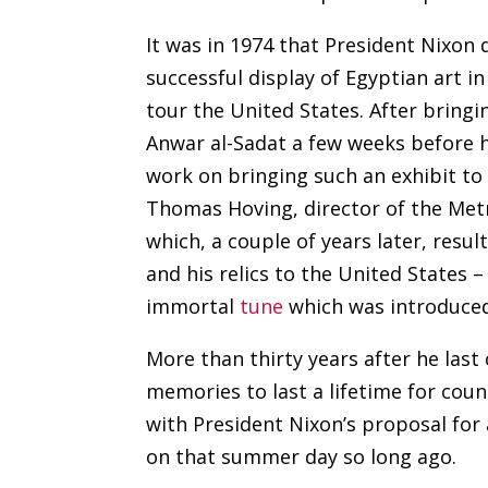
It was in 1974 that President Nixon
successful display of Egyptian art i
tour the United States. After bringin
Anwar al-Sadat a few weeks before hi
work on bringing such an exhibit to 
Thomas Hoving, director of the Met
which, a couple of years later, result
and his relics to the United States –
immortal
tune
which was introduced
More than thirty years after he last
memories to last a lifetime for cou
with President Nixon’s proposal fo
on that summer day so long ago.