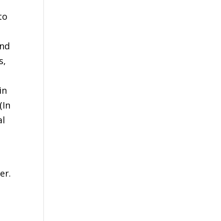
to
and
s,
in
(In
al
er.