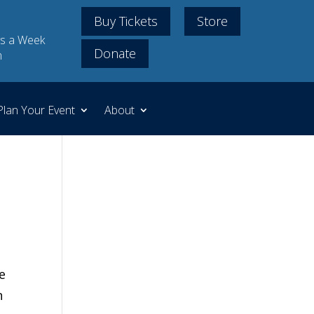
Buy Tickets
Store
s a Week
Donate
m
Plan Your Event
About
e
n