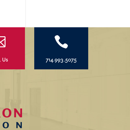


l Us
714.993.5075