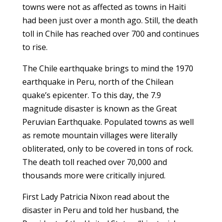
towns were not as affected as towns in Haiti
had been just over a month ago. Still, the death
toll in Chile has reached over 700 and continues
to rise.
The Chile earthquake brings to mind the 1970
earthquake in Peru, north of the Chilean
quake’s epicenter. To this day, the 7.9
magnitude disaster is known as the Great
Peruvian Earthquake. Populated towns as well
as remote mountain villages were literally
obliterated, only to be covered in tons of rock.
The death toll reached over 70,000 and
thousands more were critically injured.
First Lady Patricia Nixon read about the
disaster in Peru and told her husband, the