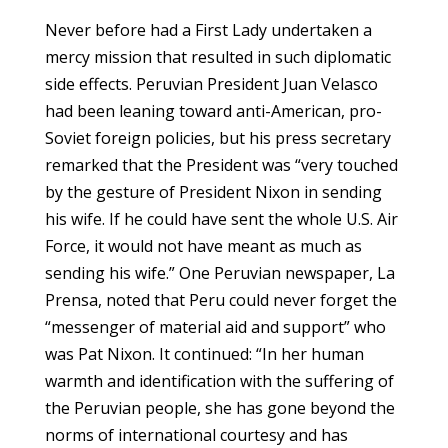
Never before had a First Lady undertaken a
mercy mission that resulted in such diplomatic
side effects. Peruvian President Juan Velasco
had been leaning toward anti-American, pro-
Soviet foreign policies, but his press secretary
remarked that the President was “very touched
by the gesture of President Nixon in sending
his wife. If he could have sent the whole U.S. Air
Force, it would not have meant as much as
sending his wife.” One Peruvian newspaper, La
Prensa, noted that Peru could never forget the
“messenger of material aid and support” who
was Pat Nixon. It continued: “In her human
warmth and identification with the suffering of
the Peruvian people, she has gone beyond the
norms of international courtesy and has