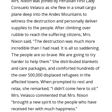
Mrs. Nixon was joined by Peruvian First Lady
Consuelo Velasco as she flew in a small cargo
plane deep into the Andes Mountains to
witness the destruction and personally deliver
supplies to the people. After climbing over
rubble to reach the suffering citizens, Mrs.
Nixon said, “The destruction was much more
incredible than I had read. It is all so saddening.
The people are so brave. We are going to try
harder to help them.” She distributed blankets
and care packages, and comforted hundreds of
the over 500,000 displaced refugees in the
affected towns. When prompted to rest and
relax, she remarked, “I didn’t come here to sit.”
Mrs. Velasco commented that Mrs. Nixon
“brought a new spirit to the people who have
received her with much happiness.”