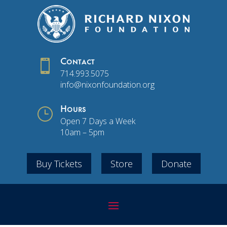

Contact
714.993.5075
info@nixonfoundation.org
}
Hours
Open 7 Days a Week
10am – 5pm
Buy Tickets
Store
Donate