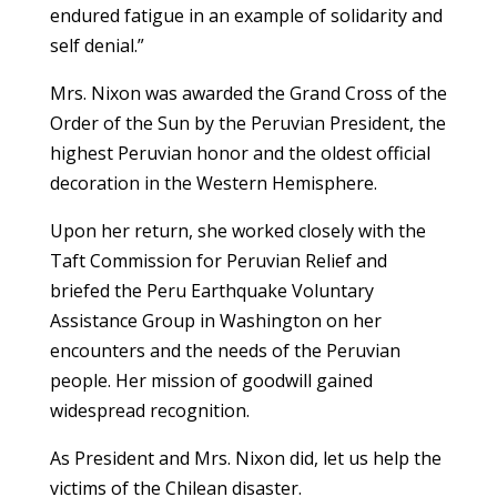
endured fatigue in an example of solidarity and
self denial.”
Mrs. Nixon was awarded the Grand Cross of the
Order of the Sun by the Peruvian President, the
highest Peruvian honor and the oldest official
decoration in the Western Hemisphere.
Upon her return, she worked closely with the
Taft Commission for Peruvian Relief and
briefed the Peru Earthquake Voluntary
Assistance Group in Washington on her
encounters and the needs of the Peruvian
people. Her mission of goodwill gained
widespread recognition.
As President and Mrs. Nixon did, let us help the
victims of the Chilean disaster.