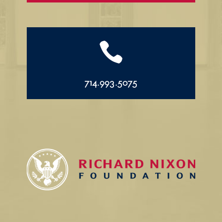

714.993.5075