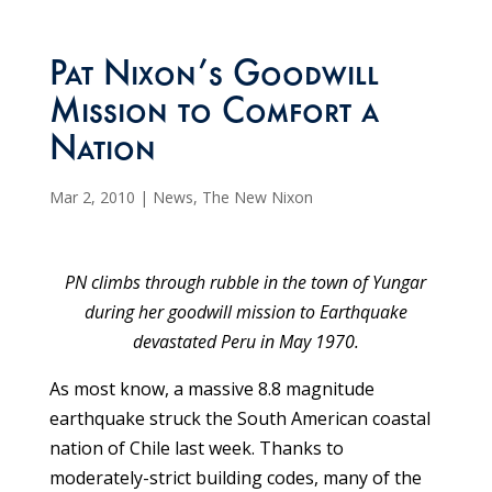
Pat Nixon’s Goodwill
Mission to Comfort a
Nation
Mar 2, 2010
|
News
,
The New Nixon
PN climbs through rubble in the town of Yungar
during her goodwill mission to Earthquake
devastated Peru in May 1970.
As most know, a massive 8.8 magnitude
earthquake struck the South American coastal
nation of Chile last week. Thanks to
moderately-strict building codes, many of the