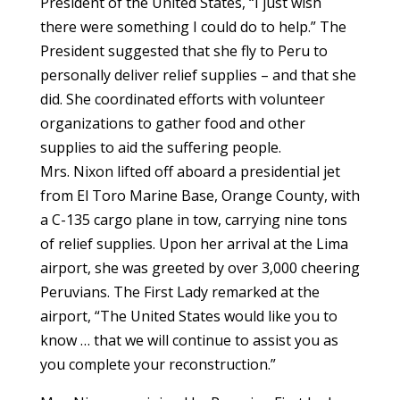
President of the United States, “I just wish
there were something I could do to help.” The
President suggested that she fly to Peru to
personally deliver relief supplies – and that she
did. She coordinated efforts with volunteer
organizations to gather food and other
supplies to aid the suffering people.
Mrs. Nixon lifted off aboard a presidential jet
from El Toro Marine Base, Orange County, with
a C-135 cargo plane in tow, carrying nine tons
of relief supplies. Upon her arrival at the Lima
airport, she was greeted by over 3,000 cheering
Peruvians. The First Lady remarked at the
airport, “The United States would like you to
know … that we will continue to assist you as
you complete your reconstruction.”