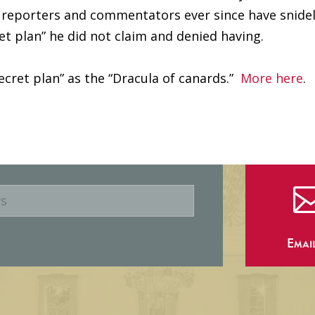
s, reporters and commentators ever since have snide
et plan” he did not claim and denied having.
secret plan” as the “Dracula of canards.”
More here
.
Emai