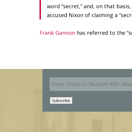
word “secret,” and, on that basi
accused Nixon of claiming a “secr
Frank Gannon
has referred to the “
E
m
a
i
Subscribe
l