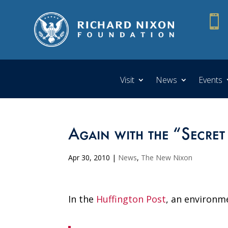

Visit
News
Events
Again with the “Secret
Apr 30, 2010
|
News
,
The New Nixon
In the
Huffington Post
, an environm