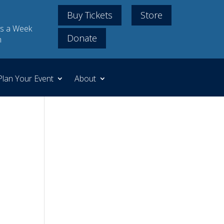
Buy Tickets
Store
s a Week
Donate
m
Plan Your Event
About