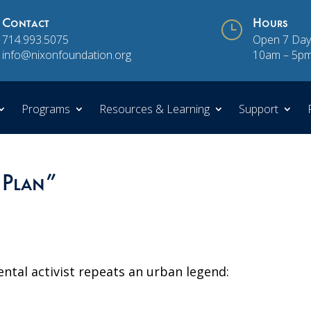
Contact
}
Hours
714.993.5075
Open 7 Day
info@nixonfoundation.org
10am – 5p
Programs
Resources & Learning
Support
 Plan”
ental activist repeats an urban legend: