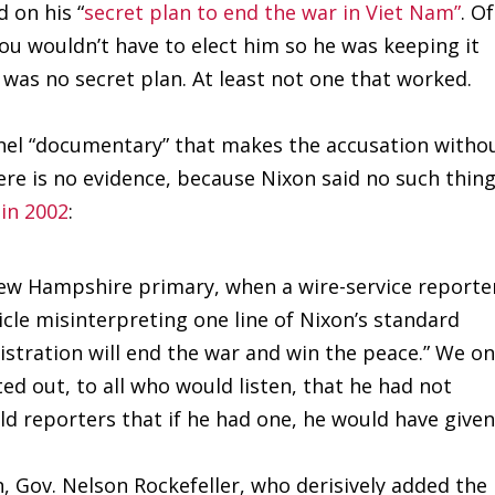
 on his “
secret plan to end the war in Viet Nam”
. Of
ou wouldn’t have to elect him so he was keeping it
e was no secret plan. At least not one that worked.
nnel “documentary” that makes the accusation witho
ere is no evidence, because Nixon said no such thin
 in 2002
:
New Hampshire primary, when a wire-service reporte
icle misinterpreting one line of Nixon’s standard
stration will end the war and win the peace.” We o
ed out, to all who would listen, that he had not
ld reporters that if he had one, he would have given
on, Gov. Nelson Rockefeller, who derisively added the