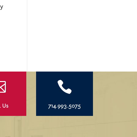
ly


l Us
714.993.5075