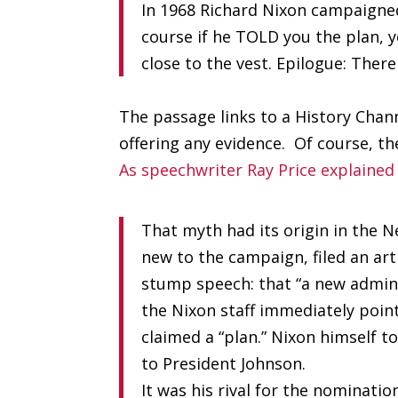
In 1968 Richard Nixon campaigned
course if he TOLD you the plan, y
close to the vest. Epilogue: Ther
The passage links to a History Cha
offering any evidence. Of course, th
As speechwriter Ray Price explained
That myth had its origin in the 
new to the campaign, filed an art
stump speech: that “a new admini
the Nixon staff immediately point
claimed a “plan.” Nixon himself to
to President Johnson.
It was his rival for the nominati