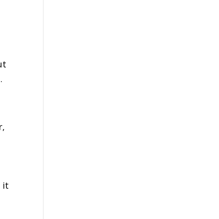
ut
g.
r,
n
 it