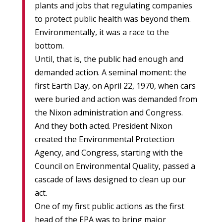
plants and jobs that regulating companies
to protect public health was beyond them.
Environmentally, it was a race to the
bottom.
Until, that is, the public had enough and
demanded action. A seminal moment: the
first Earth Day, on April 22, 1970, when cars
were buried and action was demanded from
the Nixon administration and Congress.
And they both acted. President Nixon
created the Environmental Protection
Agency, and Congress, starting with the
Council on Environmental Quality, passed a
cascade of laws designed to clean up our
act.
One of my first public actions as the first
head of the EPA was to bring major