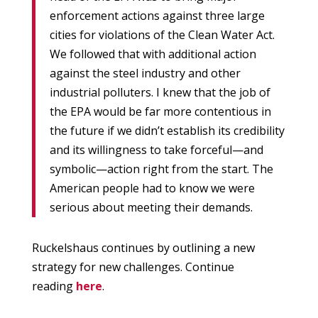
enforcement actions against three large
cities for violations of the Clean Water Act.
We followed that with additional action
against the steel industry and other
industrial polluters. I knew that the job of
the EPA would be far more contentious in
the future if we didn’t establish its credibility
and its willingness to take forceful—and
symbolic—action right from the start. The
American people had to know we were
serious about meeting their demands.
Ruckelshaus continues by outlining a new
strategy for new challenges. Continue
reading
here
.