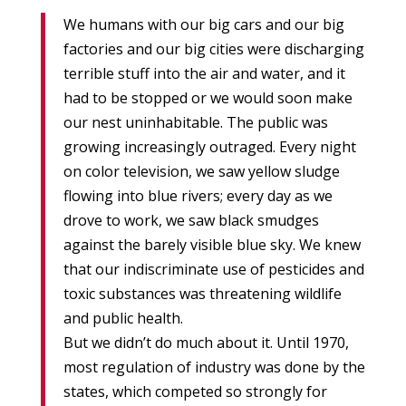
We humans with our big cars and our big
factories and our big cities were discharging
terrible stuff into the air and water, and it
had to be stopped or we would soon make
our nest uninhabitable. The public was
growing increasingly outraged. Every night
on color television, we saw yellow sludge
flowing into blue rivers; every day as we
drove to work, we saw black smudges
against the barely visible blue sky. We knew
that our indiscriminate use of pesticides and
toxic substances was threatening wildlife
and public health.
But we didn’t do much about it. Until 1970,
most regulation of industry was done by the
states, which competed so strongly for