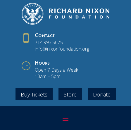

Contact
714.993.5075
info@nixonfoundation.org
}
Hours
Open 7 Days a Week
10am – 5pm
Buy Tickets
Store
Donate