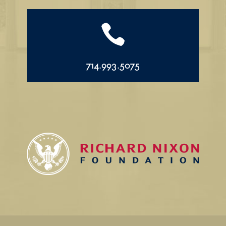

714.993.5075