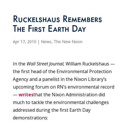
Ruckelshaus Remembers
The First Earth Day
Apr 17, 2010
|
News
,
The New Nixon
In the
Wall Street Journal,
William Ruckelshaus —
the first head of the Environmental Protection
Agency and a panelist in the Nixon Library’s
upcoming forum on RN’s environmental record
—
writes
that the Nixon Administration did
much to tackle the environmental challenges
addressed during the first Earth Day
demonstrations: