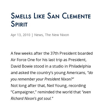
Smells Like San Clemente
Spirit
Apr 13, 2010
|
News
,
The New Nixon
A few weeks after the 37th President boarded
Air Force One for his last trip as President,
David Bowie stood in a studio in Philadelphia
and asked the country’s young Americans,
“do
you remember your President Nixon?”
Not long after that, Neil Young, recording
“Campaigner,” reminded the world that
“even
Richard Nixon’s got soul.”