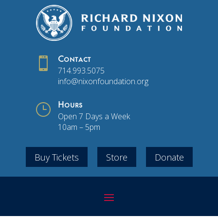

Contact
714.993.5075
info@nixonfoundation.org
}
Hours
Open 7 Days a Week
10am – 5pm
Buy Tickets
Store
Donate