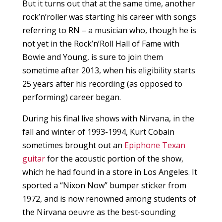
But it turns out that at the same time, another
rock’n’roller was starting his career with songs
referring to RN – a musician who, though he is
not yet in the Rock’n’Roll Hall of Fame with
Bowie and Young, is sure to join them
sometime after 2013, when his eligibility starts
25 years after his recording (as opposed to
performing) career began.
During his final live shows with Nirvana, in the
fall and winter of 1993-1994, Kurt Cobain
sometimes brought out an
Epiphone Texan
guitar
for the acoustic portion of the show,
which he had found in a store in Los Angeles. It
sported a “Nixon Now” bumper sticker from
1972, and is now renowned among students of
the Nirvana oeuvre as the best-sounding