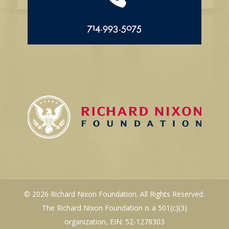
714.993.5075
© 2026 Richard Nixon Foundation. All Rights Reserved.
The Richard Nixon Foundation is a 501(c)(3)
organization, EIN: 52-1278303