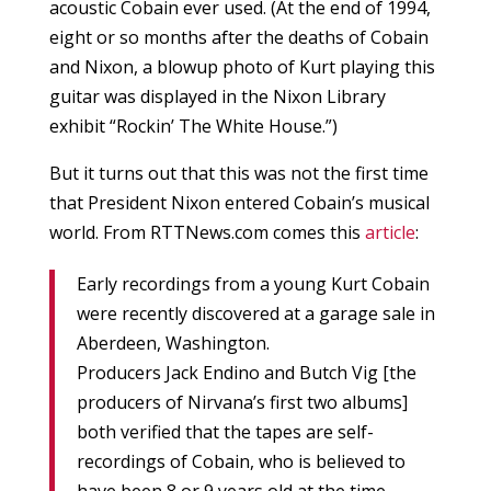
acoustic Cobain ever used. (At the end of 1994,
eight or so months after the deaths of Cobain
and Nixon, a blowup photo of Kurt playing this
guitar was displayed in the Nixon Library
exhibit “Rockin’ The White House.”)
But it turns out that this was not the first time
that President Nixon entered Cobain’s musical
world. From RTTNews.com comes this
article
:
Early recordings from a young Kurt Cobain
were recently discovered at a garage sale in
Aberdeen, Washington.
Producers Jack Endino and Butch Vig [the
producers of Nirvana’s first two albums]
both verified that the tapes are self-
recordings of Cobain, who is believed to