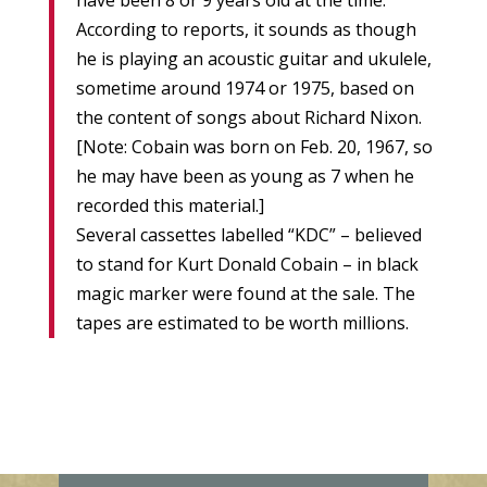
have been 8 or 9 years old at the time.
According to reports, it sounds as though
he is playing an acoustic guitar and ukulele,
sometime around 1974 or 1975, based on
the content of songs about Richard Nixon.
[Note: Cobain was born on Feb. 20, 1967, so
he may have been as young as 7 when he
recorded this material.]
Several cassettes labelled “KDC” – believed
to stand for Kurt Donald Cobain – in black
magic marker were found at the sale. The
tapes are estimated to be worth millions.