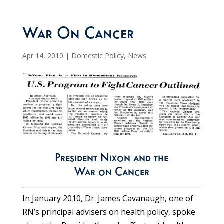
War On Cancer
Apr 14, 2010
|
Domestic Policy
,
News
President Nixon and the
War on Cancer
In January 2010, Dr. James Cavanaugh, one of
RN’s principal advisers on health policy, spoke