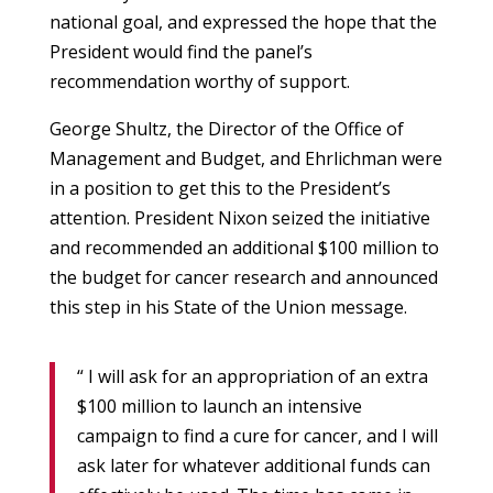
national goal, and expressed the hope that the
President would find the panel’s
recommendation worthy of support.
George Shultz, the Director of the Office of
Management and Budget, and Ehrlichman were
in a position to get this to the President’s
attention. President Nixon seized the initiative
and recommended an additional $100 million to
the budget for cancer research and announced
this step in his State of the Union message.
“ I will ask for an appropriation of an extra
$100 million to launch an intensive
campaign to find a cure for cancer, and I will
ask later for whatever additional funds can