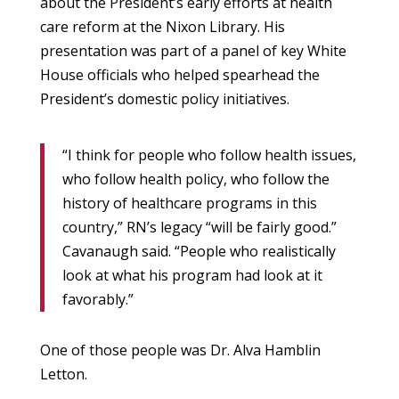
about the President’s early efforts at health
care reform at the Nixon Library. His
presentation was part of a panel of key White
House officials who helped spearhead the
President’s domestic policy initiatives.
“I think for people who follow health issues,
who follow health policy, who follow the
history of healthcare programs in this
country,” RN’s legacy “will be fairly good.”
Cavanaugh said. “People who realistically
look at what his program had look at it
favorably.”
One of those people was Dr. Alva Hamblin
Letton.