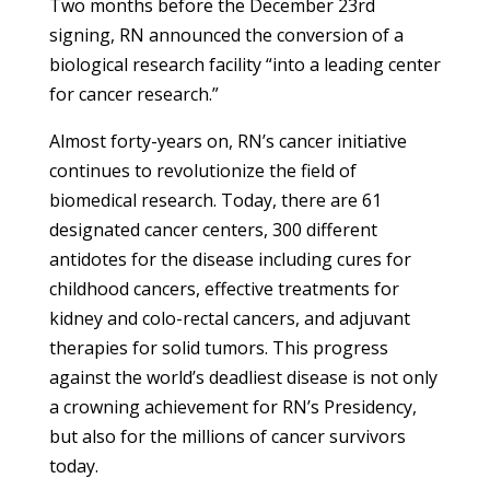
Two months before the December 23rd
signing, RN announced the conversion of a
biological research facility “into a leading center
for cancer research.”
Almost forty-years on, RN’s cancer initiative
continues to revolutionize the field of
biomedical research. Today, there are 61
designated cancer centers, 300 different
antidotes for the disease including cures for
childhood cancers, effective treatments for
kidney and colo-rectal cancers, and adjuvant
therapies for solid tumors. This progress
against the world’s deadliest disease is not only
a crowning achievement for RN’s Presidency,
but also for the millions of cancer survivors
today.