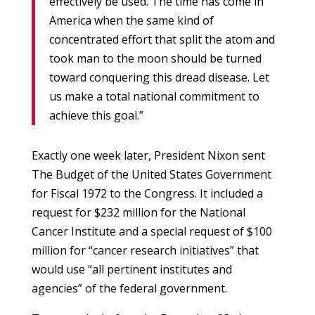
effectively be used. The time has come in
America when the same kind of
concentrated effort that split the atom and
took man to the moon should be turned
toward conquering this dread disease. Let
us make a total national commitment to
achieve this goal.”
Exactly one week later, President Nixon sent
The Budget of the United States Government
for Fiscal 1972 to the Congress. It included a
request for $232 million for the National
Cancer Institute and a special request of $100
million for “cancer research initiatives” that
would use “all pertinent institutes and
agencies” of the federal government.