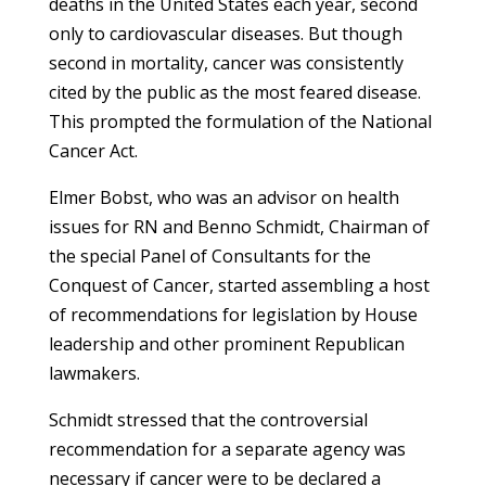
deaths in the United States each year, second
only to cardiovascular diseases. But though
second in mortality, cancer was consistently
cited by the public as the most feared disease.
This prompted the formulation of the National
Cancer Act.
Elmer Bobst, who was an advisor on health
issues for RN and Benno Schmidt, Chairman of
the special Panel of Consultants for the
Conquest of Cancer, started assembling a host
of recommendations for legislation by House
leadership and other prominent Republican
lawmakers.
Schmidt stressed that the controversial
recommendation for a separate agency was
necessary if cancer were to be declared a