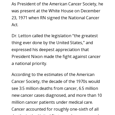
As President of the American Cancer Society, he
was present at the White House on December
23, 1971 when RN signed the National Cancer
Act.
Dr. Letton called the legislation “the greatest
thing ever done by the United States,” and
expressed his deepest appreciation that
President Nixon made the fight against cancer
a national priority.
According to the estimates of the American
Cancer Society, the decade of the 1970s would
see 3.5 million deaths from cancer, 6.5 million
new cancer cases diagnosed, and more than 10
million cancer patients under medical care.
Cancer accounted for roughly one-sixth of all