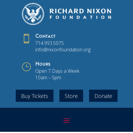

Contact
714.993.5075
info@nixonfoundation.org
}
Hours
Open 7 Days a Week
10am – 5pm
Buy Tickets
Store
Donate