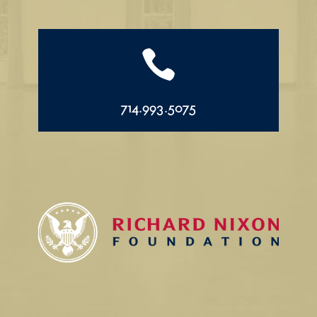

714.993.5075