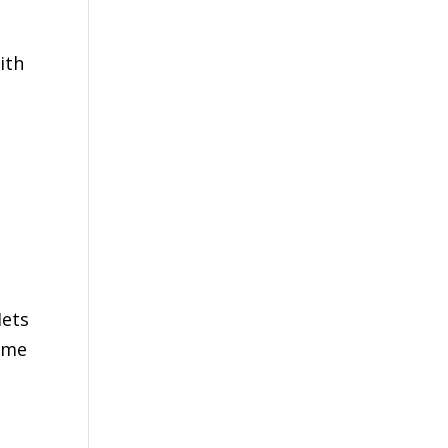
ith
Mets
come