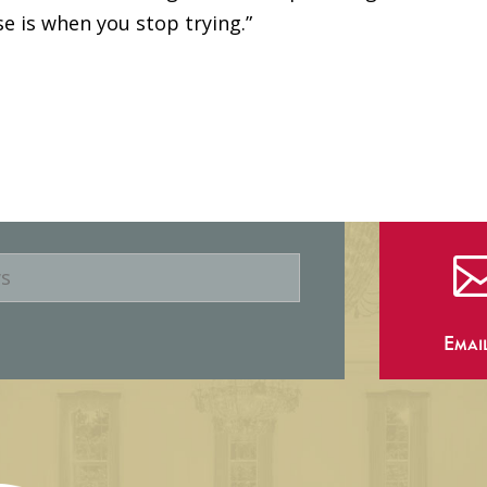
se is when you stop trying.”
Emai