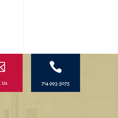


l Us
714.993.5075