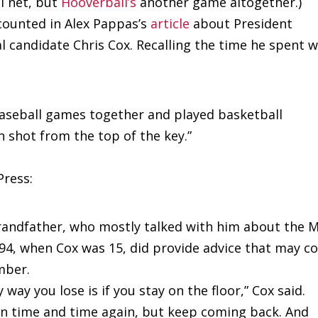
l net, but
Hooverball’s
another game altogether.)
counted in Alex Pappas’s
article
about President
 candidate Chris Cox. Recalling the time he spent w
baseball games together and played basketball
n shot from the top of the key.”
Press:
 grandfather, who mostly talked with him about the 
994, when Cox was 15, did provide advice that may 
mber.
 way you lose is if you stay on the floor,” Cox said.
wn time and time again, but keep coming back. And