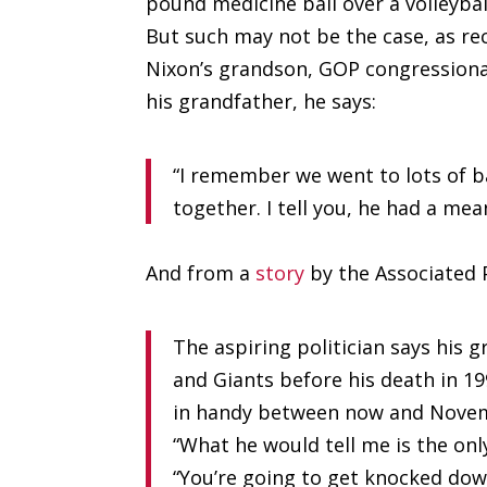
pound medicine ball over a volleybal
But such may not be the case, as re
Nixon’s grandson, GOP congressional
his grandfather, he says:
“I remember we went to lots of 
together. I tell you, he had a mea
And from a
story
by the Associated 
The aspiring politician says his
and Giants before his death in 1
in handy between now and Nove
“What he would tell me is the only
“You’re going to get knocked do