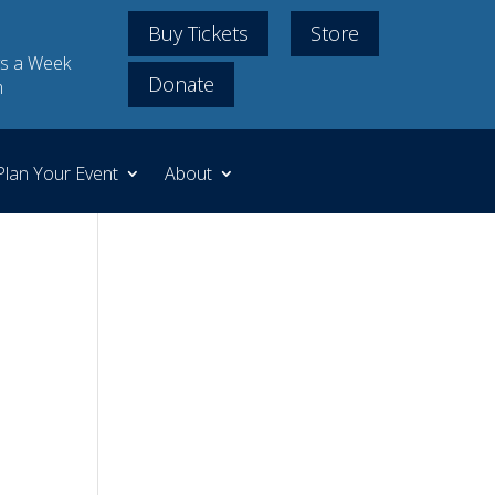
Buy Tickets
Store
s a Week
Donate
m
Plan Your Event
About