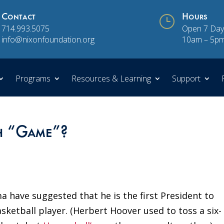
Contact
}
Hours
714.993.5075
Open 7 Day
info@nixonfoundation.org
10am – 5p
Programs
Resources & Learning
Support
th “Game”?
 have suggested that he is the first President to
asketball player. (Herbert Hoover used to toss a six-