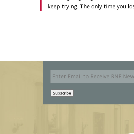
keep trying. The only time you lo
E
m
a
i
Subscribe
l