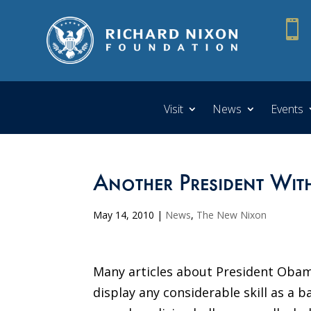

Visit
News
Events
Another President Wi
May 14, 2010
|
News
,
The New Nixon
Many articles about President Obama
display any considerable skill as a b